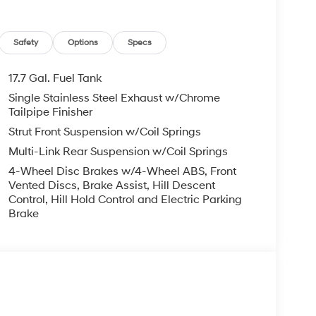
Safety
Options
Specs
17.7 Gal. Fuel Tank
Single Stainless Steel Exhaust w/Chrome
Tailpipe Finisher
Strut Front Suspension w/Coil Springs
Multi-Link Rear Suspension w/Coil Springs
4-Wheel Disc Brakes w/4-Wheel ABS, Front
Vented Discs, Brake Assist, Hill Descent
Control, Hill Hold Control and Electric Parking
Brake