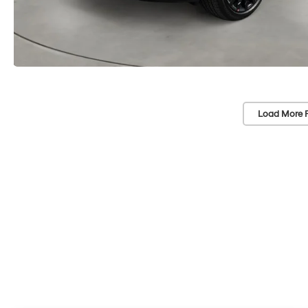
Load More 