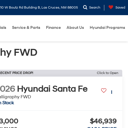
10 W Boutz Rd Building B, Las Cruces, NM 88005
Search
Saved
ials
Service & Parts
Finance
About Us
Hyundai Programs
phy FWD
ECENT PRICE DROP!
Click to Open
2026
Hyundai Santa Fe
lligraphy FWD
n Stock
3,000
$46,939