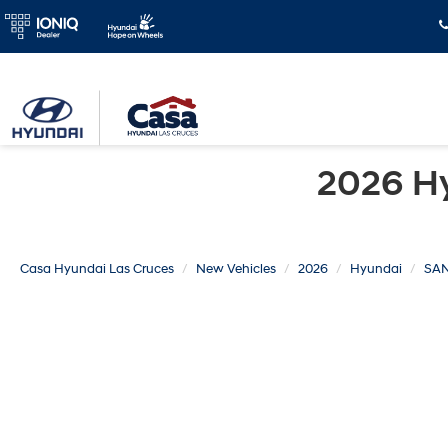
2026 H
Casa Hyundai Las Cruces
New Vehicles
2026
Hyundai
SAN