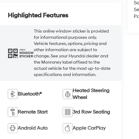
Sa
Se
Highlighted Features
Pa
This online window sticker is provided
for informational purposes only.
Vehicle features, options, pricing and
other information are subject to
VIEW
WINDOW
change. See your Hyundai dealer and
STICKER
the Monroney label affixed to the
actual vehicle for the most up-to-date
specifications and information.
Heated Steering
Bluetooth®
Wheel
Remote Start
3rd Row Seating
Android Auto
Apple CarPlay