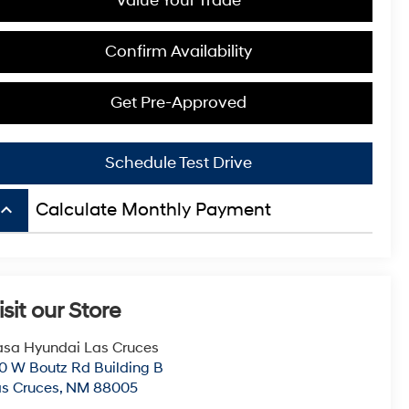
Value Your Trade
Confirm Availability
Get Pre-Approved
Schedule Test Drive
board_arrow_up
Calculate Monthly Payment
isit our Store
sa Hyundai Las Cruces
0 W Boutz Rd Building B
s Cruces
,
NM
88005