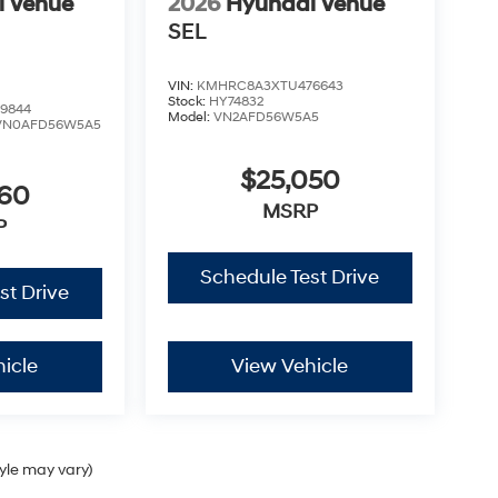
i Venue
2026
Hyundai Venue
SEL
VIN:
KMHRC8A3XTU476643
Stock:
HY74832
9844
Model:
VN2AFD56W5A5
VN0AFD56W5A5
$25,050
460
MSRP
P
Schedule Test Drive
st Drive
icle
View Vehicle
tyle may vary)