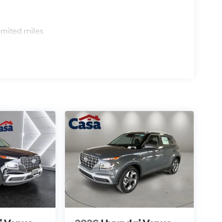
s
imited miles