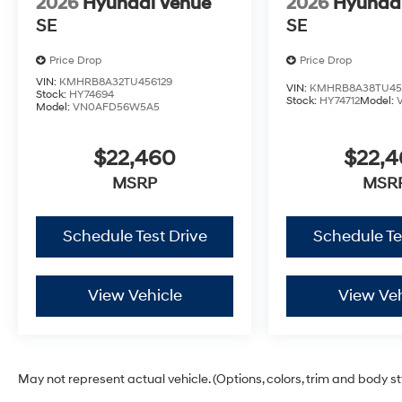
2026
Hyundai Venue
2026
Hyunda
SE
SE
Price Drop
Price Drop
VIN:
KMHRB8A32TU456129
VIN:
KMHRB8A38TU45
Stock:
HY74694
Stock:
HY74712
Model:
Model:
VN0AFD56W5A5
$22,460
$22,
MSRP
MSR
Schedule Test Drive
Schedule Te
View Vehicle
View Veh
May not represent actual vehicle. (Options, colors, trim and body s