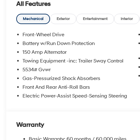
All Features
Mechanical
Exterior
Entertainment
Interior
Front-Wheel Drive
Battery w/Run Down Protection
150 Amp Alternator
Towing Equipment -inc: Trailer Sway Control
5534# Gvwr
Gas-Pressurized Shock Absorbers
Front And Rear Anti-Roll Bars
Electric Power-Assist Speed-Sensing Steering
Warranty
Basic Warranty: 60 months / 60,000 miles