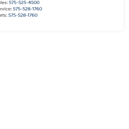
les:
575-525-4500
rvice:
575-528-1760
rts:
575-528-1760