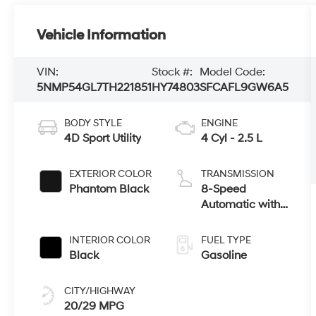
Vehicle Information
VIN:
Stock #:
Model Code:
5NMP54GL7TH221851
HY74803
SFCAFL9GW6A5
BODY STYLE
ENGINE
4D Sport Utility
4 Cyl - 2.5 L
EXTERIOR COLOR
TRANSMISSION
Phantom Black
8-Speed
Automatic with
SHIFTRONIC
INTERIOR COLOR
FUEL TYPE
Black
Gasoline
CITY/HIGHWAY
20/29 MPG