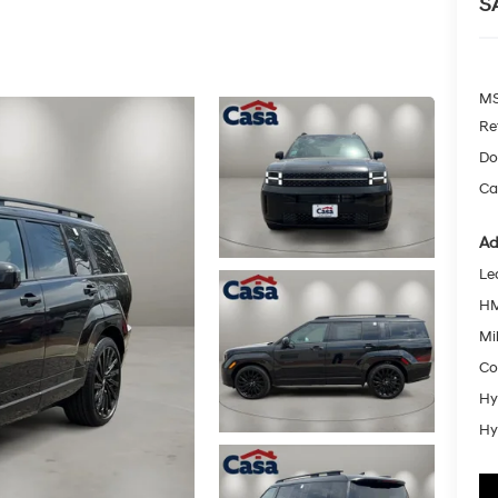
S
MS
Re
Do
Ca
Ad
Le
HM
Mil
Co
Hy
Hy