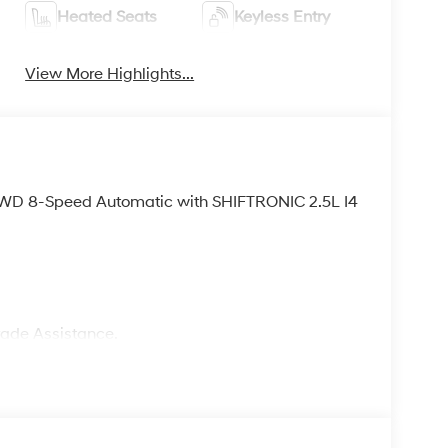
Heated Seats
Keyless Entry
View More Highlights...
FWD 8-Speed Automatic with SHIFTRONIC 2.5L I4
rade Assistance.