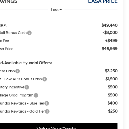
AVINGS
CASA PRICE
Less
$49,440
RP:
-$3,000
tail Bonus Cash
+$499
c Fee:
$46,939
sa Price
d. Available Hyundai Offers:
$3,250
ase Cash
$1,500
F Low APR Bonus Cash
$500
itary Incentive
$500
llege Grad Program
$400
undai Rewards - Blue Tier
$250
undai Rewards - Gold Tier