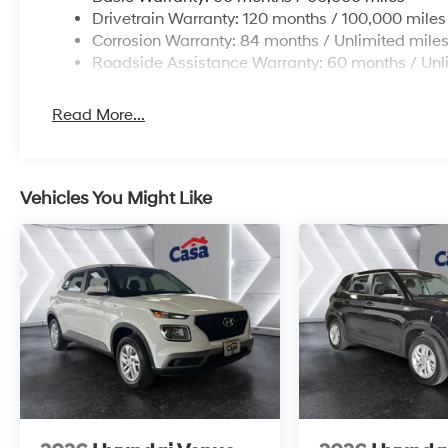
Drivetrain Warranty: 120 months / 100,000 miles
Corrosion Warranty: 84 months / Unlimited mile
Roadside Assistance Warranty: 60 months / Unl
Read More...
Vehicles You Might Like