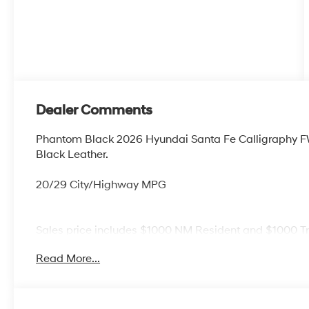
Dealer Comments
Phantom Black 2026 Hyundai Santa Fe Calligraphy 
Black Leather.
20/29 City/Highway MPG
Sales price includes $1000 NM Resident and $1000 T
Read More...