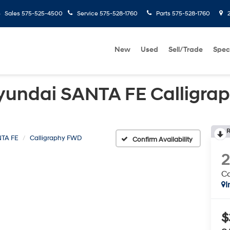
Sales
575-525-4500
Service
575-528-1760
Parts
575-528-1760
2
New
Used
Sell/Trade
Spec
yundai SANTA FE Calligra
R
TA FE
Calligraphy FWD
Confirm Availability
Ca
I
$