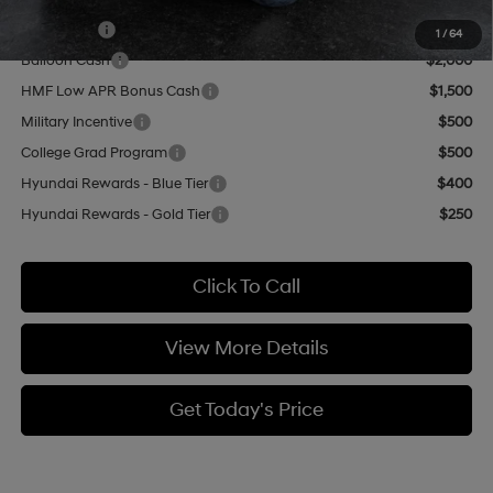
Add. Available Hyundai Offers:
Lease Cash
$3,000
1
/
64
Balloon Cash
$2,000
HMF Low APR Bonus Cash
$1,500
Military Incentive
$500
College Grad Program
$500
Hyundai Rewards - Blue Tier
$400
Hyundai Rewards - Gold Tier
$250
Click To Call
View More Details
Get Today's Price