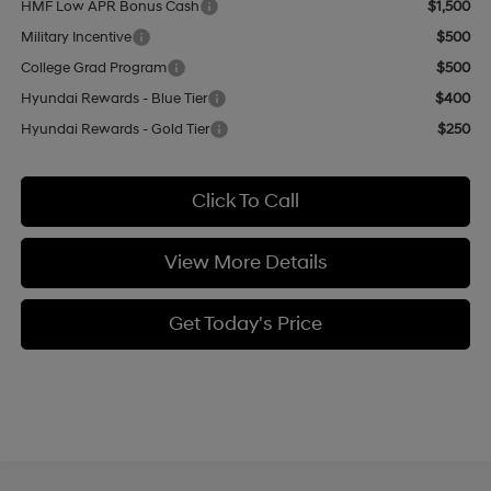
HMF Low APR Bonus Cash
$1,500
Military Incentive
$500
College Grad Program
$500
Hyundai Rewards - Blue Tier
$400
Hyundai Rewards - Gold Tier
$250
Click To Call
View More Details
Get Today's Price