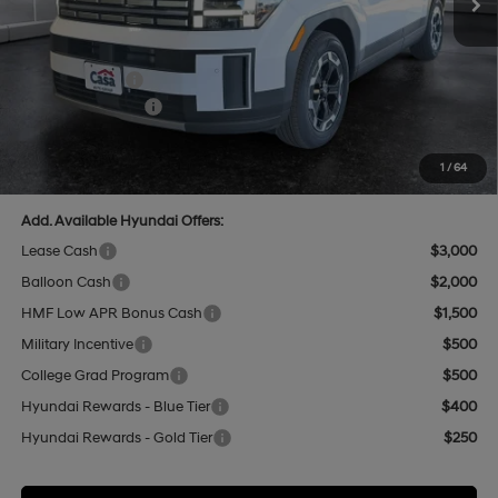
Add. Dealer Markup:
$592
INTERNET PRICE
$42,832
Hyundai Offers:
-$3,000
Retail Bonus Cash
-$3,000
Doc Fee:
+$499
Casa Price
$40,331
1
/
64
Add. Available Hyundai Offers:
Lease Cash
$3,000
Balloon Cash
$2,000
HMF Low APR Bonus Cash
$1,500
Military Incentive
$500
College Grad Program
$500
Hyundai Rewards - Blue Tier
$400
Hyundai Rewards - Gold Tier
$250