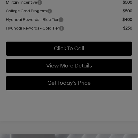
Military Incentive
$500
College Grad Program
$500
Hyundai Rewards - Blue Tier
$400
Hyundai Rewards - Gold Tier
$250
Click To Call
View More Details
Get Today's Price