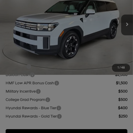
VIN:
5NMP2DGL6TH229061
Stock:
HY74879
Model:
SF3AAL9GW7A5
Less
8-Speed Automatic with
SHIFTRONIC
Ext.
Int.
In Stock
MSRP:
$42,435
Retail Bonus Cash
-$3,000
Doc Fee:
+$499
Casa Price
$39,934
Add. Available Hyundai Offers:
Lease Cash
$3,000
1
/
48
Balloon Cash
$2,000
HMF Low APR Bonus Cash
$1,500
Military Incentive
$500
College Grad Program
$500
Hyundai Rewards - Blue Tier
$400
Hyundai Rewards - Gold Tier
$250