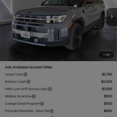
8-Speed Automatic with
SHIFTRONIC
Ext.
Int.
In Stock
MSRP:
$44,315
Dealer Discount
$1,320
INTERNET PRICE
$42,995
Hyundai Offers:
-$3,000
Retail Bonus Cash
-$3,000
Doc Fee:
+$499
Casa Price
$40,494
1
/
64
Add. Available Hyundai Offers:
Lease Cash
$2,750
Balloon Cash
$2,000
HMF Low APR Bonus Cash
$1,500
Military Incentive
$500
College Grad Program
$500
Hyundai Rewards - Blue Tier
$400