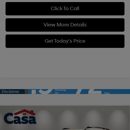
Click To Call
View More Details
Get Today's Price
Compare Vehicle
$39,934
2026
Hyundai Santa Fe
SEL AWD
$3,000
CASA PRICE
SAVINGS
Price Drop
20/28 MPG
4 Cyl - 2.5 L