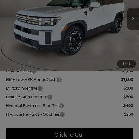
SHIFTRONIC
Ext.
Int.
In Stock
MSRP:
$40,645
Retail Bonus Cash
-$3,000
Doc Fee:
+$499
Casa Price
$38,144
Add. Available Hyundai Offers:
Lease Cash
$3,250
1
/
48
Balloon Cash
$1,750
HMF Low APR Bonus Cash
$1,500
Military Incentive
$500
College Grad Program
$500
Hyundai Rewards - Blue Tier
$400
Hyundai Rewards - Gold Tier
$250
Click To Call