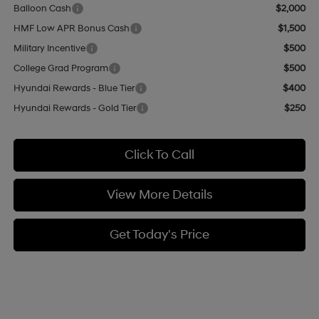
Balloon Cash
$2,000
HMF Low APR Bonus Cash
$1,500
Military Incentive
$500
College Grad Program
$500
Hyundai Rewards - Blue Tier
$400
Hyundai Rewards - Gold Tier
$250
Click To Call
View More Details
Get Today's Price