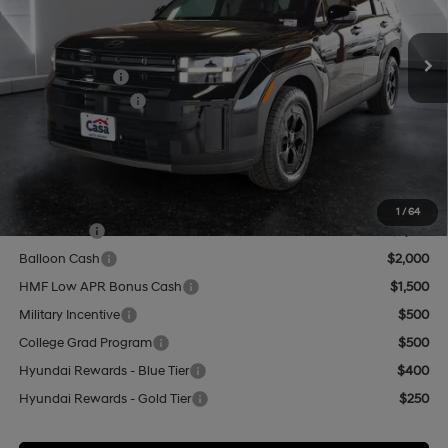
Less
8-Speed Automatic with
SHIFTRONIC
Ext.
Int.
In Stock
MSRP:
$44,460
Hyundai Offers:
-$3,000
Retail Bonus Cash
-$3,000
Doc Fee:
+$499
Casa Price
$41,959
Add. Available Hyundai Offers:
1
/
64
Lease Cash
$2,750
Balloon Cash
$2,000
HMF Low APR Bonus Cash
$1,500
Military Incentive
$500
College Grad Program
$500
Hyundai Rewards - Blue Tier
$400
Hyundai Rewards - Gold Tier
$250