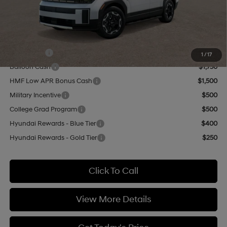
Doc Fee:
+$499
Casa Price
$38,244
Add. Available Hyundai Offers:
Lease Cash
$3,250
1
/
17
Balloon Cash
$1,750
HMF Low APR Bonus Cash
$1,500
Military Incentive
$500
College Grad Program
$500
Hyundai Rewards - Blue Tier
$400
Hyundai Rewards - Gold Tier
$250
Click To Call
View More Details