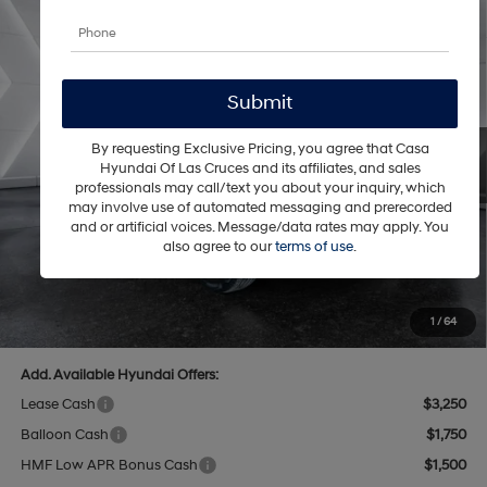
Compare Vehicle
$36,451
2026
Hyundai Santa Fe
SEL FWD
$4,793
CASA PRICE
SAVINGS
Price Drop
20/29 MPG
4 Cyl - 2.5 L
VIN:
5NMP24GL9TH213355
Stock:
HY74739
Model:
SF3AFL9GW7A5
Less
8-Speed Automatic with
SHIFTRONIC
Ext.
Int.
In Stock
By requesting Exclusive Pricing, you agree that Casa
MSRP:
$40,745
Hyundai Of Las Cruces and its affiliates, and sales
Dealer Discount
$1,793
professionals may call/text you about your inquiry, which
may involve use of automated messaging and prerecorded
INTERNET PRICE
$38,952
and or artificial voices. Message/data rates may apply. You
Hyundai Offers:
-$3,000
also agree to our
terms of use
.
Retail Bonus Cash
-$3,000
Doc Fee:
+$499
Casa Price
$36,451
1
/
64
Add. Available Hyundai Offers:
Lease Cash
$3,250
Balloon Cash
$1,750
HMF Low APR Bonus Cash
$1,500