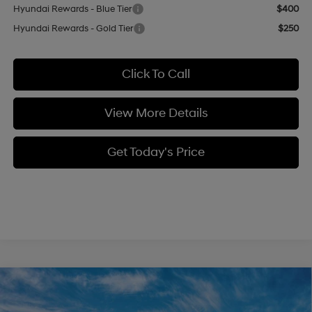
Hyundai Rewards - Blue Tier
$400
Hyundai Rewards - Gold Tier
$250
Click To Call
View More Details
Get Today's Price
Compare Vehicle
$39,449
2026
Hyundai Santa Fe
SEL AWD
$3,000
CASA PRICE