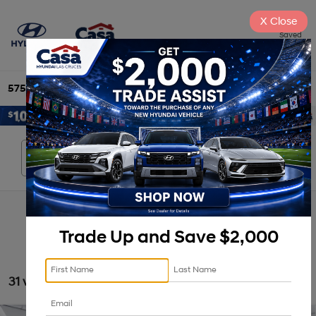
X
Close
Saved
575-525-4500
Directions
Search
Search
Trade Up and Save $2,000
31 vehicles found