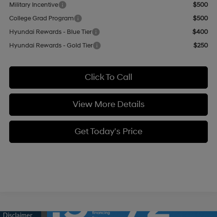
Military Incentive
$500
College Grad Program
$500
Hyundai Rewards - Blue Tier
$400
Hyundai Rewards - Gold Tier
$250
Click To Call
View More Details
Get Today's Price