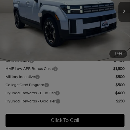
Ext.
Int.
In Stock
MSRP:
$40,650
Retail Bonus Cash
-$3,000
Doc Fee:
+$499
Casa Price
$38,149
Add. Available Hyundai Offers:
Lease Cash
$3,250
1
/
64
Balloon Cash
$1,750
HMF Low APR Bonus Cash
$1,500
Military Incentive
$500
College Grad Program
$500
Hyundai Rewards - Blue Tier
$400
Hyundai Rewards - Gold Tier
$250
Click To Call