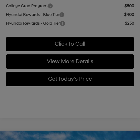
College Grad Program
$500
Hyundai Rewards - Blue Tier
$400
Hyundai Rewards - Gold Tier
$250
Click To Call
View More Details
Get Today's Price
Compare Vehicle