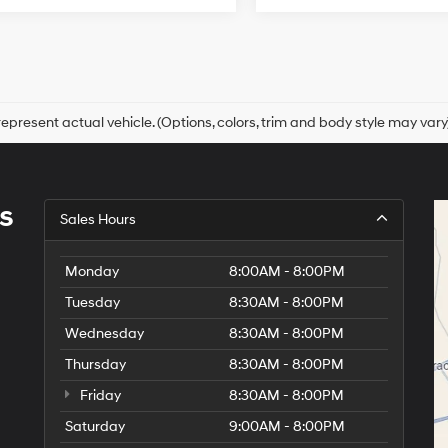
epresent actual vehicle. (Options, colors, trim and body style may vary
s
Sales Hours
Monday
8:00AM - 8:00PM
Tuesday
8:30AM - 8:00PM
Wednesday
8:30AM - 8:00PM
Thursday
8:30AM - 8:00PM
Friday
8:30AM - 8:00PM
Saturday
9:00AM - 8:00PM