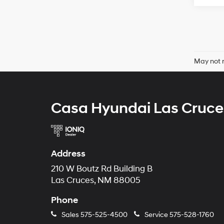
May not r
Casa Hyundai Las Cruce
Address
210 W Boutz Rd Building B
Las Cruces, NM 88005
Phone
Sales
575-525-4500
Service
575-528-1760