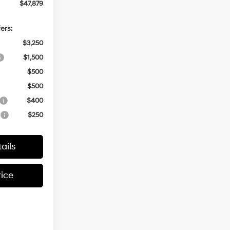
$47,879
ers:
$3,250
$1,500
$500
$500
$400
r
$250
ails
rice