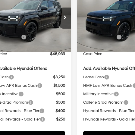
igraphy FWD
CASA PRICE
Calligraphy FWD
NGS
SAVINGS
20/29 MPG
4 Cyl - 2.5 L
20/29 MPG
Less
Less
8-Speed
8-Speed
e Drop
Price Drop
Automatic
Automatic
NMP54GL7TH221851
Stock:
HY74803
VIN:
5NMP54GL1TH223272
Stoc
:
SFCAFL9GW6A5
Model:
SFCAFL9GW6A5
with
with
:
$49,440
MSRP:
SHIFTRONIC
SHIFTRONIC
 Bonus Cash
-$3,000
Retail Bonus Cash
Ext.
Int.
ck
In Stock
e:
+$499
Doc Fee:
rice
$46,939
Casa Price
vailable Hyundai Offers:
Add. Available Hyundai Off
 Cash
$3,250
Lease Cash
ow APR Bonus Cash
$1,500
HMF Low APR Bonus Cash
y Incentive
$500
Military Incentive
e Grad Program
$500
College Grad Program
i Rewards - Blue Tier
$400
Hyundai Rewards - Blue Tier
i Rewards - Gold Tier
$250
Hyundai Rewards - Gold Tie