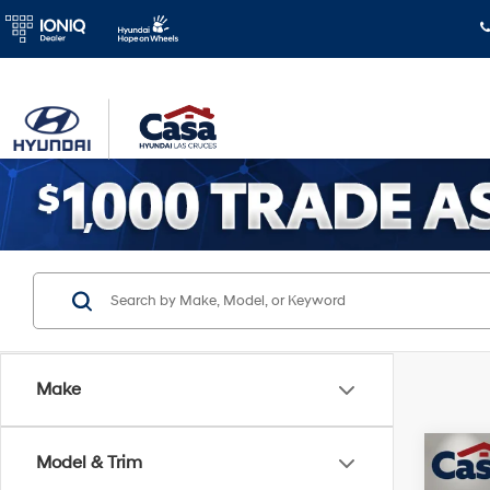
Make
Co
Model & Trim
$3,
2026