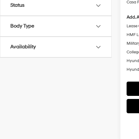
Casa P
Status
Add. A
Body Type
Lease
HMF L
Militar
Availability
Colleg
Hyunda
Hyunda