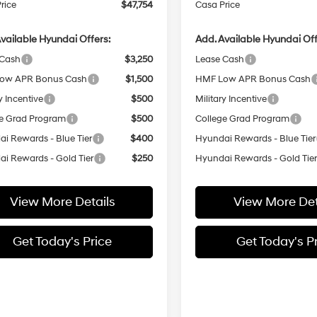
rice
$47,754
Casa Price
vailable Hyundai Offers:
Add. Available Hyundai Off
 Cash
$3,250
Lease Cash
ow APR Bonus Cash
$1,500
HMF Low APR Bonus Cash
y Incentive
$500
Military Incentive
e Grad Program
$500
College Grad Program
i Rewards - Blue Tier
$400
Hyundai Rewards - Blue Tier
i Rewards - Gold Tier
$250
Hyundai Rewards - Gold Tie
View More Details
View More Det
Get Today's Price
Get Today's P