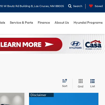
10 W Boutz Rd Building B, Las Cruces, NM 88005
Search
Saved
ials
Service & Parts
Finance
About Us
Hyundai Programs
Sort
List
Grid
$46,939
e