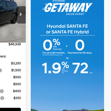
CASA PRICE
4 Cyl - 2.5 L
k:
HY74824
$49,440
-$3,000
Ext.
Int.
+$499
$46,939
ers:
$3,250
$1,500
$500
$500
$400
r
$250