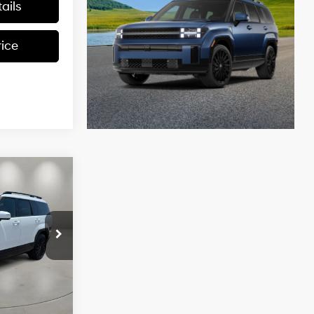
ails
rice
$47,879
e
CASA PRICE
4 Cyl - 2.5 L
ck:
HY74821
$50,380
-$3,000
Ext.
Int.
+$499