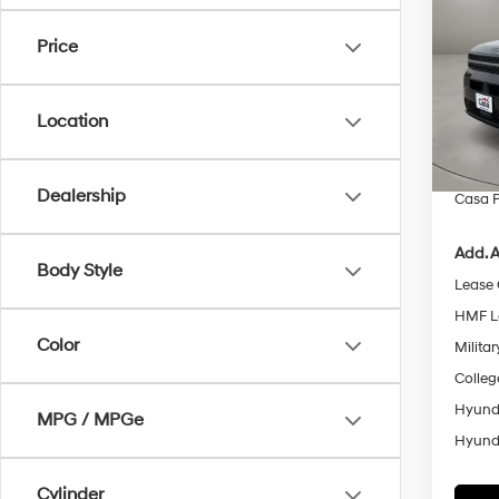
Call
SAVI
Price
Pric
VIN:
5
Model
MSRP
Location
Retail
In Sto
Doc Fe
Dealership
Casa P
Add. A
Body Style
Lease
HMF L
Color
Militar
Colleg
Hyunda
MPG / MPGe
Hyunda
Cylinder