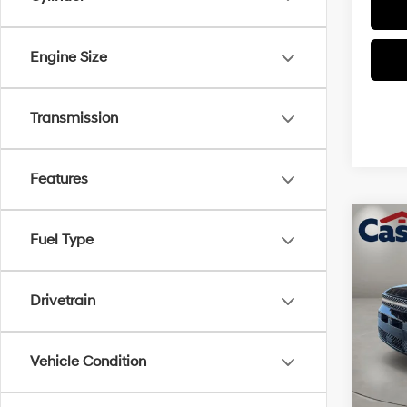
Engine Size
Transmission
Features
Co
$3,
Fuel Type
2026
Call
SAVI
Drivetrain
Pric
VIN:
5
Model
MSRP
Vehicle Condition
Retail
In Sto
Doc Fe