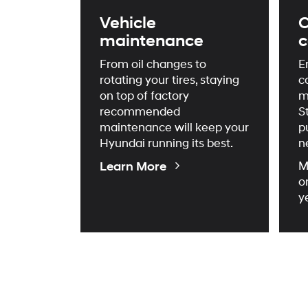
Vehicle
C
maintenance
c
From oil changes to
E
rotating your tires, staying
c
on top of factory
m
recommended
S
maintenance will keep your
p
Hyundai running its best.
n
About
Learn More
M
Maintenance
o
y