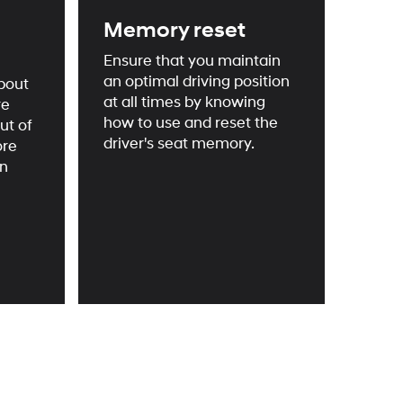
Memory reset
Ensure that you maintain
an optimal driving position
bout
at all times by knowing
re
how to use and reset the
ut of
driver's seat memory.
ore
an
onal