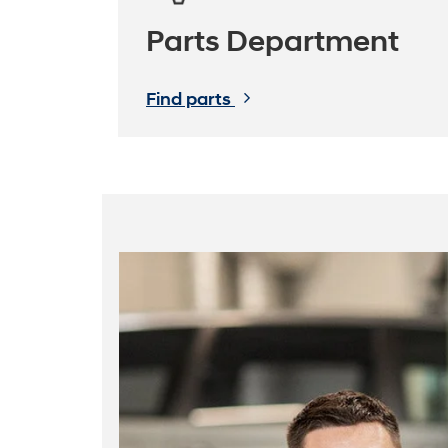
Parts Department
Find parts