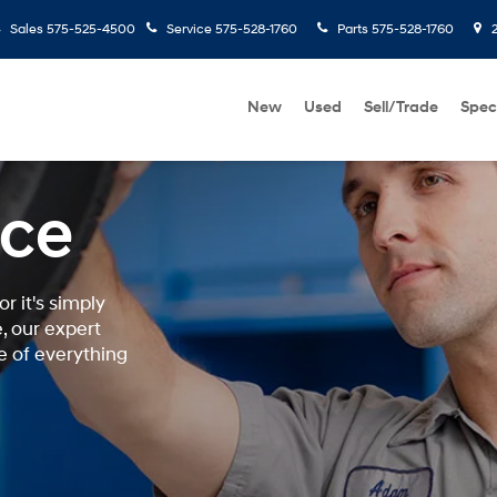
Sales
575-525-4500
Service
575-528-1760
Parts
575-528-1760
2
New
Used
Sell/Trade
Spec
ice
r it's simply
, our expert
e of everything