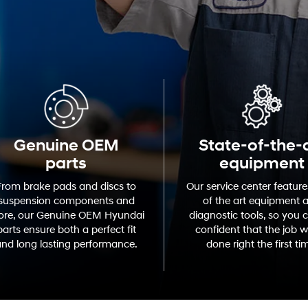
Genuine OEM
State-of-the-
parts
equipment
From brake pads and discs to
Our service center feature
suspension components and
of the art equipment 
re, our Genuine OEM Hyundai
diagnostic tools, so you 
parts ensure both a perfect fit
confident that the job wi
nd long lasting performance.
done right the first ti