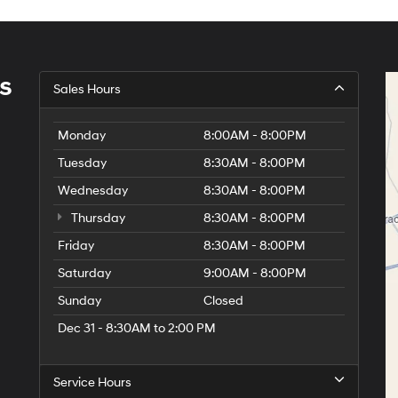
s
Sales Hours
Monday
8:00AM - 8:00PM
Tuesday
8:30AM - 8:00PM
Wednesday
8:30AM - 8:00PM
Thursday
8:30AM - 8:00PM
Friday
8:30AM - 8:00PM
Saturday
9:00AM - 8:00PM
Sunday
Closed
Dec 31 - 8:30AM to 2:00 PM
Service Hours