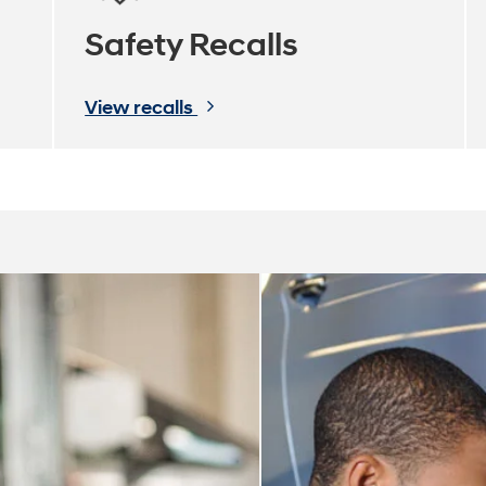
Safety Recalls
View recalls