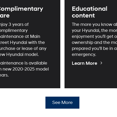
omplimentary
Educational
are
content
njoy 3 years of
The more you know a
omplimentary
your Hyundai, the mo
aintenance at Main
enjoyment you'll get o
treet Hyundai with the
ownership and the m
urchase or lease of any
prepared you'll be in 
ew Hyundai model.
emergency.
Educati
Learn More
aintenance is available
Videos
n new 2020-2025 model
ears.
See More