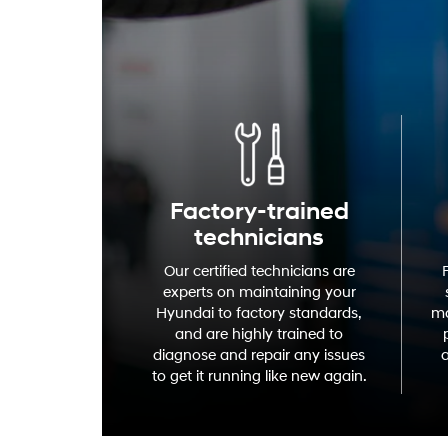
Factory-trained
technicians
Our certified technicians are
experts on maintaining your
Hyundai to factory standards,
mo
and are highly trained to
diagnose and repair any issues
a
to get it running like new again.