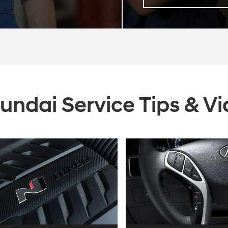
undai Service Tips & V