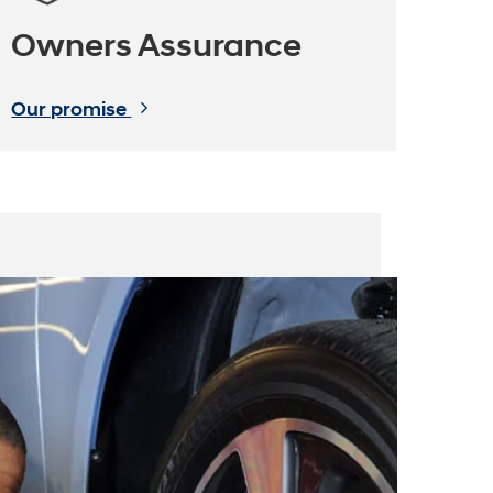
Owners Assurance
Our promise