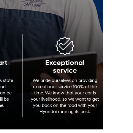
art
Exceptional
service
s state
We pride ourselves on providing
and
exceptional service 100% of the
can be
time. We know that your car is
ll be
your livelihood, so we want to get
me.
you back on the road with your
Hyundai running its best.