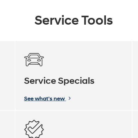
Service Tools
Service Specials
See what's new