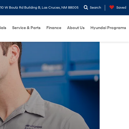
10 W Boutz Rd Building B, Las Cruces, NM 88005
Search
Saved
ials
Service & Parts
Finance
About Us
Hyundai Programs