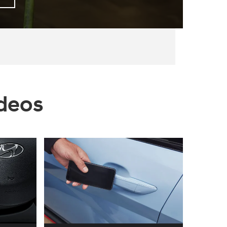
ideos