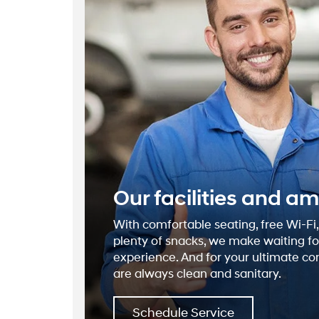
Our facilities and am
With comfortable seating, free Wi-Fi
plenty of snacks, we make waiting for
experience. And for your ultimate c
are always clean and sanitary.
Schedule Service