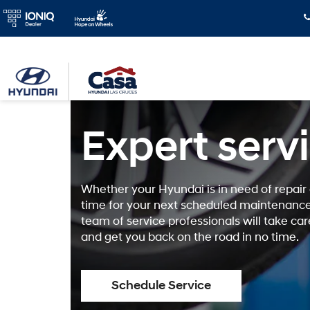
Expert serv
Whether your Hyundai is in need of repair o
time for your next scheduled maintenance
team of service professionals will take car
and get you back on the road in no time.
Schedule Service