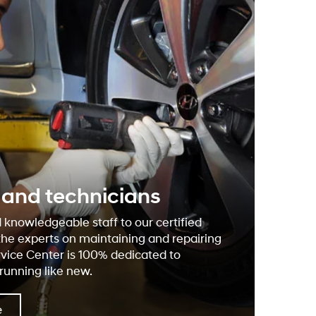
f and technicians
 knowledgeable staff to our certified
the experts on maintaining and repairing
rvice Center is 100% dedicated to
running like new.
e