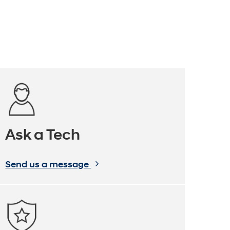
Ask a Tech
Send us a message