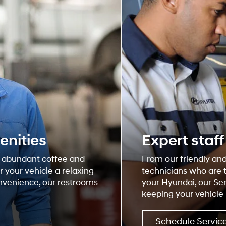
enities
Expert staf
, abundant coffee and
From our friendly and
 your vehicle a relaxing
technicians who are 
onvenience, our restrooms
your Hyundai, our Se
keeping your vehicle 
Schedule Servic