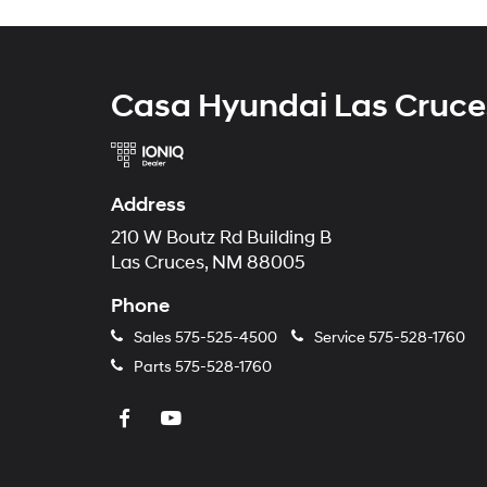
Casa Hyundai Las Cruce
Address
210 W Boutz Rd Building B
Las Cruces, NM 88005
Phone
Sales
575-525-4500
Service
575-528-1760
Parts
575-528-1760