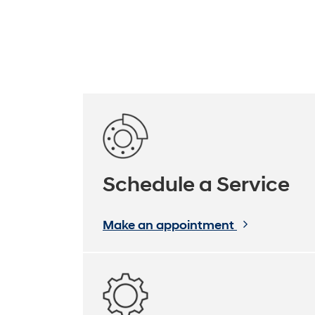
Schedule a Service
Make an appointment