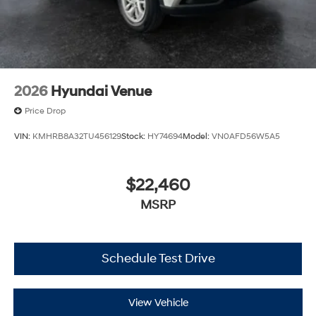
2026
Hyundai Venue
Price Drop
VIN:
KMHRB8A32TU456129
Stock:
HY74694
Model:
VN0AFD56W5A5
$22,460
MSRP
Schedule Test Drive
View Vehicle