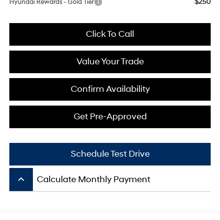
$250
Hyundai Rewards - Gold Tier
Click To Call
Value Your Trade
Confirm Availability
Get Pre-Approved
Schedule Test Drive
keyboard_arrow_up
Calculate Monthly Payment