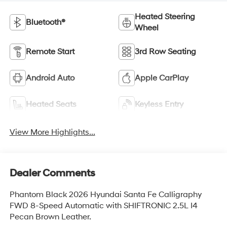
Heated Steering
Bluetooth®
Wheel
Remote Start
3rd Row Seating
Android Auto
Apple CarPlay
Heated Seats
Keyless Entry
View More Highlights...
Dealer Comments
Phantom Black 2026 Hyundai Santa Fe Calligraphy
FWD 8-Speed Automatic with SHIFTRONIC 2.5L I4
Pecan Brown Leather.