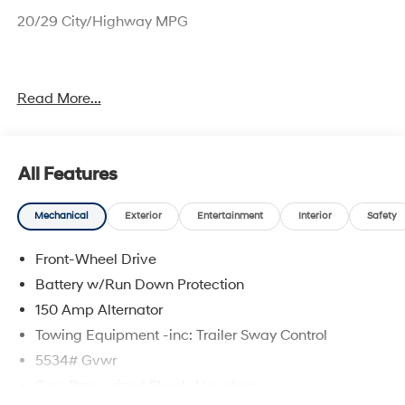
20/29 City/Highway MPG
Sales price includes $1000 NM Resident and $1000
Read More...
Trade Assistance.
All Features
Mechanical
Exterior
Entertainment
Interior
Safety
Front-Wheel Drive
Battery w/Run Down Protection
150 Amp Alternator
Towing Equipment -inc: Trailer Sway Control
5534# Gvwr
Gas-Pressurized Shock Absorbers