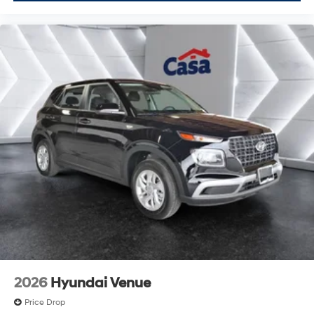
2026
Hyundai Venue
Price Drop