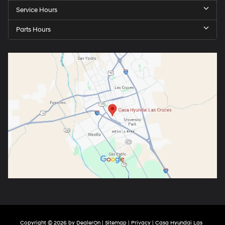
Service Hours
Parts Hours
Copyright © 2026
by
DealerOn
|
Sitemap
|
Privacy
| Casa Hyundai Las