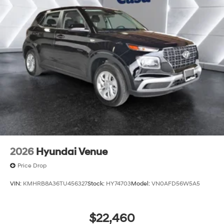
2026
Hyundai Venue
Price Drop
VIN:
KMHRB8A36TU456327
Stock:
HY74703
Model:
VN0AFD56W5A5
$22,460