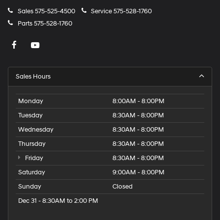
Sales
575-525-4500
Service
575-528-1760
Parts
575-528-1760
Sales Hours
Monday
8:00AM - 8:00PM
Tuesday
8:30AM - 8:00PM
Wednesday
8:30AM - 8:00PM
Thursday
8:30AM - 8:00PM
Friday
8:30AM - 8:00PM
Saturday
9:00AM - 8:00PM
Sunday
Closed
Dec 31 - 8:30AM to 2:00 PM