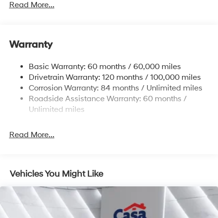
Front And Rear Anti-Roll Bars
Read More...
Electric Power-Assist Speed-Sensing Steering
17.7 Gal. Fuel Tank
Warranty
Single Stainless Steel Exhaust w/Chrome Tailpipe
Finisher
Basic Warranty: 60 months / 60,000 miles
Strut Front Suspension w/Coil Springs
Drivetrain Warranty: 120 months / 100,000 miles
Multi-Link Rear Suspension w/Coil Springs
Corrosion Warranty: 84 months / Unlimited miles
4-Wheel Disc Brakes w/4-Wheel ABS, Front Vented
Roadside Assistance Warranty: 60 months /
Discs, Brake Assist, Hill Descent Control, Hill Hold
Unlimited miles
Control and Electric Parking Brake
Read More...
Vehicles You Might Like