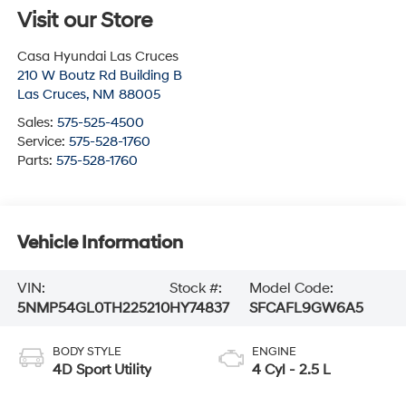
Visit our Store
Casa Hyundai Las Cruces
210 W Boutz Rd Building B
Las Cruces
,
NM
88005
Sales:
575-525-4500
Service:
575-528-1760
Parts:
575-528-1760
Vehicle Information
VIN:
Stock #:
Model Code:
5NMP54GL0TH225210
HY74837
SFCAFL9GW6A5
BODY STYLE
ENGINE
4D Sport Utility
4 Cyl - 2.5 L