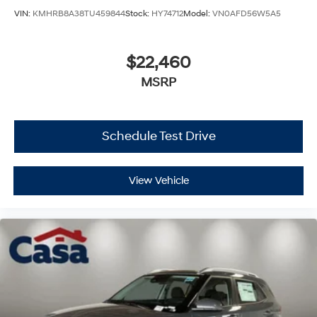
VIN:
KMHRB8A38TU459844
Stock:
HY74712
Model:
VN0AFD56W5A5
$22,460
MSRP
Schedule Test Drive
View Vehicle