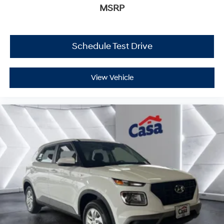
MSRP
Schedule Test Drive
View Vehicle