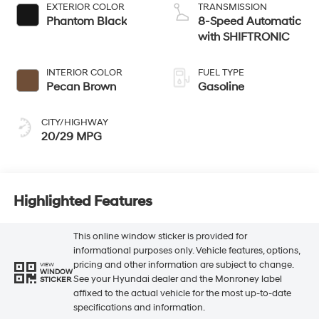
EXTERIOR COLOR
TRANSMISSION
Phantom Black
8-Speed Automatic
with SHIFTRONIC
INTERIOR COLOR
FUEL TYPE
Pecan Brown
Gasoline
CITY/HIGHWAY
20/29 MPG
Highlighted Features
This online window sticker is provided for
informational purposes only. Vehicle features, options,
pricing and other information are subject to change.
VIEW
WINDOW
See your Hyundai dealer and the Monroney label
STICKER
affixed to the actual vehicle for the most up-to-date
specifications and information.