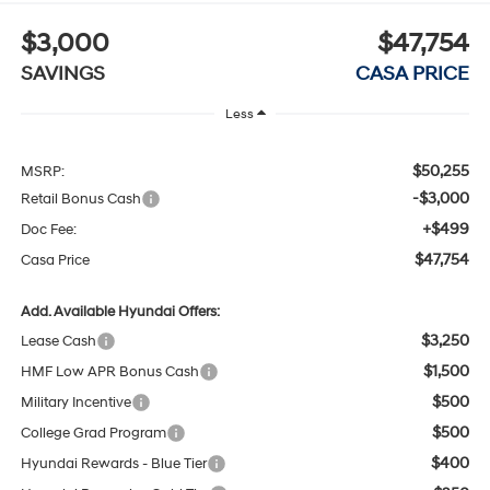
$3,000
$47,754
SAVINGS
CASA PRICE
Less
$50,255
MSRP:
-$3,000
Retail Bonus Cash
+$499
Doc Fee:
$47,754
Casa Price
Add. Available Hyundai Offers:
$3,250
Lease Cash
$1,500
HMF Low APR Bonus Cash
$500
Military Incentive
$500
College Grad Program
$400
Hyundai Rewards - Blue Tier