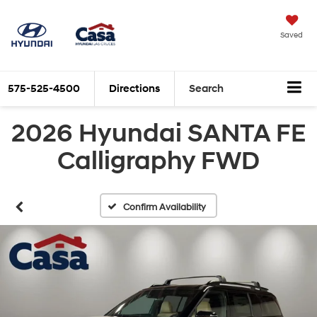
Saved
575-525-4500
Directions
Search
2026 Hyundai SANTA FE
Calligraphy FWD
Confirm Availability