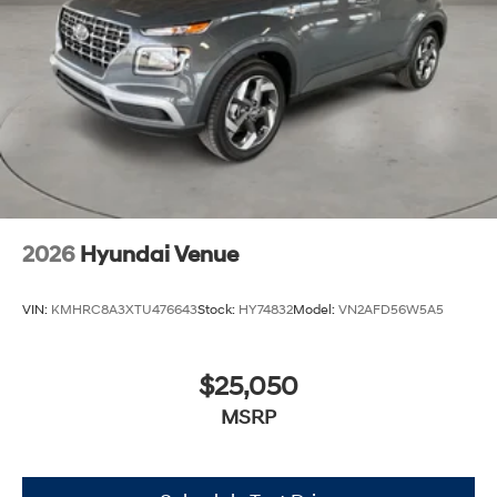
2026
Hyundai Venue
VIN:
KMHRC8A3XTU476643
Stock:
HY74832
Model:
VN2AFD56W5A5
$25,050
MSRP