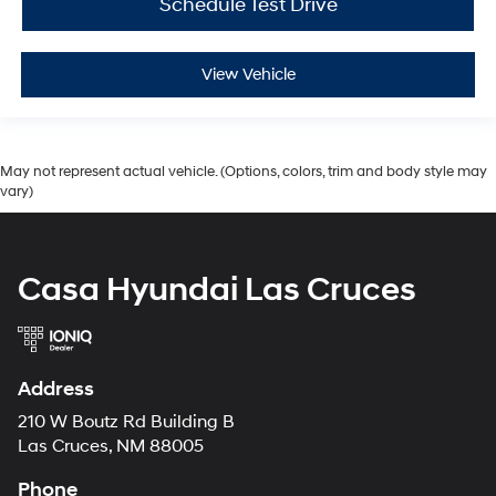
Schedule Test Drive
View Vehicle
May not represent actual vehicle. (Options, colors, trim and body style may
vary)
Casa Hyundai Las Cruces
Address
210 W Boutz Rd Building B
Las Cruces, NM 88005
Phone