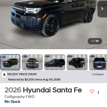
1
/
48
RECENT PRICE DROP!
Collapse
Reduced by $3,000 since Aug 05, 2026
2026
Hyundai Santa Fe
Calligraphy FWD
In Stock