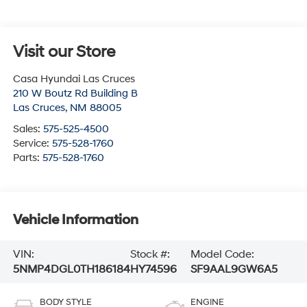
Visit our Store
Casa Hyundai Las Cruces
210 W Boutz Rd Building B
Las Cruces
,
NM
88005
Sales:
575-525-4500
Service:
575-528-1760
Parts:
575-528-1760
Vehicle Information
VIN:
Stock #:
Model Code:
5NMP4DGL0TH186184
HY74596
SF9AAL9GW6A5
BODY STYLE
ENGINE