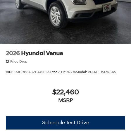
2026
Hyundai Venue
Price Drop
VIN:
KMHRB8A32TU456129
Stock:
HY74694
Model:
VN0AFD56W5A5
$22,460
MSRP
Schedule Test Drive