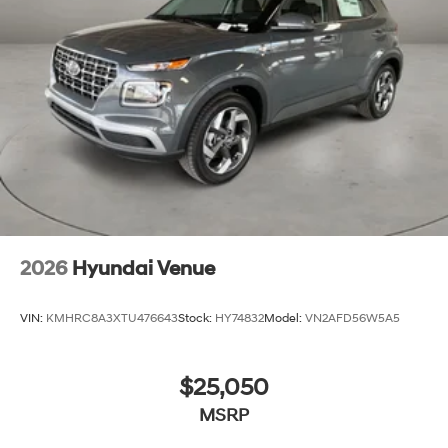
2026
Hyundai Venue
VIN:
KMHRC8A3XTU476643
Stock:
HY74832
Model:
VN2AFD56W5A5
$25,050
MSRP