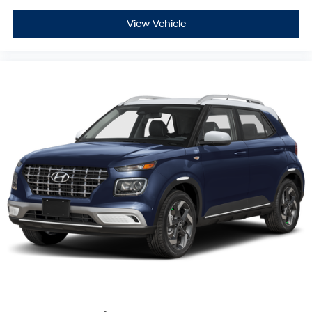
View Vehicle