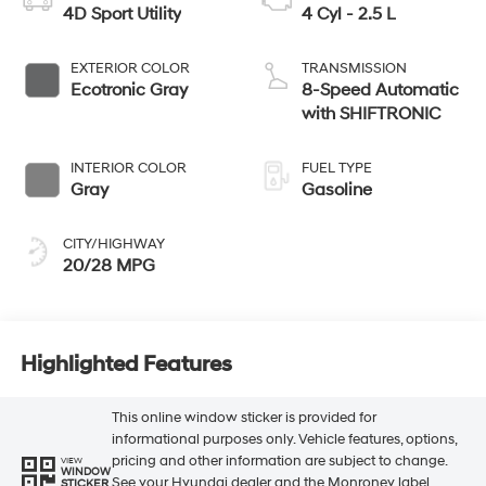
4D Sport Utility
4 Cyl - 2.5 L
EXTERIOR COLOR
TRANSMISSION
Ecotronic Gray
8-Speed Automatic
with SHIFTRONIC
INTERIOR COLOR
FUEL TYPE
Gray
Gasoline
CITY/HIGHWAY
20/28 MPG
Highlighted Features
This online window sticker is provided for
informational purposes only. Vehicle features, options,
pricing and other information are subject to change.
VIEW
WINDOW
See your Hyundai dealer and the Monroney label
STICKER