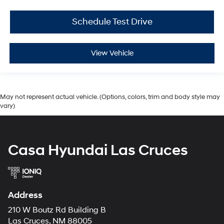
Schedule Test Drive
View Vehicle
May not represent actual vehicle. (Options, colors, trim and body style may
vary)
Casa Hyundai Las Cruces
Address
210 W Boutz Rd Building B
Las Cruces, NM 88005