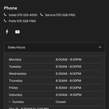
Phone
Sales
575-525-4500
Service
575-528-1760
Parts
575-528-1760
Sales Hours
Monday
8:00AM - 8:00PM
Tuesday
8:30AM - 8:00PM
Wednesday
8:30AM - 8:00PM
Thursday
8:30AM - 8:00PM
Friday
8:30AM - 8:00PM
Saturday
9:00AM - 8:00PM
Sunday
Closed