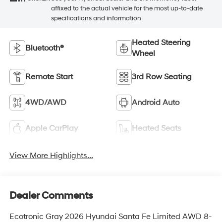
affixed to the actual vehicle for the most up-to-date
specifications and information.
Heated Steering
Bluetooth®
Wheel
Remote Start
3rd Row Seating
4WD/AWD
Android Auto
Apple CarPlay
Heated Seats
View More Highlights...
Dealer Comments
Ecotronic Gray 2026 Hyundai Santa Fe Limited AWD 8-