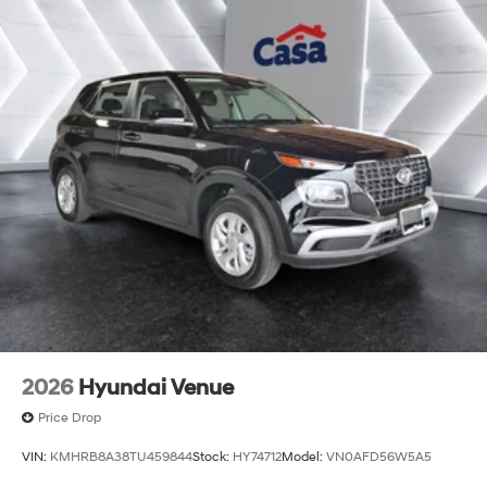
2026
Hyundai Venue
Price Drop
VIN:
KMHRB8A38TU459844
Stock:
HY74712
Model:
VN0AFD56W5A5