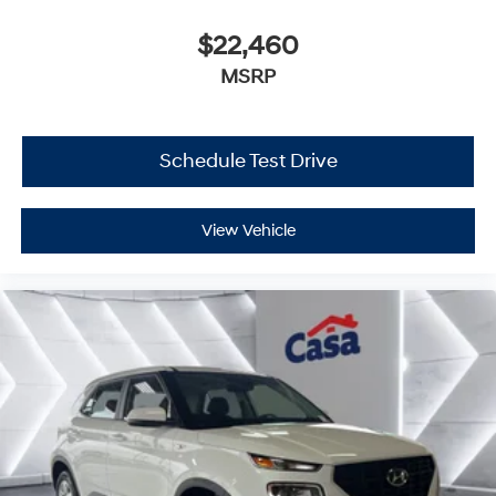
$22,460
MSRP
Schedule Test Drive
View Vehicle