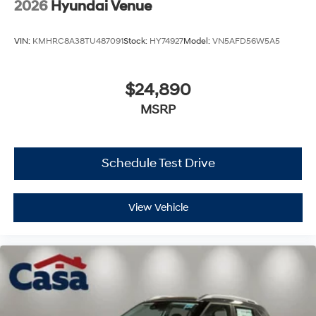
2026
Hyundai Venue
VIN:
KMHRC8A38TU487091
Stock:
HY74927
Model:
VN5AFD56W5A5
$24,890
MSRP
Schedule Test Drive
View Vehicle