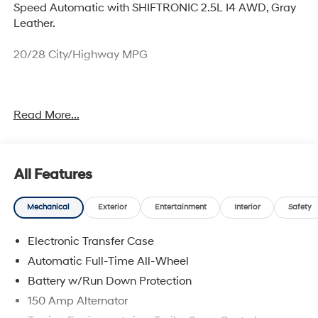
Speed Automatic with SHIFTRONIC 2.5L I4 AWD, Gray
Leather.
20/28 City/Highway MPG
Sales price includes $1000 NM Resident and $1000
Read More...
Trade Assistance. Price includes: $3000 - Retail Bonus
Cash. Exp. 08/31/2026
All Features
Mechanical
Exterior
Entertainment
Interior
Safety
Electronic Transfer Case
Automatic Full-Time All-Wheel
Battery w/Run Down Protection
150 Amp Alternator