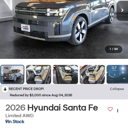
1
/
64
RECENT PRICE DROP!
Collapse
Reduced by $3,000 since Aug 04, 2026
2026
Hyundai Santa Fe
Limited AWD
In Stock