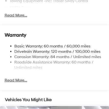
Towing Equipment -inc: Trailer Sway Control
5677# Gvwr
Gas-Pressurized Shock Absorbers
Read More...
Front And Rear Anti-Roll Bars
Electric Power-Assist Speed-Sensing Steering
Warranty
17.7 Gal. Fuel Tank
Single Stainless Steel Exhaust w/Chrome Tailpipe
Basic Warranty: 60 months / 60,000 miles
Finisher
Drivetrain Warranty: 120 months / 100,000 miles
Permanent Locking Hubs
Corrosion Warranty: 84 months / Unlimited miles
Strut Front Suspension w/Coil Springs
Roadside Assistance Warranty: 60 months /
Multi-Link Rear Suspension w/Coil Springs
Unlimited miles
4-Wheel Disc Brakes w/4-Wheel ABS, Front Vented
Discs, Brake Assist, Hill Descent Control, Hill Hold
Read More...
Control and Electric Parking Brake
Vehicles You Might Like