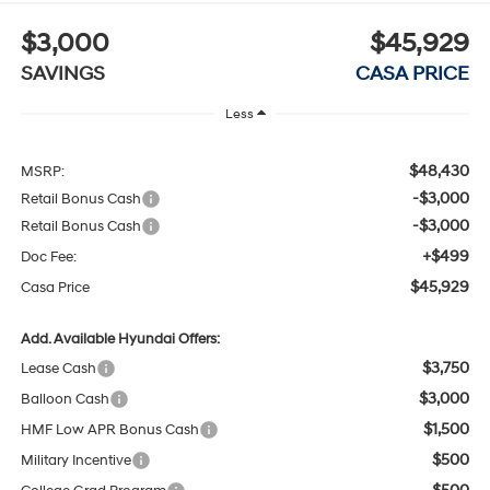
$3,000
$45,929
SAVINGS
CASA PRICE
Less
$48,430
MSRP:
-$3,000
Retail Bonus Cash
-$3,000
Retail Bonus Cash
+$499
Doc Fee:
$45,929
Casa Price
Add. Available Hyundai Offers:
$3,750
Lease Cash
$3,000
Balloon Cash
$1,500
HMF Low APR Bonus Cash
$500
Military Incentive