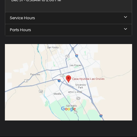
Dec 31 - 8:30AM to 2:00 PM
Service Hours
Parts Hours