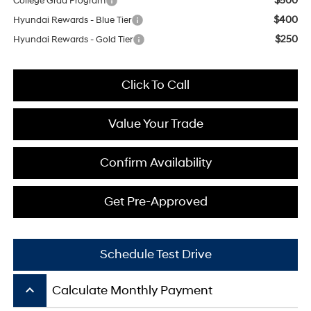
$500
College Grad Program
$400
Hyundai Rewards - Blue Tier
$250
Hyundai Rewards - Gold Tier
Click To Call
Value Your Trade
Confirm Availability
Get Pre-Approved
Schedule Test Drive
keyboard_arrow_up
Calculate Monthly Payment