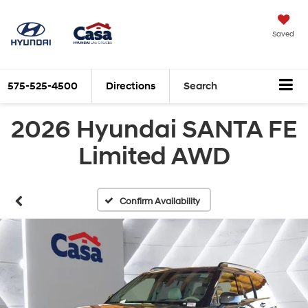
Saved
575-525-4500
Directions
Search
2026 Hyundai SANTA FE
Limited AWD
Confirm Availability