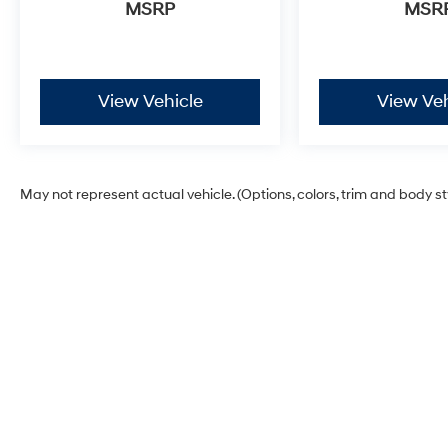
connectivity ensure seamless integration with
MSRP
MSR
your smartphone, while SiriusXM radio access
provides unlimited entertainment options. The
moonroof with tilt and slide functionality brings
natural light and ventilation to the cabin.
View Vehicle
View Veh
Safety and security are paramount in this
design. Dual front impact airbags, dual front
side impact airbags, and overhead airbags
May not represent actual vehicle. (Options, colors, trim and body s
work alongside electronic stability control and
traction control. The comprehensive safety
package includes ABS brakes, brake assist,
and Safety Connect emergency
communication with a one-year trial included.
This 4Runner TRD Off-Road Premium stands
ready to serve your lifestyle, whether on daily
commutes or weekend adventures. Contact us
today to schedule your test drive and discover
how this vehicle can meet your needs.