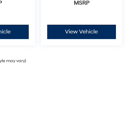
P
MSRP
icle
View Vehicle
tyle may vary)