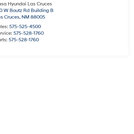
sa Hyundai Las Cruces
0 W Boutz Rd Building B
s Cruces
,
NM
88005
les:
575-525-4500
rvice:
575-528-1760
rts:
575-528-1760