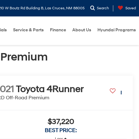
10 W Boutz Rd Building B, Las Cruces, NM 88005
Search
Saved
ials
Service & Parts
Finance
About Us
Hyundai Programs
d Premium
021
Toyota 4Runner
RD Off-Road Premium
$37,220
BEST PRICE:
Less