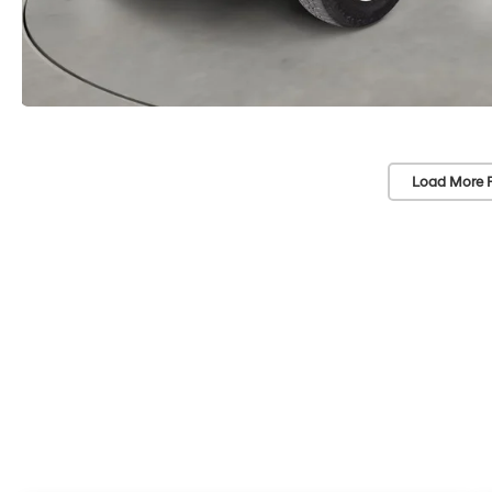
Load More 