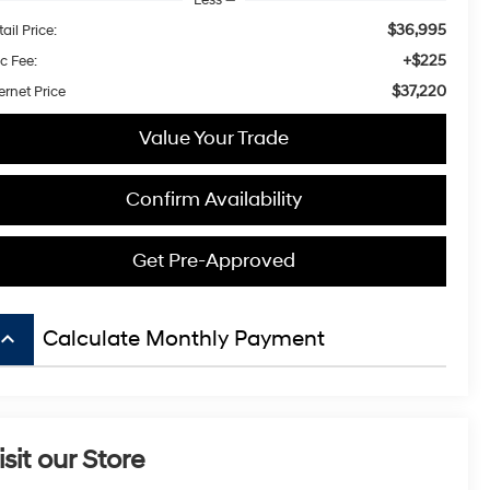
$36,995
ail Price:
+$225
c Fee:
$37,220
ernet Price
Value Your Trade
Confirm Availability
Get Pre-Approved
board_arrow_up
Calculate Monthly Payment
isit our Store