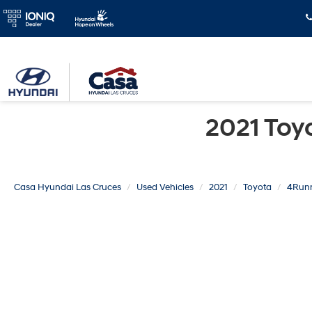
2021 Toy
Casa Hyundai Las Cruces
Used Vehicles
2021
Toyota
4Run