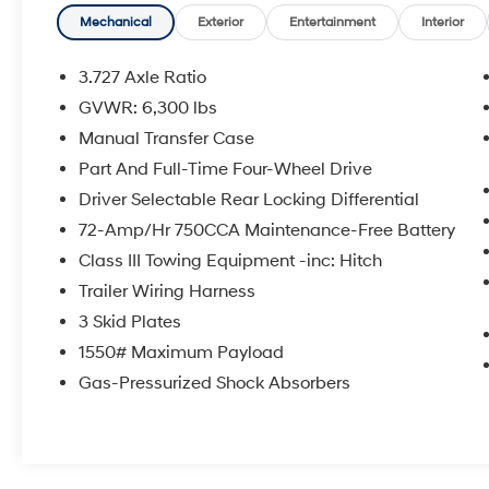
- Roof Rack with Rails
- Heated Body Color Mirrors
Mechanical
Exterior
Entertainment
Interior
- Auto High-beam Headlights with Front Fog
Lights
3.727 Axle Ratio
- Emergency Communication System: Safety
GVWR: 6,300 lbs
Connect
Manual Transfer Case
- Remote Keyless Entry with Wireless Smart
Entry Door Lock
Part And Full-Time Four-Wheel Drive
- Alloy Wheels: 17 x 7.5 7-Spoke Unique Off-
Driver Selectable Rear Locking Differential
Road Design
72-Amp/Hr 750CCA Maintenance-Free Battery
Class III Towing Equipment -inc: Hitch
This 2021 Toyota 4Runner TRD Off-Road
Premium in White combines capability with
Trailer Wiring Harness
refined comfort. The 4.0L V6 engine delivers
3 Skid Plates
dependable power, paired with a 5-Speed
1550# Maximum Payload
Automatic transmission and 4WD for
Gas-Pressurized Shock Absorbers
confident handling on any road. With 48,128
miles, this vehicle remains well-maintained
and ready for years of service.
The TRD Off-Road Premium Package