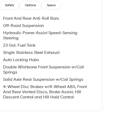
Safety
Options
Specs
Front And Rear Anti-Roll Bars
Off-Road Suspension
Hydraulic Power-Assist Speed-Sensing
Steering
23 Gal. Fuel Tank
Single Stainless Steel Exhaust
Auto Locking Hubs
Double Wishbone Front Suspension w/Coil
Springs
Solid Axle Rear Suspension w/Coil Springs
4-Wheel Disc Brakes w/4-Wheel ABS, Front
And Rear Vented Discs, Brake Assist, Hill
Descent Control and Hill Hold Control