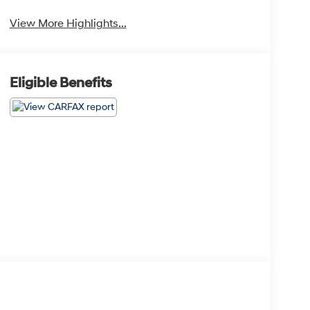
View More Highlights...
Eligible Benefits