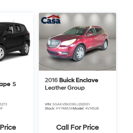
2016
Buick Enclave
cape
S
Leather Group
3273
VIN:
5GAKVBKD9GJ292551
0F
Stock:
HY74853A
Model:
4V14526
 Price
Call For Price