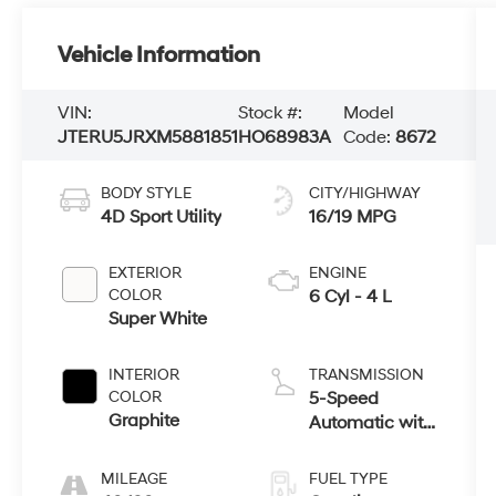
Vehicle Information
VIN:
Stock #:
Model
JTERU5JRXM5881851
HO68983A
Code:
8672
BODY STYLE
CITY/HIGHWAY
4D Sport Utility
16/19 MPG
EXTERIOR
ENGINE
COLOR
6 Cyl - 4 L
Super White
INTERIOR
TRANSMISSION
COLOR
5-Speed
Graphite
Automatic with
Overdrive
MILEAGE
FUEL TYPE