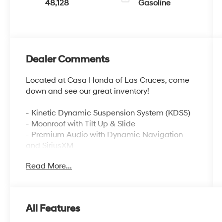
48,128
Gasoline
Dealer Comments
Located at Casa Honda of Las Cruces, come
down and see our great inventory!
- Kinetic Dynamic Suspension System (KDSS)
- Moonroof with Tilt Up & Slide
- Premium Audio with Dynamic Navigation
and SiriusXM
- Apple CarPlay/Android Auto Integration
Read More...
- Heated Front Bucket Seats with Power Driver
Seat
- Off-Road Premium Package with Softex
Synthetic Leather
All Features
- Rear Parking Camera