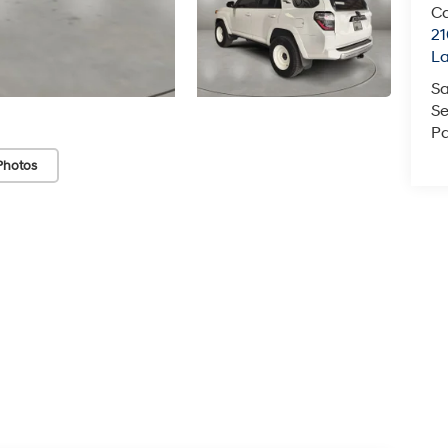
Ca
21
La
Sa
Se
Pa
Photos