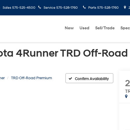
Sales
575-525-4500
Service
575-528-1760
Parts
575-528-1760
2
New
Used
Sell/Trade
Spec
ota 4Runner TRD Off-Roa
ner
TRD Off-Road Premium
Confirm Availability
2
T