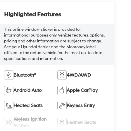
Highlighted Features
This online window sticker is provided for
informational purposes only. Vehicle features, options,
pricing and other information are subject to change.
See your Hyundai dealer and the Monroney label
affixed to the actual vehicle for the most up-to-date
specifications and information.
Bluetooth®
4WD/AWD
Android Auto
Apple CarPlay
Heated Seats
Keyless Entry
Keyless Ignition
Leather Seats
System