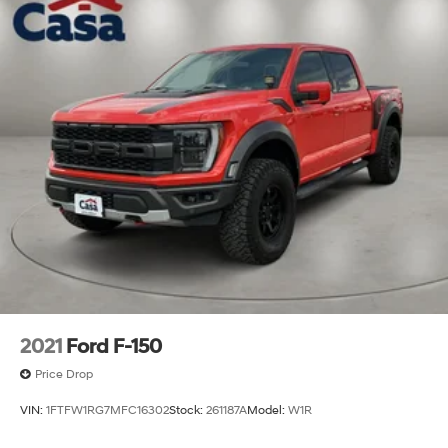
2021
Ford F-150
Price Drop
VIN:
1FTFW1RG7MFC16302
Stock:
261187A
Model:
W1R