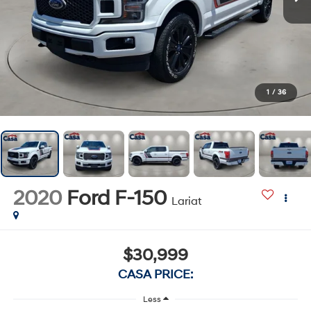
1
/
36
2020
Ford F-150
Lariat
$30,999
CASA PRICE:
Less