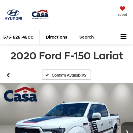
Saved
575-525-4500
Directions
Search
2020 Ford F-150 Lariat
Confirm Availability