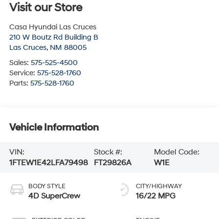
Visit our Store
Casa Hyundai Las Cruces
210 W Boutz Rd Building B
Las Cruces
,
NM
88005
Sales:
575-525-4500
Service:
575-528-1760
Parts:
575-528-1760
Vehicle Information
VIN:
Stock #:
Model Code:
1FTEW1E42LFA79498
FT29826A
W1E
BODY STYLE
CITY/HIGHWAY
4D SuperCrew
16/22 MPG