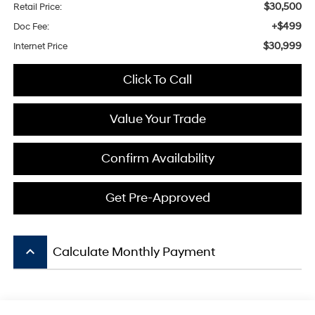
$30,500
Retail Price:
+$499
Doc Fee:
$30,999
Internet Price
Click To Call
Value Your Trade
Confirm Availability
Get Pre-Approved
keyboard_arrow_up
Calculate Monthly Payment