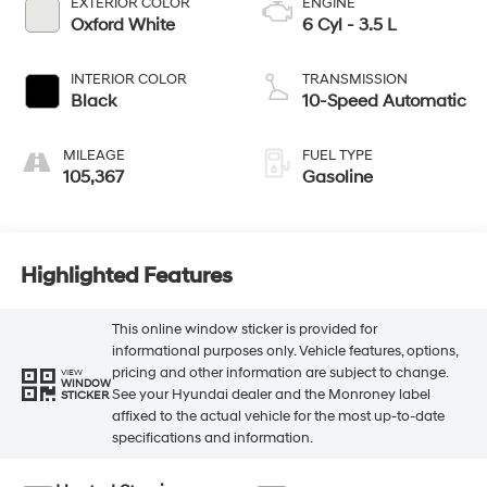
EXTERIOR COLOR
ENGINE
Oxford White
6 Cyl - 3.5 L
INTERIOR COLOR
TRANSMISSION
Black
10-Speed Automatic
MILEAGE
FUEL TYPE
105,367
Gasoline
Highlighted Features
This online window sticker is provided for
informational purposes only. Vehicle features, options,
pricing and other information are subject to change.
VIEW
WINDOW
See your Hyundai dealer and the Monroney label
STICKER
affixed to the actual vehicle for the most up-to-date
specifications and information.