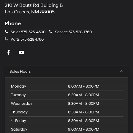
210 W Boutz Rd Building B
Las Cruces, NM 88005
Phone
Sales
575-525-4500
Service
575-528-1760
Parts
575-528-1760
Sales Hours
Monday
8:00AM - 8:00PM
Tuesday
8:30AM - 8:00PM
Wednesday
8:30AM - 8:00PM
Thursday
8:30AM - 8:00PM
Friday
8:30AM - 8:00PM
Saturday
9:00AM - 8:00PM