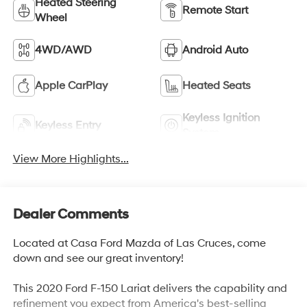
Heated Steering
Remote Start
Wheel
4WD/AWD
Android Auto
Apple CarPlay
Heated Seats
Keyless Ignition
Keyless Entry
System
View More Highlights...
Dealer Comments
Located at Casa Ford Mazda of Las Cruces, come
down and see our great inventory!
This 2020 Ford F-150 Lariat delivers the capability and
refinement you expect from America's best-selling