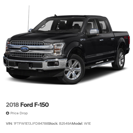
experience its combination of workhorse durability and
refined appointments firsthand. Contact us today to
schedule a test drive and discover why this F-150 is the
right choice for your needs.
2018
Ford F-150
Price Drop
VIN:
1FTFW1E13JFD84788
Stock:
B2549A
Model:
W1E