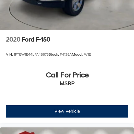
2020
Ford F-150
VIN:
1FTEW1E44LFA48673
Stock:
F4138A
Model:
W1E
Call For Price
MSRP
View Vehicle