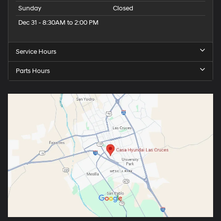
Sunday
Closed
Dec 31 - 8:30AM to 2:00 PM
Service Hours
Parts Hours