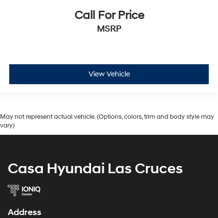
Call For Price
MSRP
View Vehicle
May not represent actual vehicle. (Options, colors, trim and body style may
vary)
Casa Hyundai Las Cruces
Address