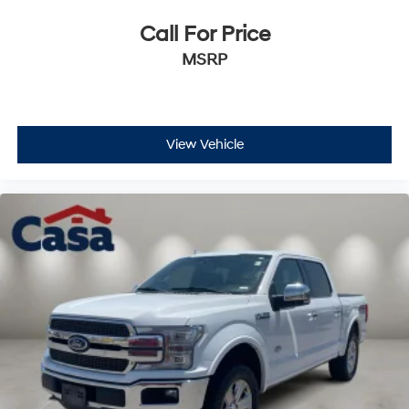
Call For Price
MSRP
View Vehicle