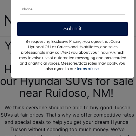
Tucson For Sale 
Near Ruidoso, NM!
Your next 2025 Hyundai 
By requesting Exclusive Pricing, you agree that Casa
Hyundai Of Las Cruces and its affiliates, and sales
professionals may call/text you about your inquiry, which
Tucson is ready at our 
may involve use of automated messaging and prerecorded
and or artificial voices. Message/data rates may apply. You
Hyundai dealership! See 
also agree to our
terms of use
.
our Hyundai SUVs for sale 
near Ruidoso, NM! 
We think everyone should be able to buy good Tucson 
SUVs at fair prices. That's why we offer competitive rates 
and special deals to help you get your dream Hyundai 
Tucson without spending too much money. We've 