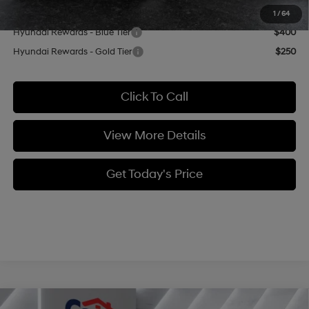
Add. Available Hyundai Offers:
1
/
64
Hyundai Rewards - Blue Tier
$400
Hyundai Rewards - Gold Tier
$250
Click To Call
View More Details
Get Today's Price
Compare Vehicle