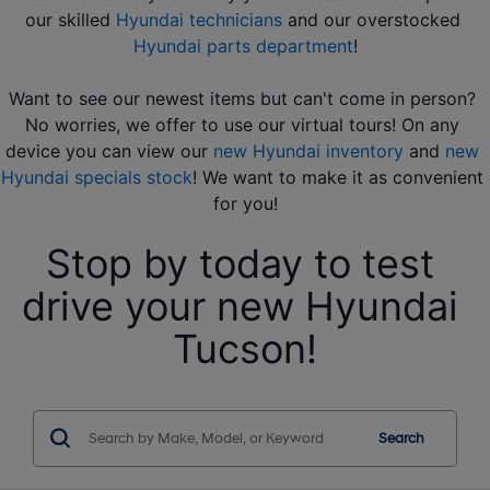
our skilled 
Hyundai technicians
 and our overstocked 
Hyundai parts department
!
Want to see our newest items but can't come in person? 
No worries, we offer to use our virtual tours! On any 
device you can view our 
new Hyundai inventory
 and 
new 
Hyundai specials stock
! We want to make it as convenient 
for you!
Stop by today to test 
drive your new Hyundai 
Tucson!
Search