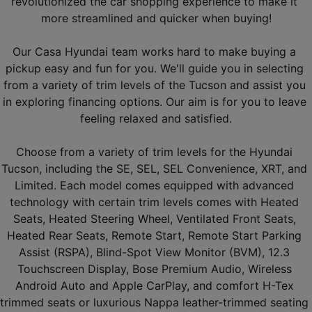
revolutionized the car shopping experience to make it 
more streamlined and quicker when buying!
Our Casa Hyundai team works hard to make buying a 
pickup easy and fun for you. We'll guide you in selecting 
from a variety of trim levels of the Tucson and assist you 
in exploring financing options. Our aim is for you to leave 
feeling relaxed and satisfied.
Choose from a variety of trim levels for the Hyundai 
Tucson, including the SE, SEL, SEL Convenience, XRT, and 
Limited. Each model comes equipped with advanced 
technology with certain trim levels comes with Heated 
Seats, Heated Steering Wheel, Ventilated Front Seats, 
Heated Rear Seats, Remote Start, Remote Start Parking 
Assist (RSPA), Blind-Spot View Monitor (BVM), 12.3 
Touchscreen Display, Bose Premium Audio, Wireless 
Android Auto and Apple CarPlay, and comfort H-Tex 
trimmed seats or luxurious Nappa leather-trimmed seating 