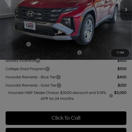
MSRP:
$31,775
Doc Fee:
+$499
Casa Price
$32,274
Add. Available Hyundai Offers:
Lease Cash
$3,000
HMF Dealer Choice Finance Bonus Cash
$3,000
1
/
64
Military Incentive
$500
College Grad Program
$500
Hyundai Rewards - Blue Tier
$400
Hyundai Rewards - Gold Tier
$250
Hyundai HMF Dealer Choice: $3000 discount and 5.19%
$3,000
APR for 24 months
Click To Call