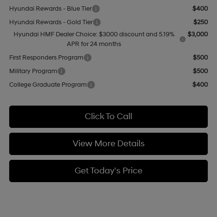
Hyundai Rewards - Blue Tier
$400
Hyundai Rewards - Gold Tier
$250
Hyundai HMF Dealer Choice: $3000 discount and 5.19%
$3,000
APR for 24 months
First Responders Program
$500
Military Program
$500
College Graduate Program
$400
Click To Call
View More Details
Get Today's Price