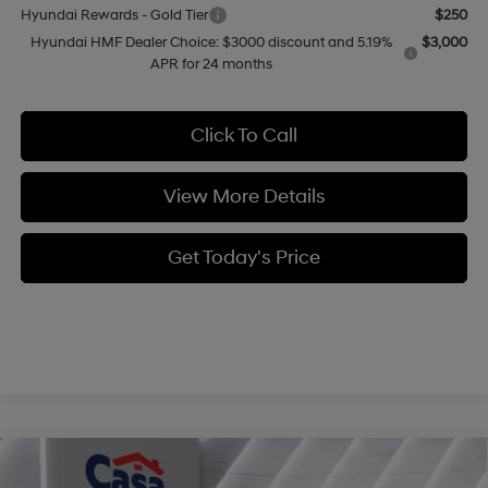
Hyundai Rewards - Gold Tier
$250
Hyundai HMF Dealer Choice: $3000 discount and 5.19%
$3,000
APR for 24 months
Click To Call
View More Details
Get Today's Price
Compare Vehicle
$35,704
2026
Hyundai Tucson
SEL AWD