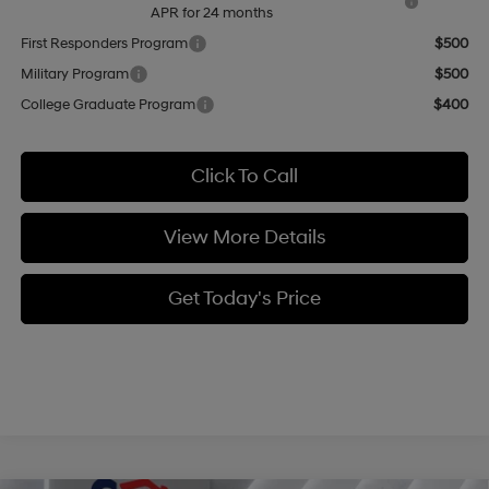
APR for 24 months
First Responders Program
$500
Military Program
$500
College Graduate Program
$400
Click To Call
View More Details
Get Today's Price