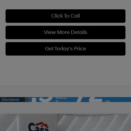
Click To Call
View More Details
Get Today's Price
Compare Vehicle
$34,334
2026
Hyundai Tucson
SE FWD