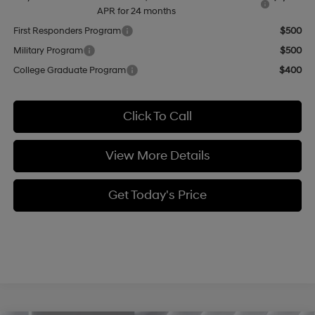
APR for 24 months
First Responders Program
$500
Military Program
$500
College Graduate Program
$400
Click To Call
View More Details
Get Today's Price