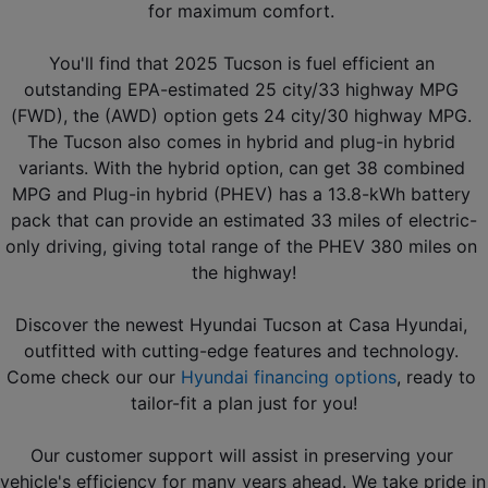
for maximum comfort. 
You'll find that 2025 Tucson is fuel efficient an 
outstanding EPA-estimated 25 city/33 highway MPG 
(FWD), the (AWD) option gets 24 city/30 highway MPG. 
The Tucson also comes in hybrid and plug-in hybrid 
variants. With the hybrid option, can get 38 combined 
MPG and Plug-in hybrid (PHEV) has a 13.8-kWh battery 
pack that can provide an estimated 33 miles of electric-
only driving, giving total range of the PHEV 380 miles on 
the highway!
Discover the newest Hyundai Tucson at Casa Hyundai, 
outfitted with cutting-edge features and technology. 
Come check our our 
Hyundai financing options
, ready to 
tailor-fit a plan just for you!
Our customer support will assist in preserving your 
vehicle's efficiency for many years ahead. We take pride in 