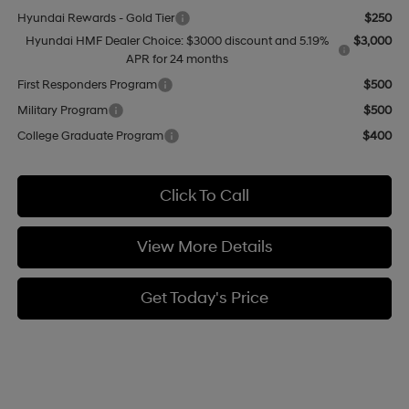
Hyundai Rewards - Gold Tier
$250
Hyundai HMF Dealer Choice: $3000 discount and 5.19%
$3,000
APR for 24 months
First Responders Program
$500
Military Program
$500
College Graduate Program
$400
Click To Call
View More Details
Get Today's Price