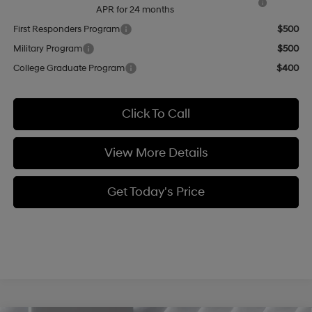
APR for 24 months
First Responders Program
$500
Military Program
$500
College Graduate Program
$400
Click To Call
View More Details
Get Today's Price