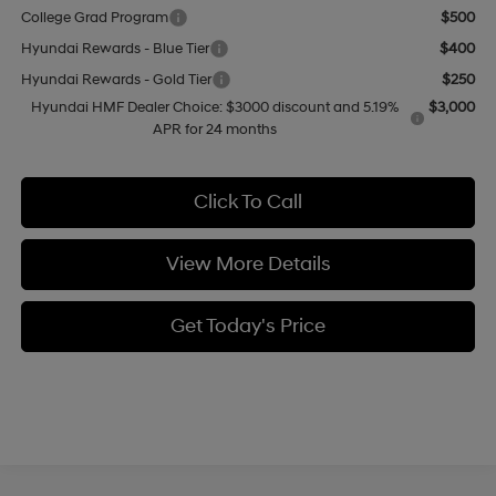
College Grad Program
$500
Hyundai Rewards - Blue Tier
$400
Hyundai Rewards - Gold Tier
$250
Hyundai HMF Dealer Choice: $3000 discount and 5.19%
$3,000
APR for 24 months
Click To Call
View More Details
Get Today's Price