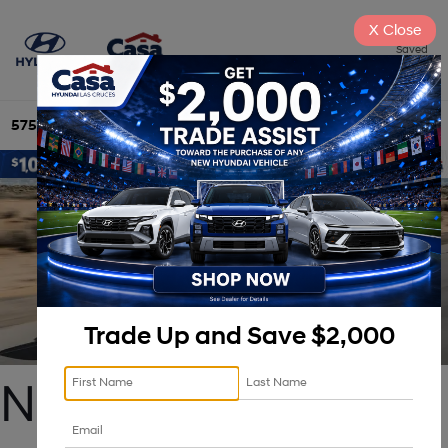
X
Close
Saved
575-525-4500
Directions
Search
Trade Up and Save $2,000
New 2025 Hyundai 