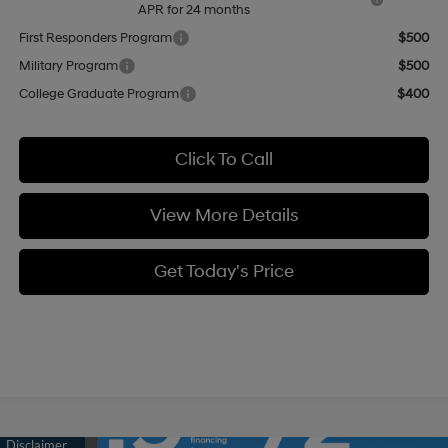
APR for 24 months
First Responders Program
$500
Military Program
$500
College Graduate Program
$400
Click To Call
View More Details
Get Today's Price