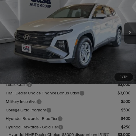
CASA PRICE
VIN:
5NMJA3DEXTH651620
Stock:
HY74543
Model:
TC0AFL9AWDAS
25/33 MPG
4 Cyl - 2.5 L
Less
8-Speed Automatic with
Ext.
Int.
In Stock
SHIFTRONIC
MSRP:
$32,055
Add. Dealer Markup:
$1,780
INTERNET PRICE
$33,835
Doc Fee:
+$499
Casa Price
$34,334
Add. Available Hyundai Offers:
1
/
64
Lease Cash
$3,000
HMF Dealer Choice Finance Bonus Cash
$3,000
Military Incentive
$500
College Grad Program
$500
Hyundai Rewards - Blue Tier
$400
Hyundai Rewards - Gold Tier
$250
Hyundai HMF Dealer Choice: $3000 discount and 5.19%
$3,000