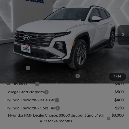
CASA PRICE
VIN:
5NMJBCDE5TH665650
Stock:
HY74591
Model:
TC3AAL9AWDAS
24/30 MPG
4 Cyl - 2.5 L
Less
8-Speed Automatic with
Ext.
Int.
In Stock
SHIFTRONIC
MSRP:
$35,205
Doc Fee:
+$499
Casa Price
$35,704
Add. Available Hyundai Offers:
Lease Cash
$3,000
HMF Dealer Choice Finance Bonus Cash
$3,000
1
/
64
Military Incentive
$500
College Grad Program
$500
Hyundai Rewards - Blue Tier
$400
Hyundai Rewards - Gold Tier
$250
Hyundai HMF Dealer Choice: $3000 discount and 5.19%
$3,000
APR for 24 months