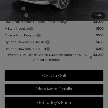
Add. Available Hyundai Offers:
Lease Cash
$4,000
Balloon Cash
$3,750
1
/
64
HMF Dealer Choice Finance Bonus Cash
$3,000
Military Incentive
$500
College Grad Program
$500
Hyundai Rewards - Blue Tier
$400
Hyundai Rewards - Gold Tier
$250
Hyundai HMF Dealer Choice: $3000 discount and 5.19%
$3,000
APR for 24 months
Click To Call
View More Details
Get Today's Price