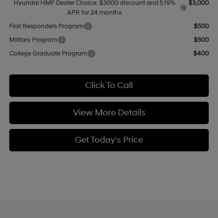
Hyundai HMF Dealer Choice: $3000 discount and 5.19%
$3,000
APR for 24 months
First Responders Program
$500
Military Program
$500
College Graduate Program
$400
Click To Call
View More Details
Get Today's Price