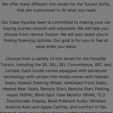
We offer many different trim levels for the Tucson SUVs, 
that are customized to fit what you need.
Our Casa Hyundai team is committed to making your car 
buying journey smooth and enjoyable. We will help you 
choose from various Tucson. We will also assist you in 
finding financing options. Our goal is for you to feel at 
ease when you leave.
Choose from a variety of trim levels for the Hyundai 
Tucson, including the SE, SEL, SEL Convenience, XRT, and 
Limited. Each model comes equipped with advanced 
technology with certain trim levels comes with Heated 
Seats, Heated Steering Wheel, Ventilated Front Seats, 
Heated Rear Seats, Remote Start, Remote Start Parking 
Assist (RSPA), Blind-Spot View Monitor (BVM), 12.3 
Touchscreen Display, Bose Premium Audio, Wireless 
Android Auto and Apple CarPlay, and comfort H-Tex 