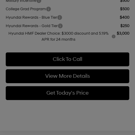
Military Incentive
$500
College Grad Program
$500
Hyundai Rewards - Blue Tier
$400
Hyundai Rewards - Gold Tier
$250
Hyundai HMF Dealer Choice: $3000 discount and 5.19%
$3,000
APR for 24 months
Click To Call
View More Details
Get Today's Price