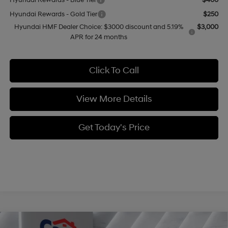
Hyundai Rewards - Blue Tier
$400
Hyundai Rewards - Gold Tier
$250
Hyundai HMF Dealer Choice: $3000 discount and 5.19%
$3,000
APR for 24 months
Click To Call
View More Details
Get Today's Price
Compare Vehicle