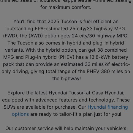
trimmed seats or luxurious Nappa leather-trimmed seating 
for maximum comfort. 
You'll find that 2025 Tucson is fuel efficient an 
outstanding EPA-estimated 25 city/33 highway MPG 
(FWD), the (AWD) option gets 24 city/30 highway MPG. 
The Tucson also comes in hybrid and plug-in hybrid 
variants. With the hybrid option, can get 38 combined 
MPG and Plug-in hybrid (PHEV) has a 13.8-kWh battery 
pack that can provide an estimated 33 miles of electric-
only driving, giving total range of the PHEV 380 miles on 
the highway!
Explore the latest Hyundai Tucson at Casa Hyundai, 
equipped with advanced features and technology. These 
SUVs are available for purchase. Our 
Hyundai financing 
options
 are ready to tailor-fit a plan just for you!
Our customer service will help maintain your vehicle's 