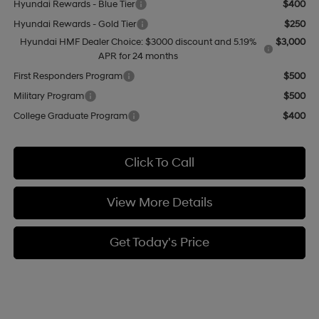
Hyundai Rewards - Blue Tier
$400
Hyundai Rewards - Gold Tier
$250
Hyundai HMF Dealer Choice: $3000 discount and 5.19%
$3,000
APR for 24 months
First Responders Program
$500
Military Program
$500
College Graduate Program
$400
Click To Call
View More Details
Get Today's Price