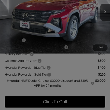
SHIFTRONIC
MSRP:
$31,775
Doc Fee:
+$499
Casa Price
$32,274
Add. Available Hyundai Offers:
Lease Cash
$3,000
HMF Dealer Choice Finance Bonus Cash
$3,000
1
/
64
Military Incentive
$500
College Grad Program
$500
Hyundai Rewards - Blue Tier
$400
Hyundai Rewards - Gold Tier
$250
Hyundai HMF Dealer Choice: $3000 discount and 5.19%
$3,000
APR for 24 months
Click To Call