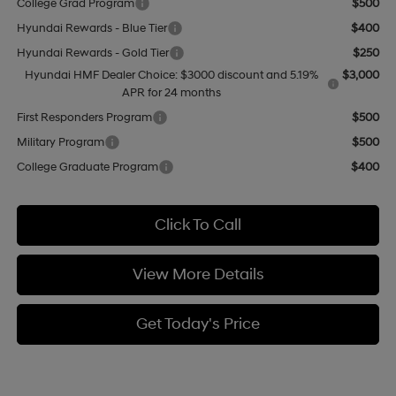
College Grad Program
$500
Hyundai Rewards - Blue Tier
$400
Hyundai Rewards - Gold Tier
$250
Hyundai HMF Dealer Choice: $3000 discount and 5.19%
$3,000
APR for 24 months
First Responders Program
$500
Military Program
$500
College Graduate Program
$400
Click To Call
View More Details
Get Today's Price