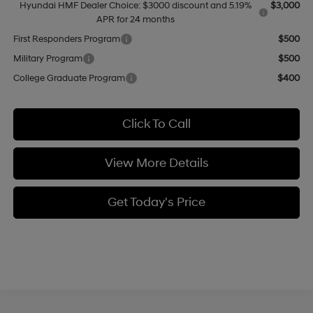
Hyundai HMF Dealer Choice: $3000 discount and 5.19%
$3,000
APR for 24 months
First Responders Program
$500
Military Program
$500
College Graduate Program
$400
Click To Call
View More Details
Get Today's Price