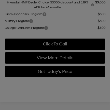
Hyundai HMF Dealer Choice: $3000 discount and 5.19%
$3,000
APR for 24 months
First Responders Program
$500
Military Program
$500
College Graduate Program
$400
Click To Call
View More Details
Get Today's Price