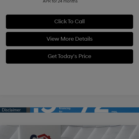
APR for 24 months
Click To Call
View More Details
Get Today's Price
Compare Vehicle
$34,334
2026
Hyundai Tucson
SE FWD