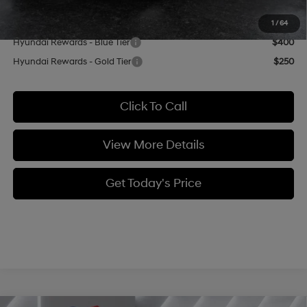
Add. Available Hyundai Offers:
1
/
64
Hyundai Rewards - Blue Tier
$400
Hyundai Rewards - Gold Tier
$250
Click To Call
View More Details
Get Today's Price