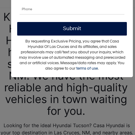
Kickstart your new 2025 
Hyundai Tucson at our 
Hyundai dealership! We 
By requesting Exclusive Pricing, you agree that Casa
Hyundai Of Las Cruces and its affiliates, and sales
have Hyundai SUVs for 
professionals may call/text you about your inquiry, which
may involve use of automated messaging and prerecorded
sale near Albuquerque, 
and or artificial voices. Message/data rates may apply. You
also agree to our
terms of use
.
NM! We have the most 
reliable and high-quality 
vehicles in town waiting 
for you. 
Looking for the ideal Hyundai Tucson? Casa Hyundai is 
your top destination in Las Cruces, NM, and nearby areas. 