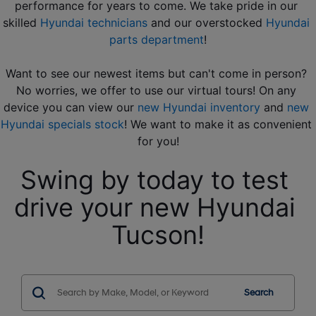
performance for years to come. We take pride in our 
skilled 
Hyundai technicians
 and our overstocked 
Hyundai 
parts department
!
Want to see our newest items but can't come in person? 
No worries, we offer to use our virtual tours! On any 
device you can view our 
new Hyundai inventory
 and 
new 
Hyundai specials stock
! We want to make it as convenient 
for you!
Swing by today to test 
drive your new Hyundai 
Tucson!
Search