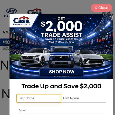
X
Close
Saved
575-525-4500
Directions
Search
New 2025 Hyundai 
Tucson For Sale 
Trade Up and Save $2,000
Near Albuquerque, 
NM!