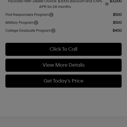
Hyundai HMF Dealer Choice: $3000 discount and 5.19%
$3,000
APR for 24 months
First Responders Program
$500
Military Program
$500
College Graduate Program
$400
Click To Call
View More Details
Get Today's Price