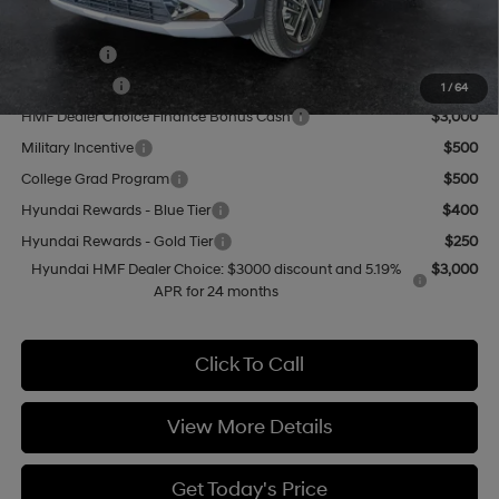
Add. Available Hyundai Offers:
Lease Cash
$4,000
Balloon Cash
$3,750
1
/
64
HMF Dealer Choice Finance Bonus Cash
$3,000
Military Incentive
$500
College Grad Program
$500
Hyundai Rewards - Blue Tier
$400
Hyundai Rewards - Gold Tier
$250
Hyundai HMF Dealer Choice: $3000 discount and 5.19%
$3,000
APR for 24 months
Click To Call
View More Details
Get Today's Price