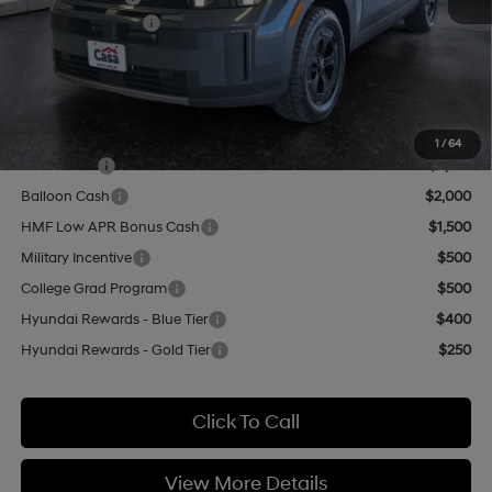
Retail Bonus Cash
-$3,000
Doc Fee:
+$499
Casa Price
$41,959
Add. Available Hyundai Offers:
1
/
64
Lease Cash
$2,750
Balloon Cash
$2,000
HMF Low APR Bonus Cash
$1,500
Military Incentive
$500
College Grad Program
$500
Hyundai Rewards - Blue Tier
$400
Hyundai Rewards - Gold Tier
$250
Click To Call
View More Details