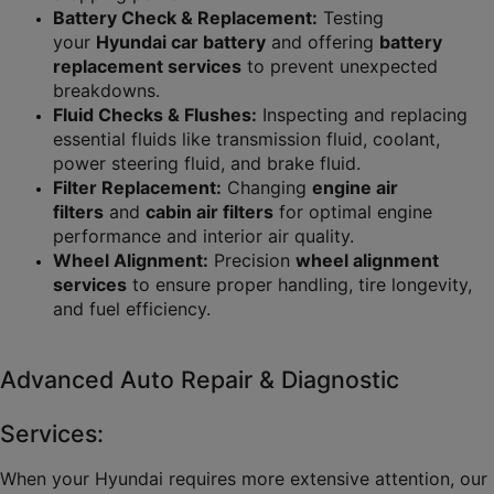
Battery Check & Replacement:
 Testing 
your 
Hyundai car battery
 and offering 
battery 
replacement services
 to prevent unexpected 
breakdowns.
Fluid Checks & Flushes:
 Inspecting and replacing 
essential fluids like transmission fluid, coolant, 
power steering fluid, and brake fluid.
Filter Replacement:
 Changing 
engine air 
filters
 and 
cabin air filters
 for optimal engine 
performance and interior air quality.
Wheel Alignment:
 Precision 
wheel alignment 
services
 to ensure proper handling, tire longevity, 
and fuel efficiency.
Advanced Auto Repair & Diagnostic 
Services:
When your Hyundai requires more extensive attention, our 