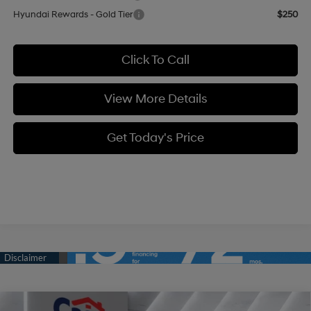
Hyundai Rewards - Gold Tier
$250
Click To Call
View More Details
Get Today's Price
Compare Vehicle