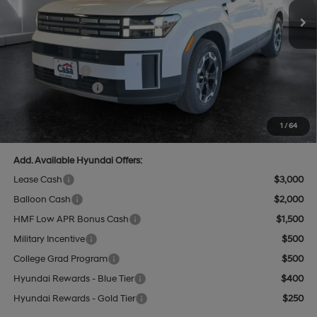
MSRP:
$42,240
Add. Dealer Markup:
$592
INTERNET PRICE
$42,832
Hyundai Offers:
-$3,000
Retail Bonus Cash
-$3,000
Doc Fee:
+$499
Casa Price
$40,331
1
/
64
Add. Available Hyundai Offers:
Lease Cash
$3,000
Balloon Cash
$2,000
HMF Low APR Bonus Cash
$1,500
Military Incentive
$500
College Grad Program
$500
Hyundai Rewards - Blue Tier
$400
Hyundai Rewards - Gold Tier
$250