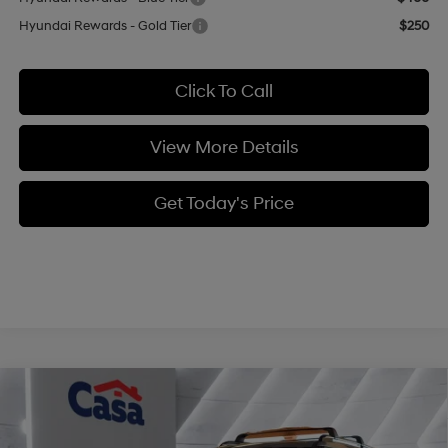
Hyundai Rewards - Gold Tier
$250
Click To Call
View More Details
Get Today's Price
Compare Vehicle
$46,174
2026
Hyundai Santa Fe
Limited AWD
$3,000
CASA PRICE
SAVINGS
Price Drop
20/28 MPG
4 Cyl - 2.5 L