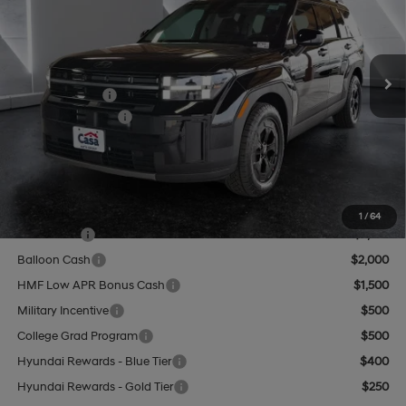
20/28 MPG
4 Cyl - 2.5 L
VIN:
5NMP3DGL0TH193882
Stock:
HY74635
Model:
SF6AAL9GW7A5
Less
8-Speed Automatic with
SHIFTRONIC
Ext.
Int.
In Stock
MSRP:
$44,460
Hyundai Offers:
-$3,000
Retail Bonus Cash
-$3,000
Doc Fee:
+$499
Casa Price
$41,959
Add. Available Hyundai Offers:
1
/
64
Lease Cash
$2,750
Balloon Cash
$2,000
HMF Low APR Bonus Cash
$1,500
Military Incentive
$500
College Grad Program
$500
Hyundai Rewards - Blue Tier
$400
Hyundai Rewards - Gold Tier
$250