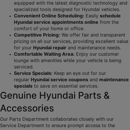
equipped with the latest diagnostic technology and 
specialized tools designed for Hyundai vehicles.
Convenient Online Scheduling:
 Easily 
schedule 
Hyundai service appointments online
 from the 
comfort of your home or office.
Competitive Pricing:
 We offer fair and transparent 
pricing on all our services, providing excellent value 
for your 
Hyundai repair
 and maintenance needs.
Comfortable Waiting Area:
 Enjoy our customer 
lounge with amenities while your vehicle is being 
serviced.
Service Specials:
 Keep an eye out for our 
regular 
Hyundai service coupons
 and 
maintenance 
specials
 to save on essential services.
Genuine Hyundai Parts & 
Accessories
Our Parts Department collaborates closely with our 
Service Department to ensure prompt access to the 