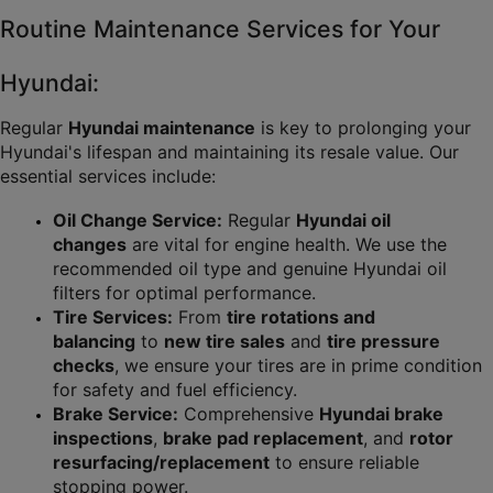
Routine Maintenance Services for Your 
Hyundai:
Regular 
Hyundai maintenance
 is key to prolonging your 
Hyundai's lifespan and maintaining its resale value. Our 
essential services include:
Oil Change Service:
 Regular 
Hyundai oil 
changes
 are vital for engine health. We use the 
recommended oil type and genuine Hyundai oil 
filters for optimal performance.
Tire Services:
 From 
tire rotations and 
balancing
 to 
new tire sales
 and 
tire pressure 
checks
, we ensure your tires are in prime condition 
for safety and fuel efficiency.
Brake Service:
 Comprehensive 
Hyundai brake 
inspections
, 
brake pad replacement
, and 
rotor 
resurfacing/replacement
 to ensure reliable 
stopping power.