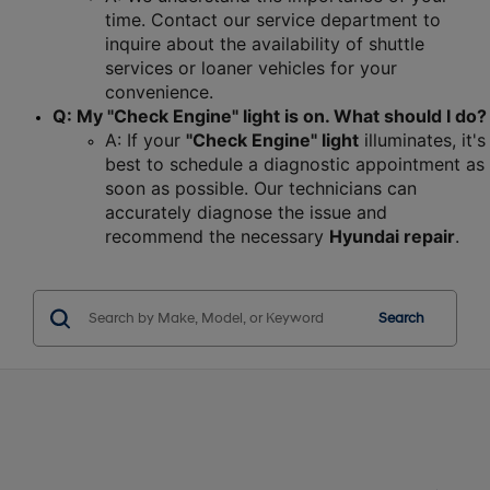
time. Contact our service department to 
inquire about the availability of shuttle 
services or loaner vehicles for your 
convenience.
Q: My "Check Engine" light is on. What should I do?
A: If your 
"Check Engine" light
 illuminates, it's 
best to schedule a diagnostic appointment as 
soon as possible. Our technicians can 
accurately diagnose the issue and 
recommend the necessary 
Hyundai repair
.
Search