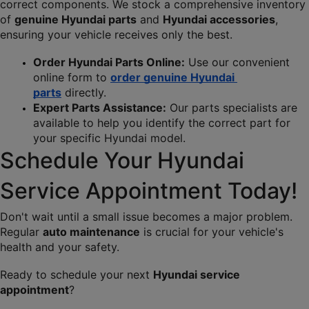
correct components. We stock a comprehensive inventory 
of 
genuine Hyundai parts
 and 
Hyundai accessories
, 
ensuring your vehicle receives only the best.
Order Hyundai Parts Online:
 Use our convenient 
online form to 
order genuine Hyundai 
parts
 directly.
Expert Parts Assistance:
 Our parts specialists are 
available to help you identify the correct part for 
your specific Hyundai model.
Schedule Your Hyundai 
Service Appointment Today!
Don't wait until a small issue becomes a major problem. 
Regular 
auto maintenance
 is crucial for your vehicle's 
health and your safety.
Ready to schedule your next 
Hyundai service 
appointment
?