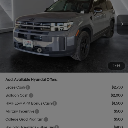
VIN:
5NMP3DGL5TH188404
Stock:
HY74606
Model:
SF6AAL9GW7A5
Less
8-Speed Automatic with
SHIFTRONIC
Ext.
Int.
In Stock
MSRP:
$44,315
Dealer Discount
$1,320
INTERNET PRICE
$42,995
Hyundai Offers:
-$3,000
Retail Bonus Cash
-$3,000
Doc Fee:
+$499
Casa Price
$40,494
1
/
64
Add. Available Hyundai Offers:
Lease Cash
$2,750
Balloon Cash
$2,000
HMF Low APR Bonus Cash
$1,500
Military Incentive
$500
College Grad Program
$500
Hyundai Rewards - Blue Tier
$400