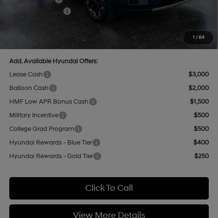
Retail Bonus Cash
-$3,000
Doc Fee:
+$499
Casa Price
$37,320
1
/
64
Add. Available Hyundai Offers:
Lease Cash
$3,000
Balloon Cash
$2,000
HMF Low APR Bonus Cash
$1,500
Military Incentive
$500
College Grad Program
$500
Hyundai Rewards - Blue Tier
$400
Hyundai Rewards - Gold Tier
$250
Click To Call
View More Details