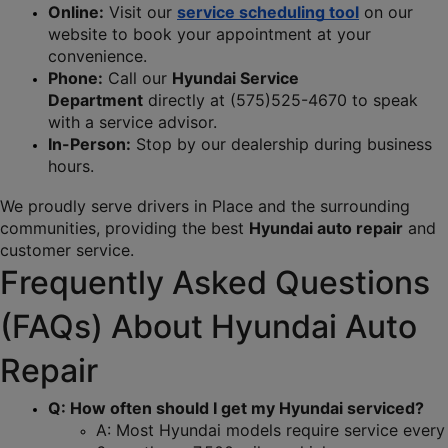
Online:
 Visit our 
service scheduling tool
 on our 
website to book your appointment at your 
convenience.
Phone:
 Call our 
Hyundai Service 
Department
 directly at (575)525-4670 to speak 
with a service advisor.
In-Person:
 Stop by our dealership during business 
hours.
We proudly serve drivers in Place and the surrounding 
communities, providing the best 
Hyundai auto repair
 and 
customer service.
Frequently Asked Questions 
(FAQs) About Hyundai Auto 
Repair
Q: How often should I get my Hyundai serviced?
A: Most Hyundai models require service every 