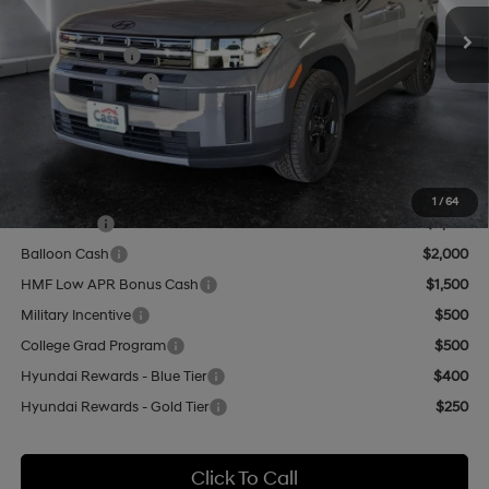
Ext.
Int.
In Stock
MSRP:
$44,525
Hyundai Offers:
-$3,000
Retail Bonus Cash
-$3,000
Doc Fee:
+$499
Casa Price
$42,024
Add. Available Hyundai Offers:
1
/
64
Lease Cash
$2,750
Balloon Cash
$2,000
HMF Low APR Bonus Cash
$1,500
Military Incentive
$500
College Grad Program
$500
Hyundai Rewards - Blue Tier
$400
Hyundai Rewards - Gold Tier
$250
Click To Call