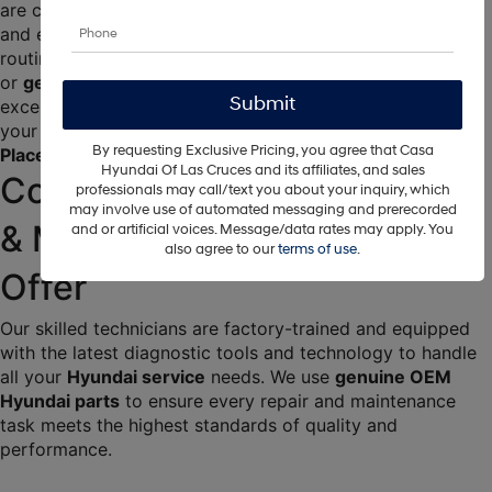
are committed to ensuring your car runs smoothly, safely, 
and efficiently for years to come. Whether you need 
routine 
Hyundai maintenance
, a complex 
Hyundai repair
, 
or 
genuine Hyundai parts
, trust Casa Hyundai to deliver 
exceptional service and unparalleled expertise. We are 
your go-to destination for reliable 
Hyundai auto repair in 
By requesting Exclusive Pricing, you agree that Casa
Place
.
Hyundai Of Las Cruces and its affiliates, and sales
Comprehensive Auto Repair 
professionals may call/text you about your inquiry, which
may involve use of automated messaging and prerecorded
& Maintenance Services We 
and or artificial voices. Message/data rates may apply. You
also agree to our
terms of use
.
Offer
Our skilled technicians are factory-trained and equipped 
with the latest diagnostic tools and technology to handle 
all your 
Hyundai service
 needs. We use 
genuine OEM 
Hyundai parts
 to ensure every repair and maintenance 
task meets the highest standards of quality and 
performance.