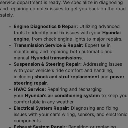
service department is ready. We specialize in diagnosing 
and repairing complex issues to get you back on the road 
safely.
Engine Diagnostics & Repair:
 Utilizing advanced 
tools to identify and fix issues with your 
Hyundai 
engine
, from check engine lights to major repairs.
Transmission Service & Repair:
 Expertise in 
maintaining and repairing both automatic and 
manual 
Hyundai transmissions
.
Suspension & Steering Repair:
 Addressing issues 
with your vehicle's ride comfort and handling, 
including 
shock and strut replacement
 and 
power 
steering repair
.
HVAC Service:
 Repairing and recharging 
your 
Hyundai's air conditioning system
 to keep you 
comfortable in any weather.
Electrical System Repair:
 Diagnosing and fixing 
issues with your car's wiring, sensors, and electronic 
components.
Exhaust System Repair:
 Repairing or replacing 