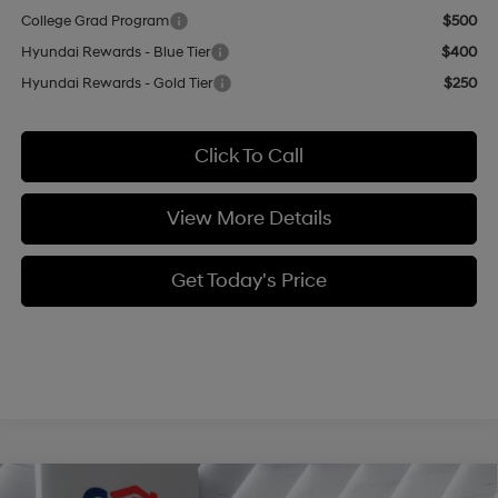
College Grad Program
$500
Hyundai Rewards - Blue Tier
$400
Hyundai Rewards - Gold Tier
$250
Click To Call
View More Details
Get Today's Price
Compare Vehicle