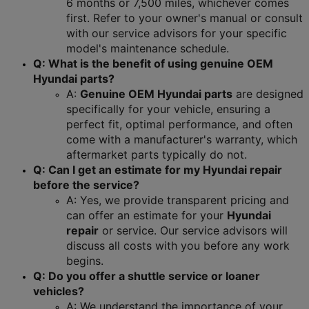
6 months or 7,500 miles, whichever comes 
first. Refer to your owner's manual or consult 
with our service advisors for your specific 
model's maintenance schedule.
Q: What is the benefit of using genuine OEM 
Hyundai parts?
A: 
Genuine OEM Hyundai parts
 are designed 
specifically for your vehicle, ensuring a 
perfect fit, optimal performance, and often 
come with a manufacturer's warranty, which 
aftermarket parts typically do not.
Q: Can I get an estimate for my Hyundai repair 
before the service?
A: Yes, we provide transparent pricing and 
can offer an estimate for your 
Hyundai 
repair
 or service. Our service advisors will 
discuss all costs with you before any work 
begins.
Q: Do you offer a shuttle service or loaner 
vehicles?
A: We understand the importance of your 