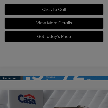
Click To Call
View More Details
Get Today's Price
Compare Vehicle
$37,259
2026
Hyundai Santa Fe
SEL FWD
$3,250
CASA PRICE
SAVINGS
Price Drop