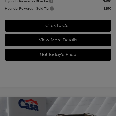
Hyundai Rewards - Blue Tier
$400
Hyundai Rewards - Gold Tier
$250
Click To Call
View More Details
Get Today's Price
Compare Vehicle
$41,959
2026
Hyundai Santa Fe
XRT AWD
$3,000
CASA PRICE
SAVINGS
Price Drop