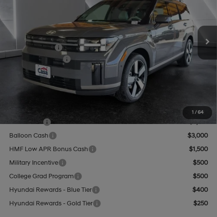
VIN:
5NMP4DGL8TH187230
Stock:
HY74609
Model:
SF9AAL9GW6A5
Less
8-Speed Automatic with
SHIFTRONIC
Ext.
Int.
In Stock
MSRP:
$48,675
Hyundai Offers:
-$3,000
Retail Bonus Cash
-$3,000
Doc Fee:
+$499
Casa Price
$46,174
Add. Available Hyundai Offers:
1
/
64
Lease Cash
$3,750
Balloon Cash
$3,000
HMF Low APR Bonus Cash
$1,500
Military Incentive
$500
College Grad Program
$500
Hyundai Rewards - Blue Tier
$400
Hyundai Rewards - Gold Tier
$250