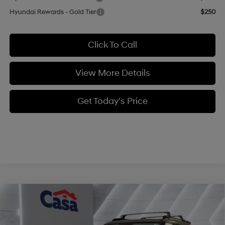
Hyundai Rewards - Gold Tier
$250
Click To Call
View More Details
Get Today's Price
Compare Vehicle
$40,494
2026
Hyundai Santa Fe
XRT AWD
$4,320
CASA PRICE
SAVINGS
Price Drop
20/28 MPG
4 Cyl - 2.5 L