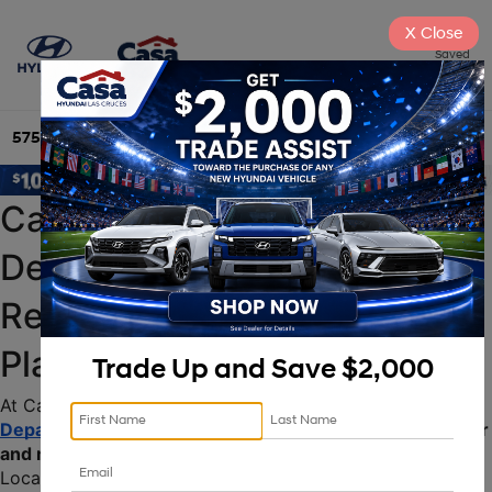
X
Close
Saved
575-525-4500
Directions
Search
Casa Hyundai Service 
Department: Expert Auto 
Repair & Maintenance in 
Place
Trade Up and Save $2,000
At Casa Hyundai, our state-of-the-art 
Service 
Department
 is dedicated to providing top-tier 
auto repair 
and maintenance services
 for your Hyundai vehicle. 
Located conveniently in Place, our certified technicians 