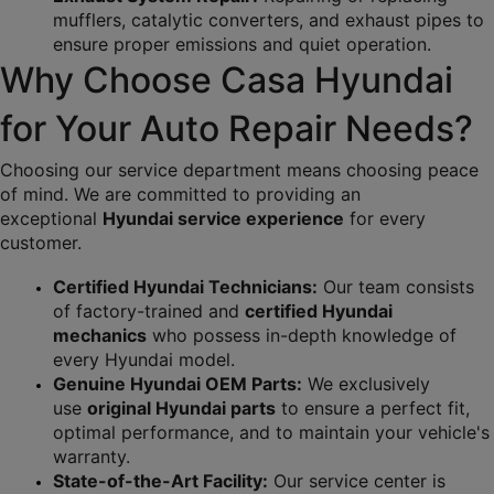
mufflers, catalytic converters, and exhaust pipes to 
ensure proper emissions and quiet operation.
Why Choose Casa Hyundai 
for Your Auto Repair Needs?
Choosing our service department means choosing peace 
of mind. We are committed to providing an 
exceptional 
Hyundai service experience
 for every 
customer.
Certified Hyundai Technicians:
 Our team consists 
of factory-trained and 
certified Hyundai 
mechanics
 who possess in-depth knowledge of 
every Hyundai model.
Genuine Hyundai OEM Parts:
 We exclusively 
use 
original Hyundai parts
 to ensure a perfect fit, 
optimal performance, and to maintain your vehicle's 
warranty.
State-of-the-Art Facility:
 Our service center is 