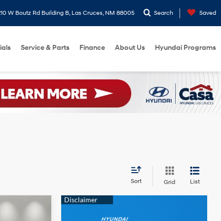
10 W Boutz Rd Building B, Las Cruces, NM 88005
Search
Saved
ials
Service & Parts
Finance
About Us
Hyundai Programs
Sort
List
Grid
$23,129