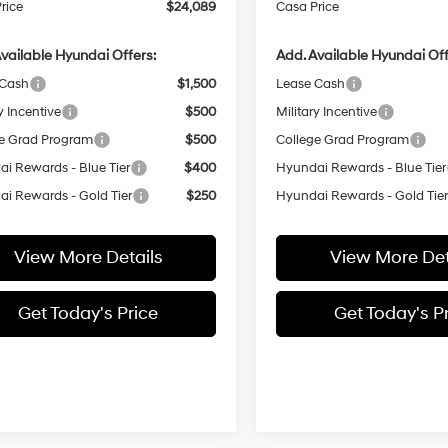
rice
$24,089
Casa Price
vailable Hyundai Offers:
Add. Available Hyundai Off
 Cash
$1,500
Lease Cash
y Incentive
$500
Military Incentive
e Grad Program
$500
College Grad Program
i Rewards - Blue Tier
$400
Hyundai Rewards - Blue Tier
i Rewards - Gold Tier
$250
Hyundai Rewards - Gold Tie
View More Details
View More Det
Get Today's Price
Get Today's P