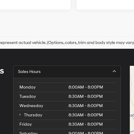
epresent actual vehicle. (Options, colors, trim and body style may vary
s
Sales Hours
Monday
8:00AM - 8:00PM
Tuesday
8:30AM - 8:00PM
Wednesday
8:30AM - 8:00PM
Thursday
8:30AM - 8:00PM
Friday
8:30AM - 8:00PM
Saturday
9:00AM - 8:00PM