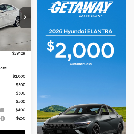
CASA PRICE
4 Cyl - 2 L
ock:
HY74863
$24,630
-$2,000
Ext.
Int.
+$499
$23,129
ers:
$2,000
$500
$500
$500
$400
r
$250