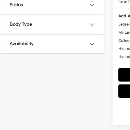
Casa P
Status
Add. A
Body Type
Lease
Militar
Colleg
Availability
Hyunda
Hyunda