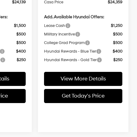
$24,139
Casa Price
$24,359
ers:
Add. Available Hyundai Offers:
$1,500
Lease Cash
$1,250
$500
Military Incentive
$500
$500
College Grad Program
$500
$400
Hyundai Rewards - Blue Tier
$400
r
$250
Hyundai Rewards - Gold Tier
$250
ails
View More Details
rice
Get Today's Price