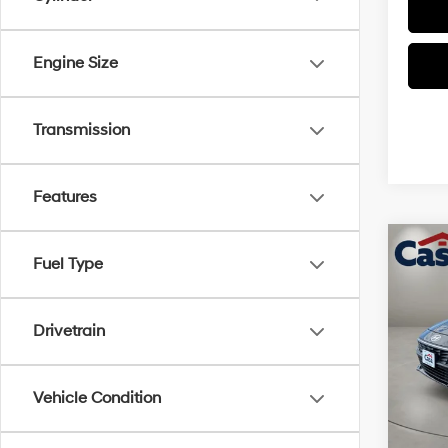
Engine Size
Transmission
Features
Co
$2,
Fuel Type
2026
SEL S
SAVI
Drivetrain
Pric
VIN:
K
Model
MSRP
Vehicle Condition
Retail
In Sto
Doc Fe