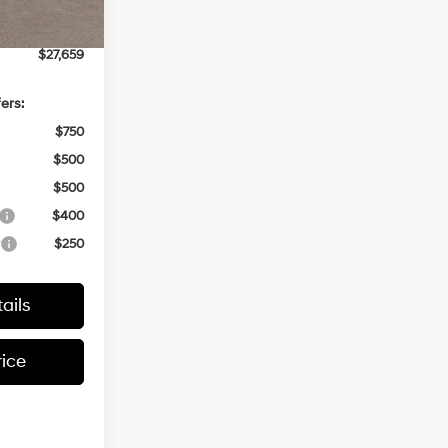
+$499
$27,659
ers:
$750
$500
$500
$400
r
$250
ails
rice