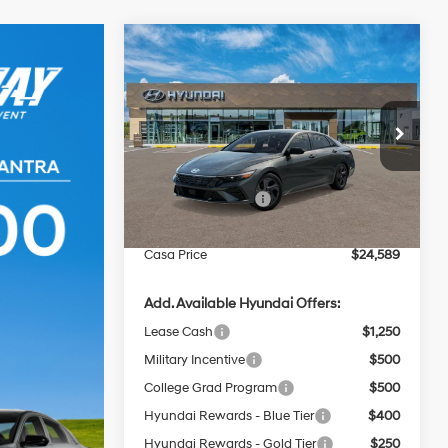
Compare Vehicle
$24,589
$2,000
2026
Hyundai Elantra
SEL Sport Plus
CASA PRICE
SAVINGS
30/40 MPG
4 Cyl - 2 L
Less
Price Drop
CVT
VIN:
KMHLM4DG8TU268089
Stock:
HY74901
Model:
ELFAF2J6S4AS
MSRP:
$26,090
Retail Bonus Cash
-$2,000
Ext.
Int.
In Stock
Doc Fee:
+$499
Casa Price
$24,589
Add. Available Hyundai Offers:
Lease Cash
$1,250
Military Incentive
$500
College Grad Program
$500
Hyundai Rewards - Blue Tier
$400
Hyundai Rewards - Gold Tier
$250