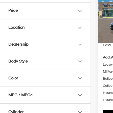
SE
SAVI
Price
Pric
VIN:
K
Model
MSRP
Location
Retail
In Sto
Doc Fe
Dealership
Casa P
Add. A
Body Style
Lease
Militar
Color
Ballo
Colleg
Hyunda
MPG / MPGe
Hyunda
Cylinder