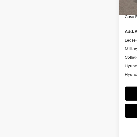
Doc Fe
Casa P
Add. A
Lease
Militar
Colleg
Hyunda
Hyunda