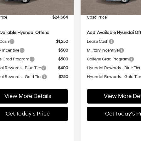
e:
+$499
Doc Fee:
rice
$24,664
Casa Price
vailable Hyundai Offers:
Add. Available Hyundai Off
 Cash
$1,250
Lease Cash
y Incentive
$500
Military Incentive
e Grad Program
$500
College Grad Program
i Rewards - Blue Tier
$400
Hyundai Rewards - Blue Tier
i Rewards - Gold Tier
$250
Hyundai Rewards - Gold Tie
View More Details
View More Det
Get Today's Price
Get Today's P