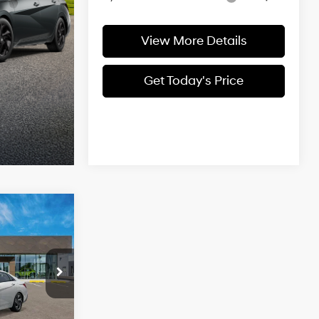
View More Details
Get Today's Price
$27,659
CASA PRICE
4 Cyl - 2 L
ock:
HY74911
$29,160
Ext.
Int.
-$2,000