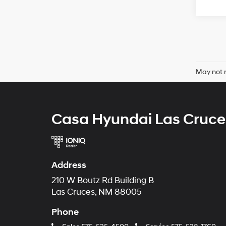
May not r
Casa Hyundai Las Cruce
Address
210 W Boutz Rd Building B
Las Cruces, NM 88005
Phone