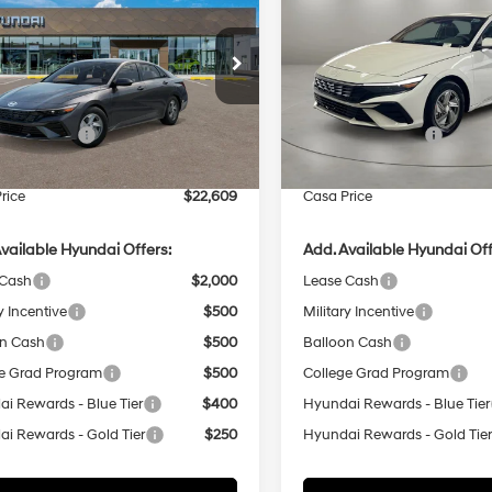
CASA PRICE
SE
NGS
SAVINGS
31/40 MPG
4 Cyl - 2 L
31/40 MPG
Less
Less
e Drop
Price Drop
CVT
CVT
MHLL4DG0TU246591
Stock:
HY74873
VIN:
KMHLL4DGXTU250597
St
:
ELEAF2J6S4AS
Model:
ELEAF2J6S4AS
:
$24,110
MSRP:
 Bonus Cash
-$2,000
Retail Bonus Cash
Ext.
Int.
ck
In Stock
e:
+$499
Doc Fee:
rice
$22,609
Casa Price
vailable Hyundai Offers:
Add. Available Hyundai Off
 Cash
$2,000
Lease Cash
y Incentive
$500
Military Incentive
on Cash
$500
Balloon Cash
e Grad Program
$500
College Grad Program
i Rewards - Blue Tier
$400
Hyundai Rewards - Blue Tier
i Rewards - Gold Tier
$250
Hyundai Rewards - Gold Tie