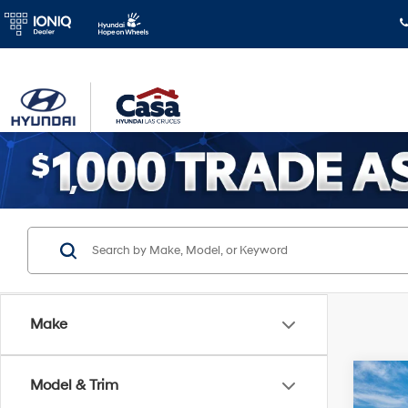
Make
Co
Model & Trim
$2,
2026