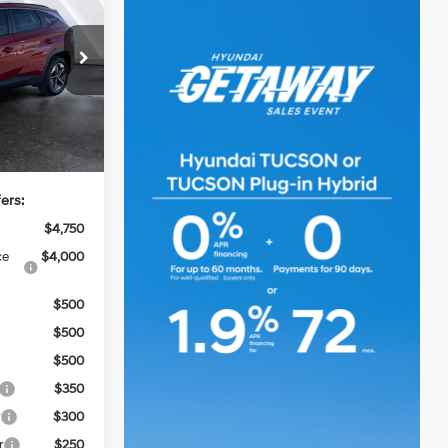
6-Speed
Automatic
ck:
HY74679
$42,900
Ext.
Int.
+$499
$43,399
ers:
$4,750
ce
$4,000
$500
$500
$500
$350
r
$300
r
$250