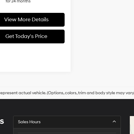
for 24 months
View More Details
Get Today's Price
epresent actual vehicle. (Options, colors, trim and body style may vary
s
Sales Hours