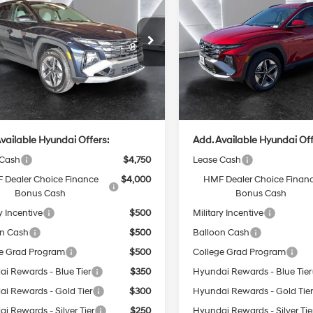
In Hybrid
CASA PRICE
SEL
Plug-In Hybrid
CASA PRICE
SEL
6-Speed
4 Cyl - 1.6 L
4 Cyl - 1.6 L
Automatic
Less
Less
M8JBDD28TU457925
Stock:
HY74699
VIN:
KM8JBDD25TU447174
Sto
:
TCJAAD5GWDAT
Model:
TCJAAD5GWDAT
:
$42,400
MSRP:
Ext.
Int.
ck
In Stock
e:
+$499
Doc Fee:
rice
$42,899
Casa Price
vailable Hyundai Offers:
Add. Available Hyundai Off
 Cash
$4,750
Lease Cash
 Dealer Choice Finance
$4,000
HMF Dealer Choice Finan
Bonus Cash
Bonus Cash
y Incentive
$500
Military Incentive
on Cash
$500
Balloon Cash
e Grad Program
$500
College Grad Program
i Rewards - Blue Tier
$350
Hyundai Rewards - Blue Tier
i Rewards - Gold Tier
$300
Hyundai Rewards - Gold Tie
i Rewards - Silver Tier
$250
Hyundai Rewards - Silver Tie