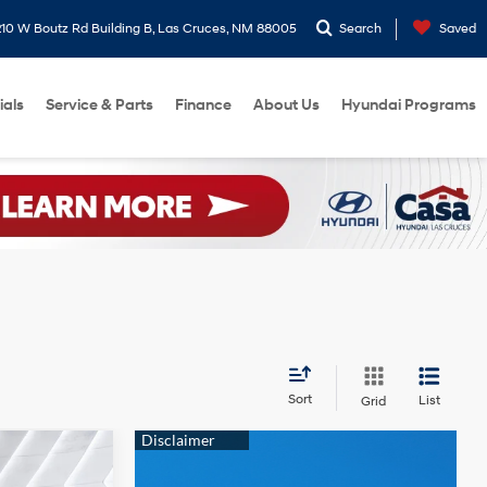
10 W Boutz Rd Building B, Las Cruces, NM 88005
Search
Saved
ials
Service & Parts
Finance
About Us
Hyundai Programs
Sort
List
Grid
9