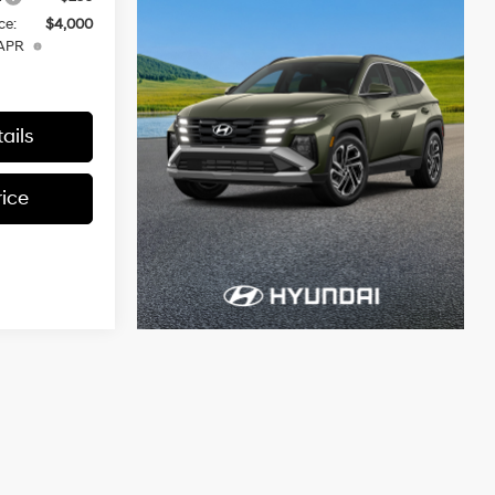
ce:
$4,000
 APR
ails
rice