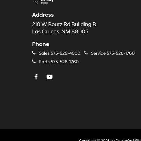
Address
210 W Boutz Rd Building B
Las Cruces, NM 88005
Phone
Sales
575-525-4500
Service
575-528-1760
Parts
575-528-1760
Copyright © 2026
by
DealerOn
|
Si