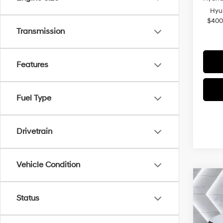
Hyu
$400
Transmission
Features
Fuel Type
Drivetrain
Vehicle Condition
Co
2026
Status
Plug-
VIN:
K