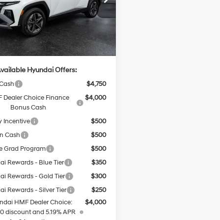
:
TCJAAD5GWDAT
:
$42,900
Ext.
Int.
ck
e:
+$499
rice
$43,399
vailable Hyundai Offers:
 Cash
$4,750
 Dealer Choice Finance
$4,000
Bonus Cash
y Incentive
$500
on Cash
$500
e Grad Program
$500
i Rewards - Blue Tier
$350
i Rewards - Gold Tier
$300
i Rewards - Silver Tier
$250
ndai HMF Dealer Choice:
$4,000
0 discount and 5.19% APR