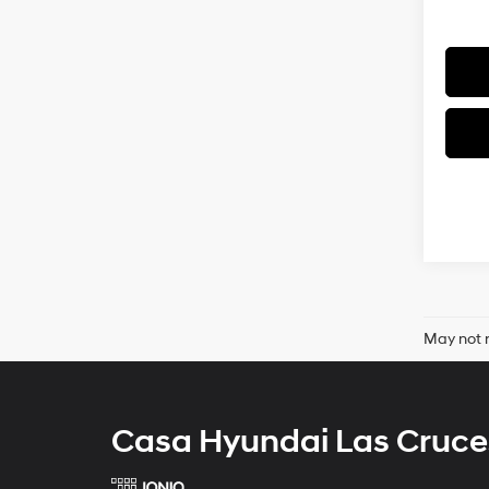
May not r
Casa Hyundai Las Cruce