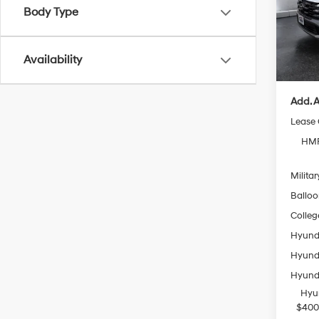
Model
Body Type
MSRP
In Sto
Doc Fe
Availability
Casa P
Add. A
Lease
HMF
Militar
Ballo
Colleg
Hyunda
Hyunda
Hyunda
Hyu
$400