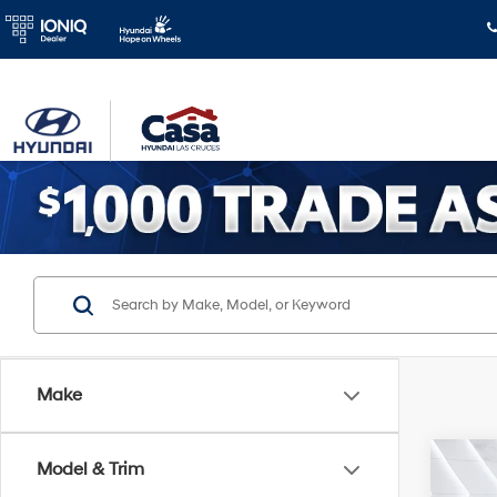
Make
Co
Model & Trim
2026