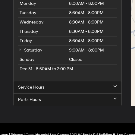
Monday
8:00AM - 8:00PM
Tuesday
8:30AM - 8:00PM
Wednesday
8:30AM - 8:00PM
Thursday
8:30AM - 8:00PM
Friday
8:30AM - 8:00PM
Saturday
9:00AM - 8:00PM
Sunday
Closed
Dec 31 - 8:30AM to 2:00 PM
Service Hours
Parts Hours
temap
|
Privacy
| Casa Hyundai Las Cruces
|
210 W Boutz Rd Building B,
Las Cruces