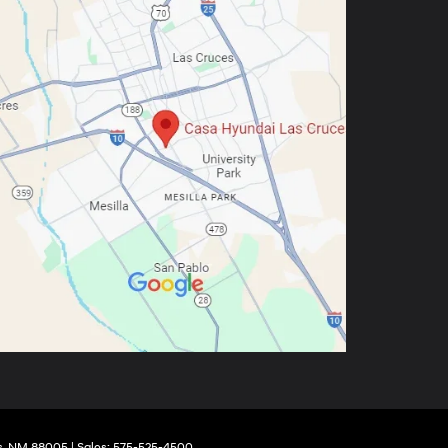
,
NM
88005
| Sales:
575-525-4500