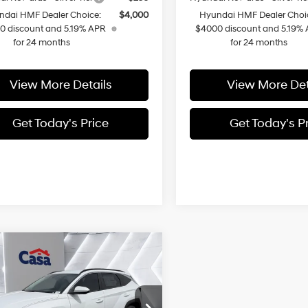
ndai HMF Dealer Choice:
$4,000
Hyundai HMF Dealer Choi
0 discount and 5.19% APR
$4000 discount and 5.19%
for 24 months
for 24 months
View More Details
View More Det
Get Today's Price
Get Today's P
mpare Vehicle
$43,399
Hyundai Tucson
In Hybrid
CASA PRICE
SEL
6-Speed
4 Cyl - 1.6 L
Automatic
Less
M8JBDD29TU447517
Stock:
HY74678