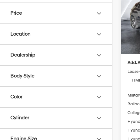
Plug-
Price
VIN:
K
Model
MSRP
Location
In Sto
Doc Fe
Casa P
Dealership
Add. A
Lease
Body Style
HMF
Militar
Color
Ballo
Colleg
Cylinder
Hyunda
Hyunda
Engine Size
Hyunda