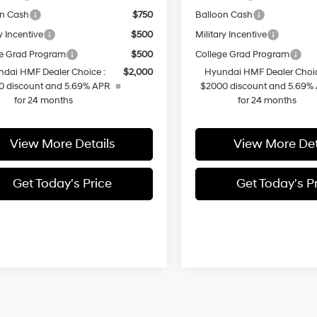
on Cash
$750
Balloon Cash
y Incentive
$500
Military Incentive
e Grad Program
$500
College Grad Program
dai HMF Dealer Choice :
$2,000
Hyundai HMF Dealer Choic
0 discount and 5.69% APR
$2000 discount and 5.69%
for 24 months
for 24 months
View More Details
View More Det
Get Today's Price
Get Today's P