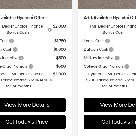
rice
$37,929
Casa Price
vailable Hyundai Offers:
Add. Available Hyundai Off
 Dealer Choice Finance
$2,000
HMF Dealer Choice Finan
Bonus Cash
Bonus Cash
 Cash
$1,750
Lease Cash
on Cash
$1,000
Balloon Cash
y Incentive
$500
Military Incentive
e Grad Program
$500
College Grad Program
dai HMF Dealer Choice :
$2,000
Hyundai HMF Dealer Choic
0 discount and 5.69% APR
$2000 discount and 5.69%
for 24 months
for 24 months
View More Details
View More Det
Get Today's Price
Get Today's P