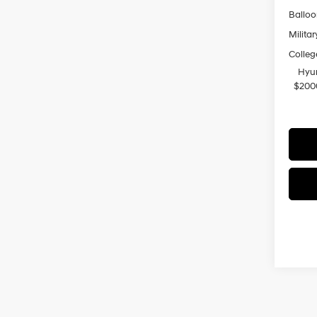
Ballo
Militar
Colleg
Hyun
$200