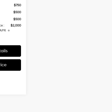
$750
$500
$500
e :
$2,000
 APR
ails
rice