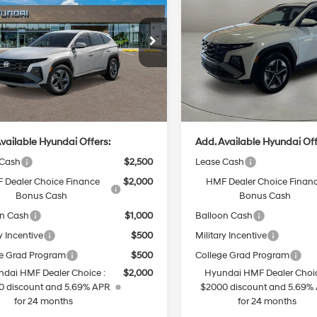
id
SEL AWD
CASA PRICE
Hybrid
SEL AWD
CASA PRICE
36/37 MPG
4 Cyl - 1.6 L
36/37 MPG
Less
Less
6-Speed
6-Speed
M8JBDD12TU516636
Stock:
HY74898
VIN:
KM8JBDD18TU497526
Sto
:
TCHAAD5GWDAS
Model:
TCHAAD5GWDAS
Automatic
Automatic
:
$36,880
MSRP:
Ext.
Int.
ck
In Stock
e:
+$499
Doc Fee:
rice
$37,379
Casa Price
vailable Hyundai Offers:
Add. Available Hyundai Off
 Cash
$2,500
Lease Cash
 Dealer Choice Finance
$2,000
HMF Dealer Choice Finan
Bonus Cash
Bonus Cash
on Cash
$1,000
Balloon Cash
y Incentive
$500
Military Incentive
e Grad Program
$500
College Grad Program
dai HMF Dealer Choice :
$2,000
Hyundai HMF Dealer Choic
0 discount and 5.69% APR
$2000 discount and 5.69%
for 24 months
for 24 months