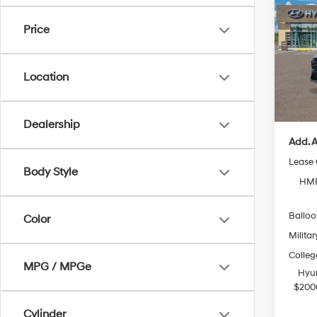
Hybr
Price
VIN:
K
Model
MSRP
Location
In Sto
Doc Fe
Casa P
Dealership
Add. A
Lease
Body Style
HMF
Ballo
Color
Militar
Colleg
MPG / MPGe
Hyun
$200
Cylinder