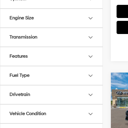
Engine Size
Transmission
Features
Fuel Type
Co
2026
Hybr
Conv
Drivetrain
VIN:
K
Model
Vehicle Condition
MSRP
In Sto
Doc Fe