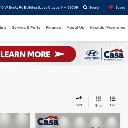
10 W Boutz Rd Building B, Las Cruces, NM 88005
Search
Saved
ials
Service & Parts
Finance
About Us
Hyundai Programs
Sort
List
Grid
Compare Vehicle
2026
Hyundai Tucson
$37,899