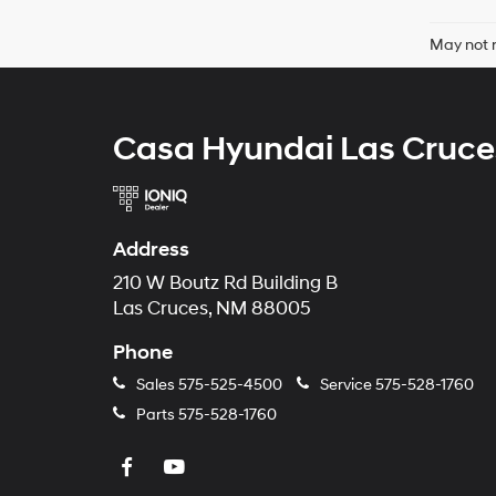
May not r
Casa Hyundai Las Cruce
Address
210 W Boutz Rd Building B
Las Cruces, NM 88005
Phone
Sales
575-525-4500
Service
575-528-1760
Parts
575-528-1760