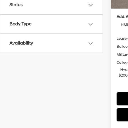
Casa P
Status
Add. A
Body Type
HMF
Lease
Availability
Ballo
Militar
Colleg
Hyun
$200