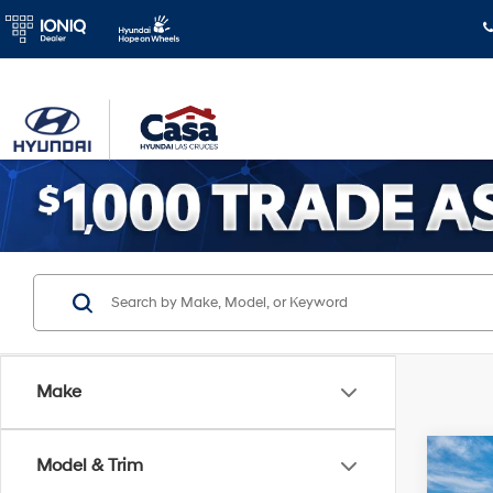
Make
Co
Model & Trim
2026