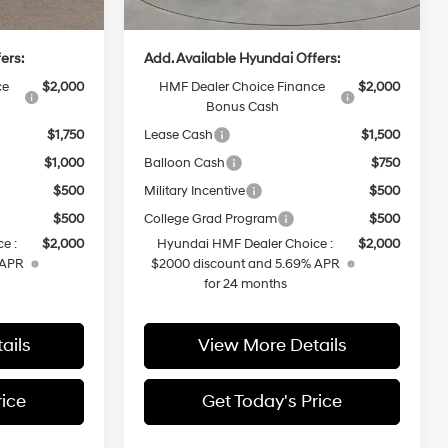
$38,319
Casa Price
$45,074
ers:
Add. Available Hyundai Offers:
ce
$2,000
HMF Dealer Choice Finance
$2,000
Bonus Cash
$1,750
Lease Cash
$1,500
$1,000
Balloon Cash
$750
$500
Military Incentive
$500
$500
College Grad Program
$500
e :
$2,000
Hyundai HMF Dealer Choice :
$2,000
 APR
$2000 discount and 5.69% APR
for 24 months
ails
View More Details
rice
Get Today's Price