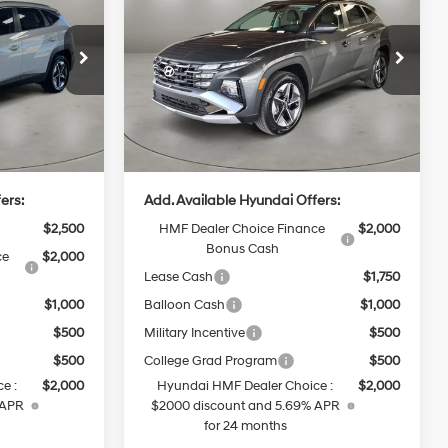
Hybrid
SEL
CASA PRICE
4 Cyl - 1.6 L
36/37 MPG
4 Cyl - 1.6 L
Convenience
Less
6-Speed
ck:
HY74835
VIN:
KM8JCDD18TU503029
Stock:
HY74864
Model:
TCDAAD5GWDAS
Automatic
$36,900
MSRP:
$37,400
Ext.
Int.
Ext.
Int.
In Stock
+$499
Doc Fee:
+$499
$37,399
Casa Price
$37,899
ers:
Add. Available Hyundai Offers:
$2,500
HMF Dealer Choice Finance
$2,000
Bonus Cash
ce
$2,000
Lease Cash
$1,750
$1,000
Balloon Cash
$1,000
$500
Military Incentive
$500
$500
College Grad Program
$500
e :
$2,000
Hyundai HMF Dealer Choice :
$2,000
 APR
$2000 discount and 5.69% APR
for 24 months