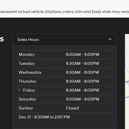
epresent actual vehicle. (Options, colors, trim and body style may vary
s
Sales Hours
Monday
8:00AM - 8:00PM
Tuesday
8:30AM - 8:00PM
Wednesday
8:30AM - 8:00PM
Thursday
8:30AM - 8:00PM
Friday
8:30AM - 8:00PM
Saturday
9:00AM - 8:00PM
Sunday
Closed
Dec 31 - 8:30AM to 2:00 PM