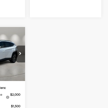
4
4 Cyl - 1.6 L
ck:
HY74806
$44,995
Ext.
Int.
+$499
$45,494
ers:
ce
$2,000
$1,500