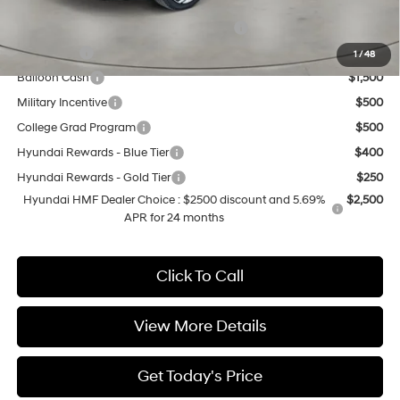
Add. Available Hyundai Offers:
HMF Dealer Choice Finance Bonus Cash
$2,500
Lease Cash
$2,000
1
/
48
Balloon Cash
$1,500
Military Incentive
$500
College Grad Program
$500
Hyundai Rewards - Blue Tier
$400
Hyundai Rewards - Gold Tier
$250
Hyundai HMF Dealer Choice : $2500 discount and 5.69%
$2,500
APR for 24 months
Click To Call
View More Details
Get Today's Price