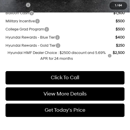
Lease Cash
$2,000
1
/
64
Balloon Cash
$1,500
Military Incentive
$500
College Grad Program
$500
Hyundai Rewards - Blue Tier
$400
Hyundai Rewards - Gold Tier
$250
Hyundai HMF Dealer Choice : $2500 discount and 5.69%
$2,500
APR for 24 months
Click To Call
View More Details
Get Today's Price