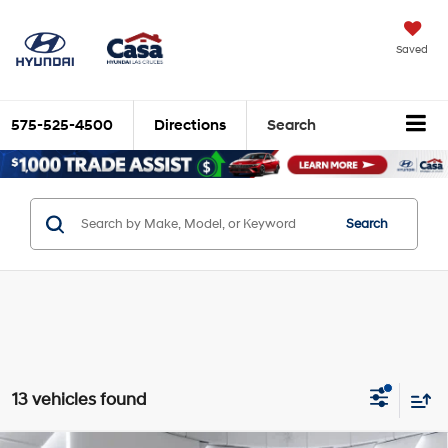
X
Close
Saved
575-525-4500
Directions
Search
Search
Trade Up and Save $2,000
13 vehicles found