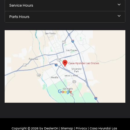
Service Hours
Parts Hours
Copyright © 2026
by
DealerOn
|
Sitemap
|
Privacy
| Casa Hyundai Las