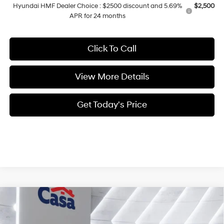
Hyundai HMF Dealer Choice : $2500 discount and 5.69%
$2,500
APR for 24 months
Click To Call
View More Details
Get Today's Price
Compare Vehicle
$31,454
2026
Hyundai Sonata
SEL Sport
CASA PRICE
VIN:
KMHL64JA5TA565302
Stock:
HY74660
Model:
SN4AFL9AS4AS