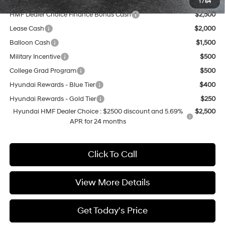
Add. Available Hyundai Offers:
1
/
64
HMF Dealer Choice Finance Bonus Cash
$2,500
Lease Cash
$2,000
Balloon Cash
$1,500
Military Incentive
$500
College Grad Program
$500
Hyundai Rewards - Blue Tier
$400
Hyundai Rewards - Gold Tier
$250
Hyundai HMF Dealer Choice : $2500 discount and 5.69%
$2,500
APR for 24 months
Click To Call
View More Details
Get Today's Price