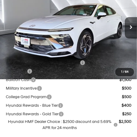
Less
Ext.
Int.
In Stock
8-Speed Automatic
MSRP:
$31,455
Doc Fee:
+$499
Casa Price
$31,954
Add. Available Hyundai Offers:
HMF Dealer Choice Finance Bonus Cash
$2,500
Lease Cash
$2,000
1
/
64
Balloon Cash
$1,500
Military Incentive
$500
College Grad Program
$500
Hyundai Rewards - Blue Tier
$400
Hyundai Rewards - Gold Tier
$250
Hyundai HMF Dealer Choice : $2500 discount and 5.69%
$2,500
APR for 24 months