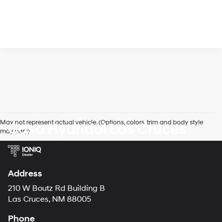
May not represent actual vehicle. (Options, colors, trim and body style
Casa Hyundai Las Cruces
may vary)
Address
210 W Boutz Rd Building B
Las Cruces, NM 88005
Phone