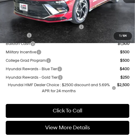
Casa Price
$31,999
Add. Available Hyundai Offers:
HMF Dealer Choice Finance Bonus Cash
$2,500
Lease Cash
$2,000
1
/
64
Balloon Cash
$1,500
Military Incentive
$500
College Grad Program
$500
Hyundai Rewards - Blue Tier
$400
Hyundai Rewards - Gold Tier
$250
Hyundai HMF Dealer Choice : $2500 discount and 5.69%
$2,500
APR for 24 months
Click To Call
View More Details