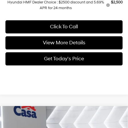
Hyundai HMF Dealer Choice : $2500 discount and 5.69%
$2,500
APR for 24 months
Click To Call
View More Details
Get Today's Price
Compare Vehicle
$31,954
2026
Hyundai Sonata
SEL Sport
CASA PRICE
VIN:
KMHL64JA7TA563325
Stock:
HY74661
Model:
SN4AFL9AS4AS
25/36 MPG
4 Cyl - 2.5 L