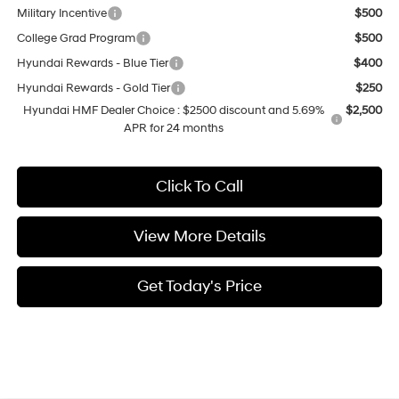
Military Incentive
$500
College Grad Program
$500
Hyundai Rewards - Blue Tier
$400
Hyundai Rewards - Gold Tier
$250
Hyundai HMF Dealer Choice : $2500 discount and 5.69%
$2,500
APR for 24 months
Click To Call
View More Details
Get Today's Price