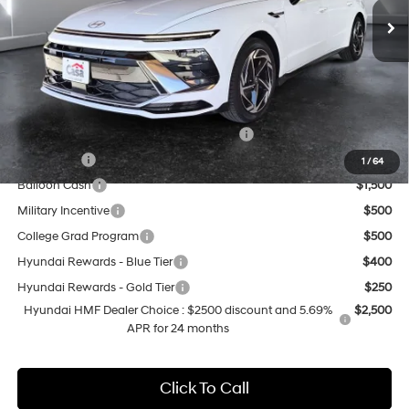
MSRP:
$31,480
Doc Fee:
+$499
Casa Price
$31,979
Add. Available Hyundai Offers:
HMF Dealer Choice Finance Bonus Cash
$2,500
Lease Cash
$2,000
1
/
64
Balloon Cash
$1,500
Military Incentive
$500
College Grad Program
$500
Hyundai Rewards - Blue Tier
$400
Hyundai Rewards - Gold Tier
$250
Hyundai HMF Dealer Choice : $2500 discount and 5.69%
$2,500
APR for 24 months
Click To Call