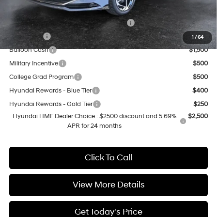
Add. Available Hyundai Offers:
HMF Dealer Choice Finance Bonus Cash
$2,500
Lease Cash
$2,000
1
/
64
Balloon Cash
$1,500
Military Incentive
$500
College Grad Program
$500
Hyundai Rewards - Blue Tier
$400
Hyundai Rewards - Gold Tier
$250
Hyundai HMF Dealer Choice : $2500 discount and 5.69%
$2,500
APR for 24 months
Click To Call
View More Details
Get Today's Price