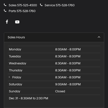
Sales
575-525-4500
Service
575-528-1760
Parts
575-528-1760
Sales Hours
Monday
8:00AM - 8:00PM
Tuesday
8:30AM - 8:00PM
Wednesday
8:30AM - 8:00PM
Thursday
8:30AM - 8:00PM
Friday
8:30AM - 8:00PM
Saturday
9:00AM - 8:00PM
Sunday
Closed
Dec 31 - 8:30AM to 2:00 PM