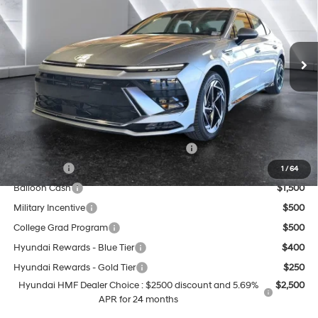
25/36 MPG
4 Cyl - 2.5 L
Less
Ext.
Int.
In Stock
8-Speed Automatic
MSRP:
$30,955
Doc Fee:
+$499
Casa Price
$31,454
Add. Available Hyundai Offers:
HMF Dealer Choice Finance Bonus Cash
$2,500
Lease Cash
$2,000
1
/
64
Balloon Cash
$1,500
Military Incentive
$500
College Grad Program
$500
Hyundai Rewards - Blue Tier
$400
Hyundai Rewards - Gold Tier
$250
Hyundai HMF Dealer Choice : $2500 discount and 5.69%
$2,500
APR for 24 months