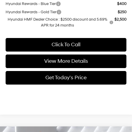
Hyundai Rewards - Blue Tier
$400
Hyundai Rewards - Gold Tier
$250
Hyundai HMF Dealer Choice : $2500 discount and 5.69%
$2,500
APR for 24 months
Click To Call
View More Details
Get Today's Price