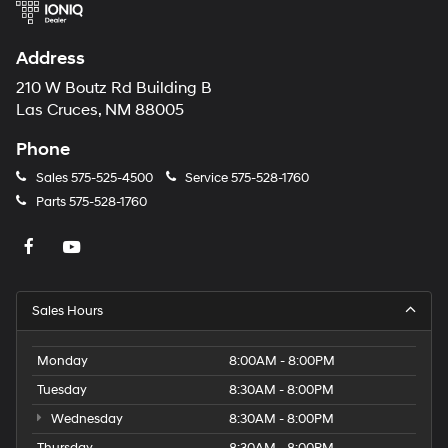
Address
210 W Boutz Rd Building B
Las Cruces, NM 88005
Phone
Sales
575-525-4500
Service
575-528-1760
Parts
575-528-1760
Sales Hours
Monday
8:00AM - 8:00PM
Tuesday
8:30AM - 8:00PM
Wednesday
8:30AM - 8:00PM
Thursday
8:30AM - 8:00PM