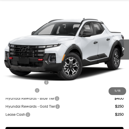
Compare Vehicle
$44,859
2026
Hyundai Santa Cruz
XRT
CASA PRICE
Price Drop
18/25 MPG
4 Cyl - 2.5 L
VIN:
5NTJDDDF8TH176494
Stock:
HY74903
Model:
SC6AAL9GP5A5
Less
8-Speed Automatic with
SHIFTRONIC
Ext.
Int.
In Stock
MSRP:
$44,360
Doc Fee:
+$499
Casa Price
$44,859
Add. Available Hyundai Offers:
College Grad Program
$500
Military Incentive
$500
1
/
11
Hyundai Rewards - Blue Tier
$400
Hyundai Rewards - Gold Tier
$250
Lease Cash
$250