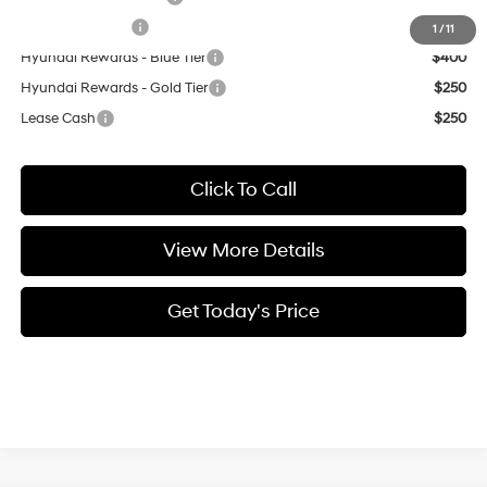
Military Incentive
$500
1
/
11
Hyundai Rewards - Blue Tier
$400
Hyundai Rewards - Gold Tier
$250
Lease Cash
$250
Click To Call
View More Details
Get Today's Price