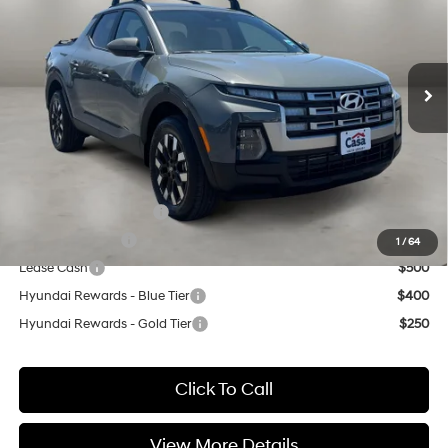
22/30 MPG
4 Cyl - 2.5 L
VIN:
5NTJB4DE4TH170902
Stock:
HY74762
Model:
SC3AFL9AP5A5
Less
8-Speed Automatic with
SHIFTRONIC
Ext.
Int.
In Stock
MSRP:
$34,510
Doc Fee:
+$499
Casa Price
$35,009
Add. Available Hyundai Offers:
College Grad Program
$500
Military Incentive
$500
1
/
64
Lease Cash
$500
Hyundai Rewards - Blue Tier
$400
Hyundai Rewards - Gold Tier
$250
Click To Call
View More Details