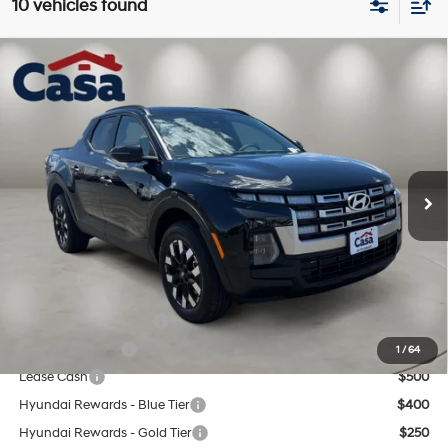
10 vehicles found
Compare Vehicle
$33,739
2026
Hyundai Santa Cruz
SEL FWD
CASA PRICE
Price Drop
22/30 MPG
4 Cyl - 2.5 L
VIN:
5NTJB4DE5TH173324
Stock:
HY74767
Model:
SC3AFL9AP5A5
Less
8-Speed Automatic with
SHIFTRONIC
Ext.
Int.
In Stock
MSRP:
$33,240
Doc Fee:
+$499
Casa Price
$33,739
Add. Available Hyundai Offers:
College Grad Program
$500
Military Incentive
$500
1
/
64
Lease Cash
$500
Hyundai Rewards - Blue Tier
$400
Hyundai Rewards - Gold Tier
$250