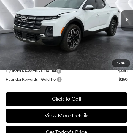
Less
Shiftronic
Ext.
Int.
In Stock
MSRP:
$45,335
Dealer Discount
$5,000
INTERNET PRICE
$40,335
Doc Fee:
+$499
Casa Price
$40,834
Add. Available Hyundai Offers:
1
/
64
Hyundai Rewards - Blue Tier
$400
Hyundai Rewards - Gold Tier
$250
Click To Call
View More Details
Get Today's Price