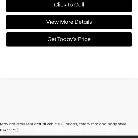
Click To Call
View More Details
Get Today's Price
May not represent actual vehicle. (Options, colors, trim and body style
Casa Hyundai Las Cruces
may vary)