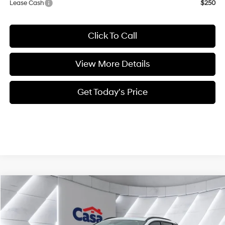
Lease Cash
$250
Click To Call
View More Details
Get Today's Price
Compare Vehicle
$40,834
2025
Hyundai Santa Cruz
Limited
$5,000
CASA PRICE
SAVINGS
Price Drop
19/27 MPG
4 Cyl - 2.5 L
VIN:
5NTJEDDF4SH153578
Stock:
HY74341
Model:
SCT7AL9GP5A5