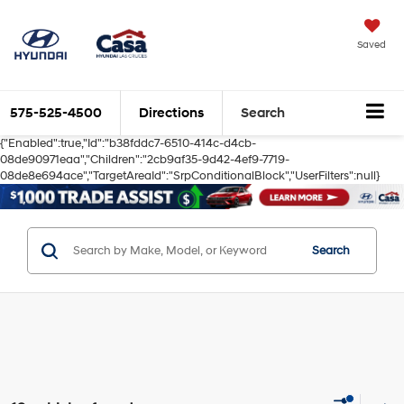
Saved
575-525-4500
Directions
Search
{"Enabled":true,"Id":"b38fddc7-6510-414c-d4cb-
08de90971eaa","Children":"2cb9af35-9d42-4ef9-7719-
08de8e694ace","TargetAreaId":"SrpConditionalBlock","UserFilters":null}
Search