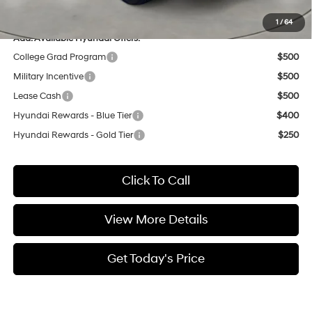
Casa Price
$32,876
1
/
64
Add. Available Hyundai Offers:
College Grad Program
$500
Military Incentive
$500
Lease Cash
$500
Hyundai Rewards - Blue Tier
$400
Hyundai Rewards - Gold Tier
$250
Click To Call
View More Details
Get Today's Price