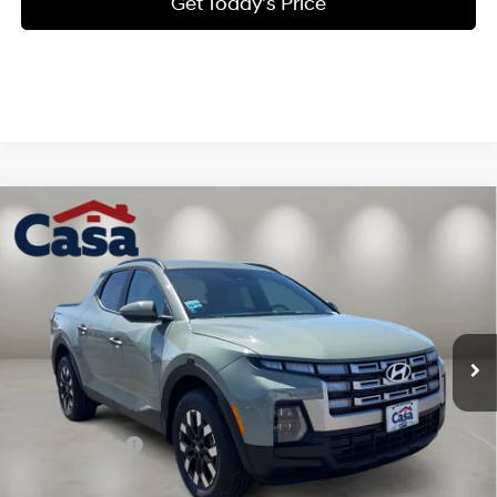
Get Today's Price
Compare Vehicle
$32,876
2026
Hyundai Santa Cruz
SEL AWD
$3,523
CASA PRICE
SAVINGS
Price Drop
21/29 MPG
4 Cyl - 2.5 L
VIN:
5NTJBDDE7TH174006
Stock:
HY74747
Model:
SC3AAL9AP5A5
Less
8-Speed Automatic with
SHIFTRONIC
Ext.
Int.
In Stock
MSRP:
$35,900
Dealer Discount
$1,523
INTERNET PRICE
$34,377
Hyundai Offers:
-$2,000
Doc Fee:
+$499