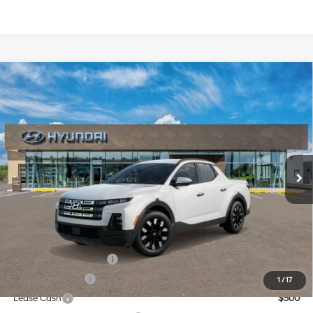
Compare Vehicle
$34,944
2026
Hyundai Santa Cruz
SEL FWD
CASA PRICE
Price Drop
22/30 MPG
4 Cyl - 2.5 L
VIN:
5NTJB4DE1TH174678
Stock:
HY74892
Model:
SC3AFL9AP5A5
Less
8-Speed Automatic with
SHIFTRONIC
Ext.
Int.
In Stock
MSRP:
$34,445
Doc Fee:
+$499
Casa Price
$34,944
Add. Available Hyundai Offers:
College Grad Program
$500
Military Incentive
$500
1
/
17
Lease Cash
$500