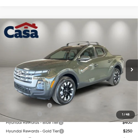
Compare Vehicle
$38,059
2026
Hyundai Santa Cruz
SEL Activity FWD
CASA PRICE
Price Drop
22/30 MPG
4 Cyl - 2.5 L
VIN:
5NTJC4DE9TH175140
Stock:
HY74880
Model:
SC9AFL9AP5A5
Less
8-Speed Automatic with
SHIFTRONIC
Ext.
Int.
In Stock
MSRP:
$37,560
Doc Fee:
+$499
Casa Price
$38,059
Add. Available Hyundai Offers:
College Grad Program
$500
Military Incentive
$500
1
/
48
Hyundai Rewards - Blue Tier
$400
Hyundai Rewards - Gold Tier
$250