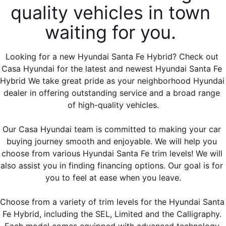
quality vehicles in town 
waiting for you. 
Looking for a new Hyundai Santa Fe Hybrid? Check out 
Casa Hyundai for the latest and newest Hyundai Santa Fe 
Hybrid We take great pride as your neighborhood Hyundai 
dealer in offering outstanding service and a broad range 
of high-quality vehicles.
Our Casa Hyundai team is committed to making your car 
buying journey smooth and enjoyable. We will help you 
choose from various Hyundai Santa Fe trim levels! We will 
also assist you in finding financing options. Our goal is for 
you to feel at ease when you leave.
Choose from a variety of trim levels for the Hyundai Santa 
Fe Hybrid, including the SEL, Limited and the Calligraphy. 