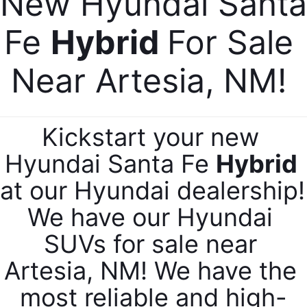
New Hyundai Santa 
Fe 
Hybrid 
For Sale 
Near Artesia, NM! 
Kickstart your new 
Hyundai Santa Fe 
Hybrid 
at our Hyundai dealership! 
We have our Hyundai 
SUVs for sale near 
Artesia, NM! We have the 
most reliable and high-