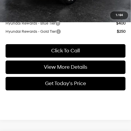
Casa Price
$36,179
Add. Available Hyundai Offers:
1
/
64
Hyundai Rewards - Blue Tier
$400
Hyundai Rewards - Gold Tier
$250
Click To Call
View More Details
Get Today's Price