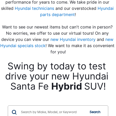
performance for years to come. We take pride in our 
skilled 
Hyundai technicians
 and our overstocked 
Hyundai 
parts department
!
Want to see our newest items but can't come in person? 
No worries, we offer to use our virtual tours! On any 
device you can view our 
new Hyundai inventory
 and 
new 
Hyundai specials stock
! We want to make it as convenient 
for you!
Swing by today to test 
drive your new Hyundai 
Santa Fe 
Hybrid 
SUV!
Search