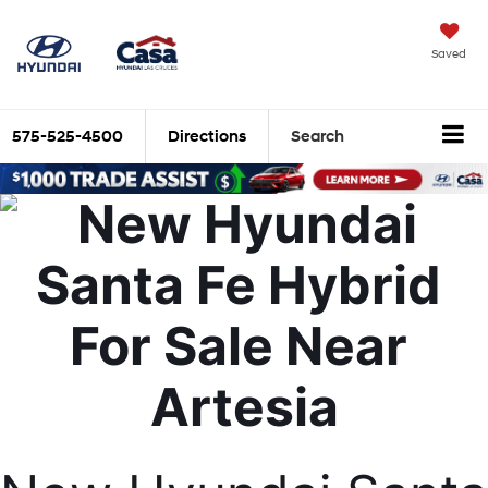
Saved
575-525-4500
Directions
Search