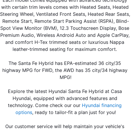
Each model comes equipped with advanced technology 
with certain trim levels comes with Heated Seats, Heated 
Steering Wheel, Ventilated Front Seats, Heated Rear Seats, 
Remote Start, Remote Start Parking Assist (RSPA), Blind-
Spot View Monitor (BVM), 12.3 Touchscreen Display, Bose 
Premium Audio, Wireless Android Auto and Apple CarPlay, 
and comfort H-Tex trimmed seats or luxurious Nappa 
leather-trimmed seating for maximum comfort. 
The Santa Fe Hybrid has EPA-estimated 36 city/35 
highway MPG for FWD, the AWD has 35 city/34 highway 
MPG!
Explore the latest Hyundai Santa Fe Hybrid at Casa 
Hyundai, equipped with advanced features and 
technology. Come check our our 
Hyundai financing 
options
, ready to tailor-fit a plan just for you!
Our customer service will help maintain your vehicle's 