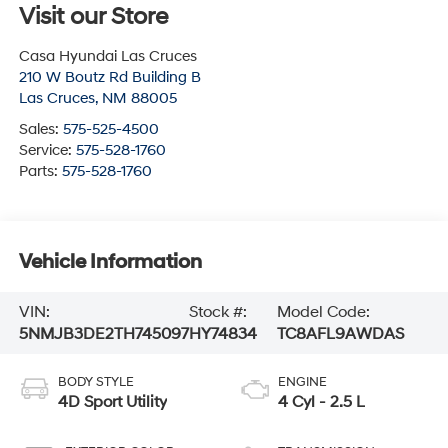
Visit our Store
Casa Hyundai Las Cruces
210 W Boutz Rd Building B
Las Cruces
,
NM
88005
Sales:
575-525-4500
Service:
575-528-1760
Parts:
575-528-1760
Vehicle Information
VIN:
Stock #:
Model Code:
5NMJB3DE2TH745097
HY74834
TC8AFL9AWDAS
BODY STYLE
ENGINE
4D Sport Utility
4 Cyl - 2.5 L