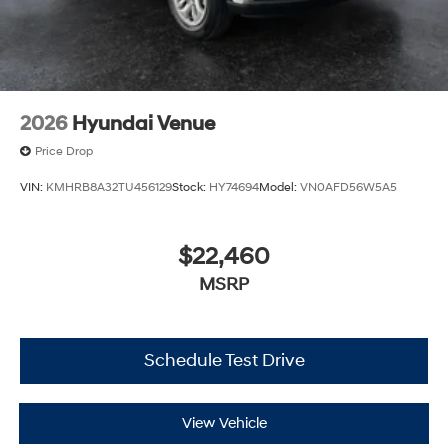
2026
Hyundai Venue
Price Drop
VIN:
KMHRB8A32TU456129
Stock:
HY74694
Model:
VN0AFD56W5A5
$22,460
MSRP
Schedule Test Drive
View Vehicle