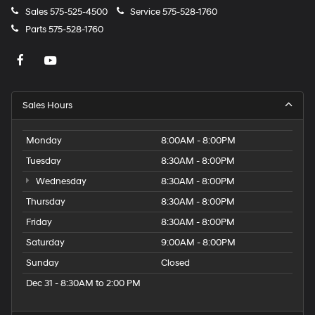
Sales
575-525-4500
Service
575-528-1760
Parts
575-528-1760
Sales Hours
Monday
8:00AM - 8:00PM
Tuesday
8:30AM - 8:00PM
Wednesday
8:30AM - 8:00PM
Thursday
8:30AM - 8:00PM
Friday
8:30AM - 8:00PM
Saturday
9:00AM - 8:00PM
Sunday
Closed
Dec 31 - 8:30AM to 2:00 PM