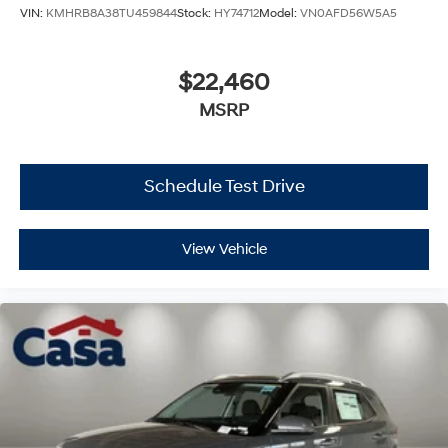
VIN:
KMHRB8A38TU459844
Stock:
HY74712
Model:
VN0AFD56W5A5
$22,460
MSRP
Schedule Test Drive
View Vehicle