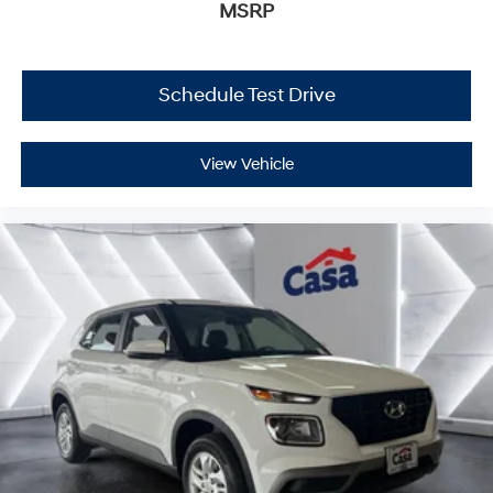
MSRP
Schedule Test Drive
View Vehicle