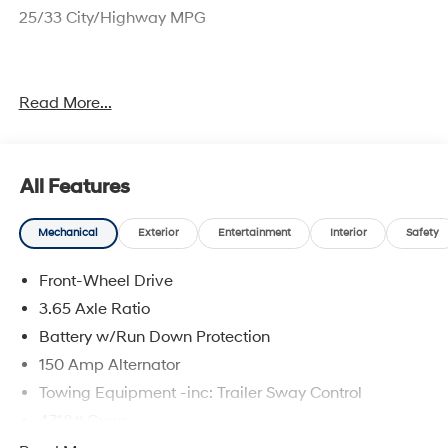
25/33 City/Highway MPG
Sales price includes $1000 NM Resident and $1000
Read More...
Trade Assistance. Price includes: $3000 - Hyundai HMF
Dealer Choice: $3000 discount and 5.19% APR for 24
months. $43.96 per $1000 financed. Available to well
qualified buyers who finance through Hyundai Motor
All Features
Finance. H704. Exp. 09/08/2026
Mechanical
Exterior
Entertainment
Interior
Safety
Front-Wheel Drive
3.65 Axle Ratio
Battery w/Run Down Protection
150 Amp Alternator
Towing Equipment -inc: Trailer Sway Control
4718# Gvwr