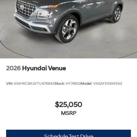
2026
Hyundai Venue
VIN:
KMHRC8A3XTU476643
Stock:
HY74832
Model:
VN2AFD56W5A5
$25,050
MSRP
Schedule Test Drive