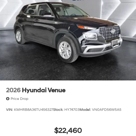
2026
Hyundai Venue
Price Drop
VIN:
KMHRB8A36TU456327
Stock:
HY74703
Model:
VN0AFD56W5A5
$22,460