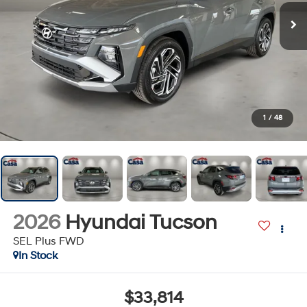
1
/
48
2026
Hyundai Tucson
SEL Plus FWD
In Stock
$33,814