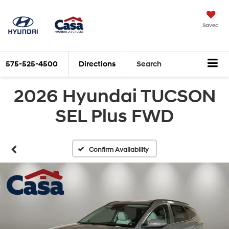
Saved
575-525-4500
Directions
Search
2026 Hyundai TUCSON
SEL Plus FWD
Confirm Availability