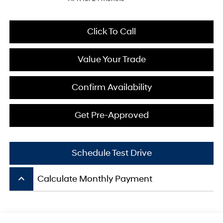
Click To Call
Value Your Trade
Confirm Availability
Get Pre-Approved
Schedule Test Drive
keyboard_arrow_up
Calculate Monthly Payment