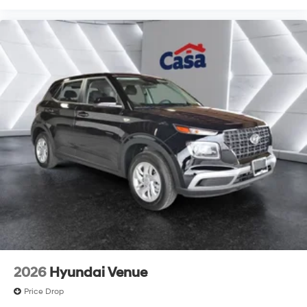
2026
Hyundai Venue
Price Drop