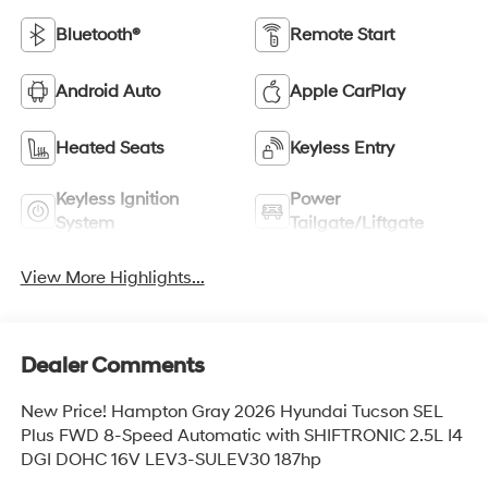
Bluetooth®
Remote Start
Android Auto
Apple CarPlay
Heated Seats
Keyless Entry
Keyless Ignition
Power
System
Tailgate/Liftgate
View More Highlights...
Dealer Comments
New Price! Hampton Gray 2026 Hyundai Tucson SEL
Plus FWD 8-Speed Automatic with SHIFTRONIC 2.5L I4
DGI DOHC 16V LEV3-SULEV30 187hp