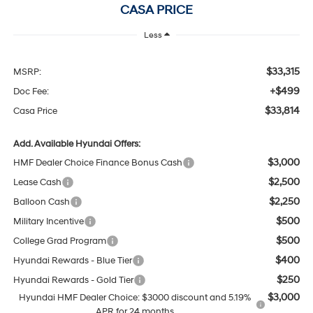
CASA PRICE
Less
$33,315
MSRP:
+$499
Doc Fee:
$33,814
Casa Price
Add. Available Hyundai Offers:
$3,000
HMF Dealer Choice Finance Bonus Cash
$2,500
Lease Cash
$2,250
Balloon Cash
$500
Military Incentive
$500
College Grad Program
$400
Hyundai Rewards - Blue Tier
$250
Hyundai Rewards - Gold Tier
$3,000
Hyundai HMF Dealer Choice: $3000 discount and 5.19%
APR for 24 months