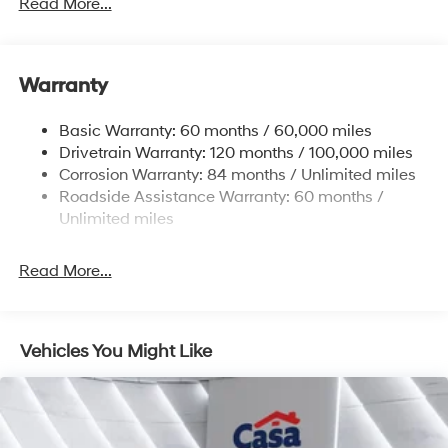
Gas-Pressurized Shock Absorbers
Read More...
Front And Rear Anti-Roll Bars
Electric Power-Assist Steering
Warranty
14.3 Gal. Fuel Tank
Single Stainless Steel Exhaust
Basic Warranty: 60 months / 60,000 miles
Strut Front Suspension w/Coil Springs
Drivetrain Warranty: 120 months / 100,000 miles
Multi-Link Rear Suspension w/Coil Springs
Corrosion Warranty: 84 months / Unlimited miles
Roadside Assistance Warranty: 60 months /
4-Wheel Disc Brakes w/4-Wheel ABS, Front Vented
Discs, Brake Assist, Hill Descent Control, Hill Hold
Unlimited miles
Control and Electric Parking Brake
Read More...
Vehicles You Might Like