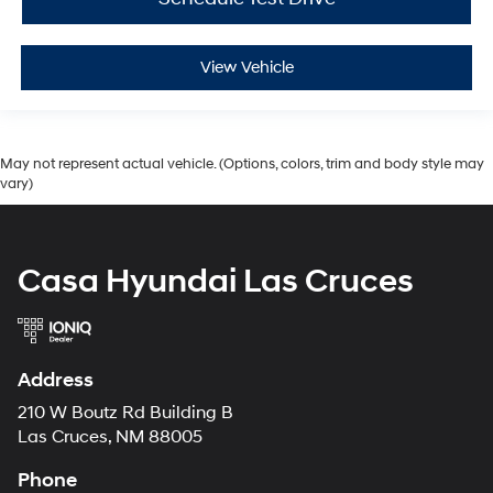
View Vehicle
May not represent actual vehicle. (Options, colors, trim and body style may
vary)
Casa Hyundai Las Cruces
Address
210 W Boutz Rd Building B
Las Cruces, NM 88005
Phone