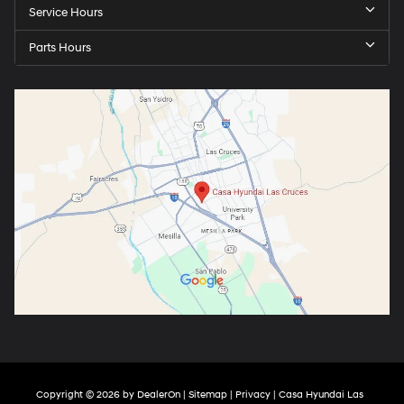
Service Hours
Parts Hours
Copyright © 2026
by
DealerOn
|
Sitemap
|
Privacy
| Casa Hyundai Las