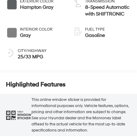
EXTERIOR COLOR
TRANSMISSION
Hampton Gray
8-Speed Automatic
with SHIFTRONIC
INTERIOR COLOR
FUEL TYPE
Gray
Gasoline
CITY/HIGHWAY
25/33 MPG
Highlighted Features
This online window sticker is provided for
informational purposes only. Vehicle features, options,
pricing and other information are subject to change.
VIEW
WINDOW
See your Hyundai dealer and the Monroney label
STICKER
affixed to the actual vehicle for the most up-to-date
specifications and information.