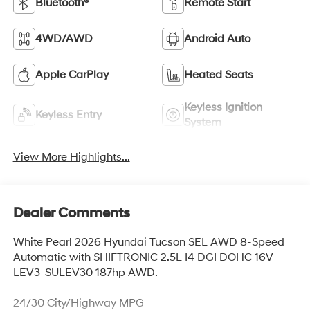
Bluetooth®
Remote Start
4WD/AWD
Android Auto
Apple CarPlay
Heated Seats
Keyless Ignition
Keyless Entry
System
View More Highlights...
Dealer Comments
White Pearl 2026 Hyundai Tucson SEL AWD 8-Speed
Automatic with SHIFTRONIC 2.5L I4 DGI DOHC 16V
LEV3-SULEV30 187hp AWD.
24/30 City/Highway MPG