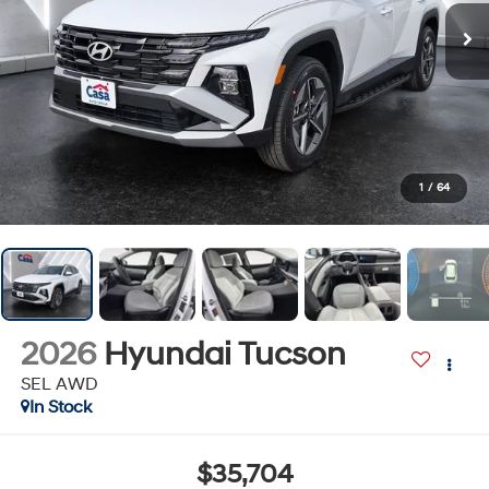
1
/
64
2026
Hyundai Tucson
SEL AWD
In Stock
$35,704