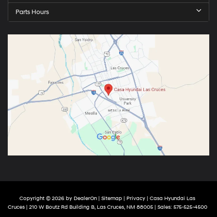
Parts Hours
Copyright © 2026
by
DealerOn
|
Sitemap
|
Privacy
| Casa Hyundai Las
Cruces
|
210 W Boutz Rd Building B,
Las Cruces,
NM
88005
| Sales:
575-525-4500