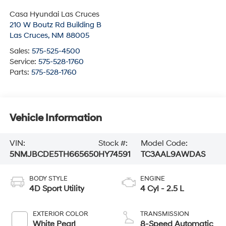
Casa Hyundai Las Cruces
210 W Boutz Rd Building B
Las Cruces
,
NM
88005
Sales:
575-525-4500
Service:
575-528-1760
Parts:
575-528-1760
Vehicle Information
VIN:
Stock #:
Model Code:
5NMJBCDE5TH665650
HY74591
TC3AAL9AWDAS
BODY STYLE
ENGINE
4D Sport Utility
4 Cyl - 2.5 L
EXTERIOR COLOR
TRANSMISSION
White Pearl
8-Speed Automatic