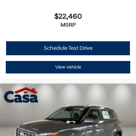
$22,460
MSRP
Schedule Test Drive
View Vehicle