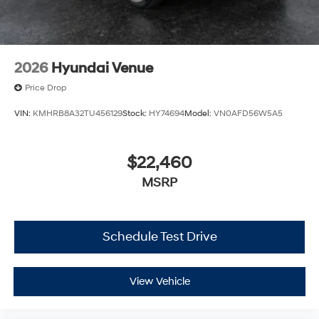
2026
Hyundai Venue
Price Drop
VIN:
KMHRB8A32TU456129
Stock:
HY74694
Model:
VN0AFD56W5A5
$22,460
MSRP
Schedule Test Drive
View Vehicle