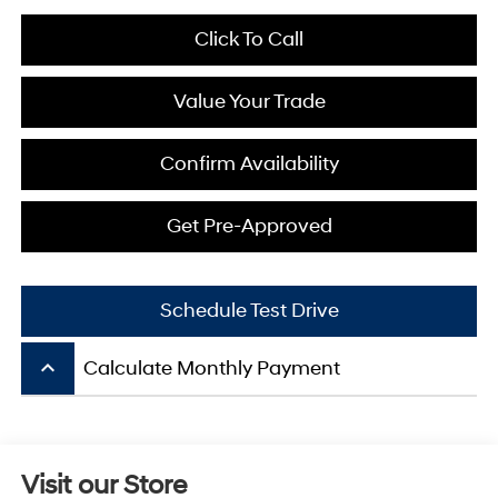
Click To Call
Value Your Trade
Confirm Availability
Get Pre-Approved
Schedule Test Drive
keyboard_arrow_up
Calculate Monthly Payment
Visit our Store