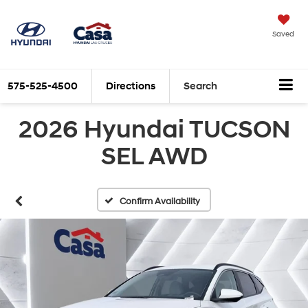
Saved
575-525-4500
Directions
Search
2026 Hyundai TUCSON
SEL AWD
Confirm Availability