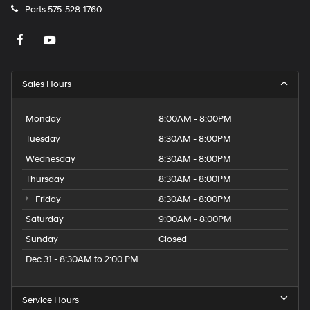
Parts
575-528-1760
Sales Hours
Monday
8:00AM - 8:00PM
Tuesday
8:30AM - 8:00PM
Wednesday
8:30AM - 8:00PM
Thursday
8:30AM - 8:00PM
Friday
8:30AM - 8:00PM
Saturday
9:00AM - 8:00PM
Sunday
Closed
Dec 31 - 8:30AM to 2:00 PM
Service Hours