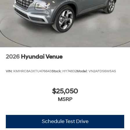
2026
Hyundai Venue
VIN:
KMHRC8A3XTU476643
Stock:
HY74832
Model:
VN2AFD56W5A5
$25,050
MSRP
Schedule Test Drive