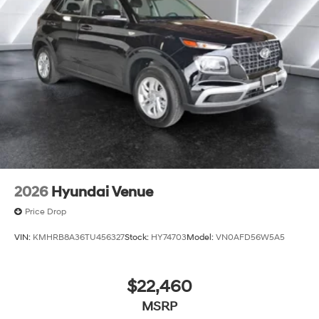
2026
Hyundai Venue
Price Drop
VIN:
KMHRB8A36TU456327
Stock:
HY74703
Model:
VN0AFD56W5A5
$22,460
MSRP