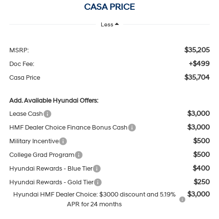
CASA PRICE
Less
$35,205
MSRP:
+$499
Doc Fee:
$35,704
Casa Price
Add. Available Hyundai Offers:
$3,000
Lease Cash
$3,000
HMF Dealer Choice Finance Bonus Cash
$500
Military Incentive
$500
College Grad Program
$400
Hyundai Rewards - Blue Tier
$250
Hyundai Rewards - Gold Tier
$3,000
Hyundai HMF Dealer Choice: $3000 discount and 5.19%
APR for 24 months