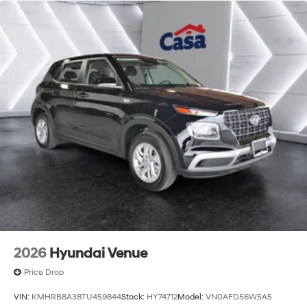
2026
Hyundai Venue
Price Drop
VIN:
KMHRB8A38TU459844
Stock:
HY74712
Model:
VN0AFD56W5A5