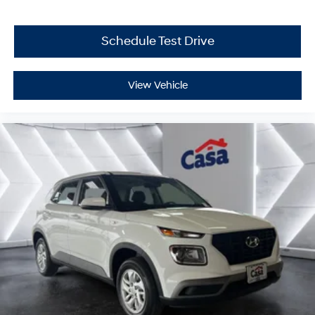
Schedule Test Drive
View Vehicle