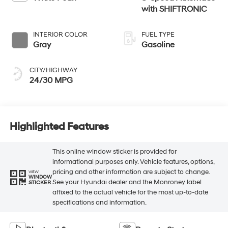
with SHIFTRONIC
INTERIOR COLOR
FUEL TYPE
Gray
Gasoline
CITY/HIGHWAY
24/30 MPG
Highlighted Features
This online window sticker is provided for
informational purposes only. Vehicle features, options,
pricing and other information are subject to change.
VIEW
WINDOW
See your Hyundai dealer and the Monroney label
STICKER
affixed to the actual vehicle for the most up-to-date
specifications and information.