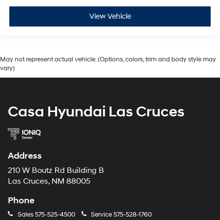
View Vehicle
May not represent actual vehicle. (Options, colors, trim and body style may
vary)
Casa Hyundai Las Cruces
Address
210 W Boutz Rd Building B
Las Cruces, NM 88005
Phone
Sales
575-525-4500
Service
575-528-1760