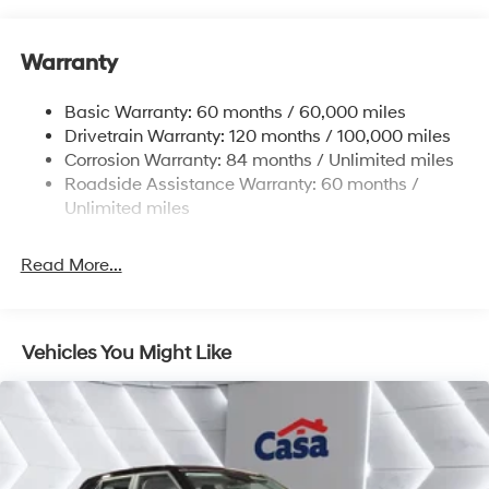
Gas-Pressurized Shock Absorbers
Front And Rear Anti-Roll Bars
Warranty
Electric Power-Assist Steering
14.3 Gal. Fuel Tank
Basic Warranty: 60 months / 60,000 miles
Single Stainless Steel Exhaust
Drivetrain Warranty: 120 months / 100,000 miles
Permanent Locking Hubs
Corrosion Warranty: 84 months / Unlimited miles
Roadside Assistance Warranty: 60 months /
Strut Front Suspension w/Coil Springs
Unlimited miles
Multi-Link Rear Suspension w/Coil Springs
4-Wheel Disc Brakes w/4-Wheel ABS, Front Vented
Read More...
Discs, Brake Assist, Hill Descent Control, Hill Hold
Control and Electric Parking Brake
Vehicles You Might Like