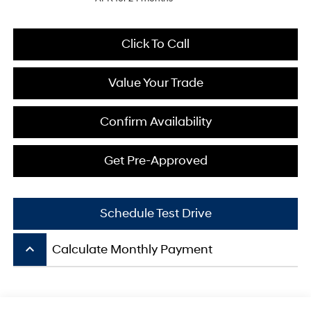
Click To Call
Value Your Trade
Confirm Availability
Get Pre-Approved
Schedule Test Drive
keyboard_arrow_up
Calculate Monthly Payment