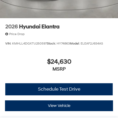
2026
Hyundai Elantra
Price Drop
VIN:
KMHLL4DGXTU250597
Stock:
HY74863
Model:
ELEAF2J6S4AS
$24,630
MSRP
Schedule Test Drive
View Vehicle