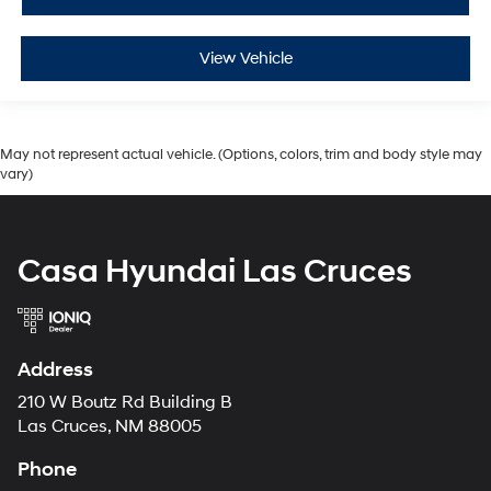
View Vehicle
May not represent actual vehicle. (Options, colors, trim and body style may
vary)
Casa Hyundai Las Cruces
Address
210 W Boutz Rd Building B
Las Cruces, NM 88005
Phone