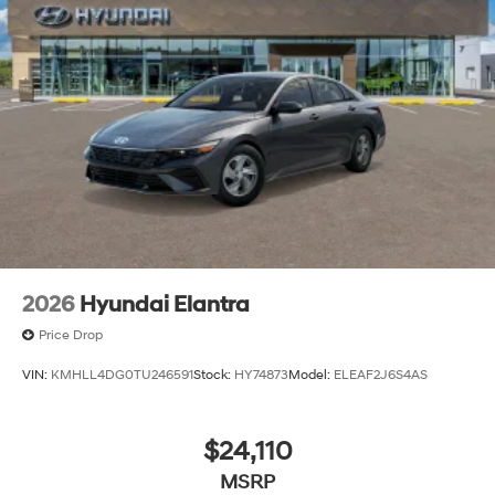
2026
Hyundai Elantra
Price Drop
VIN:
KMHLL4DG0TU246591
Stock:
HY74873
Model:
ELEAF2J6S4AS
$24,110
MSRP