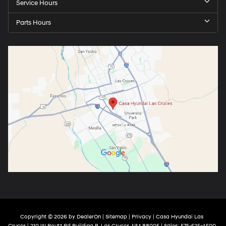
Service Hours
Parts Hours
Copyright © 2026
by
DealerOn
|
Sitemap
|
Privacy
| Casa Hyundai Las
Cruces
|
210 W Boutz Rd Building B,
Las Cruces,
NM
88005
| Sales:
575-525-4500