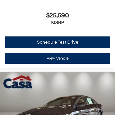
$25,590
MSRP
Schedule Test Drive
View Vehicle