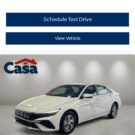
Schedule Test Drive
View Vehicle