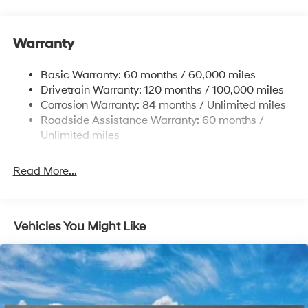
15.9 Gal. Fuel Tank
Single Stainless Steel Exhaust
Warranty
Strut Front Suspension w/Coil Springs
Multi-Link Rear Suspension w/Coil Springs
Basic Warranty: 60 months / 60,000 miles
4-Wheel Disc Brakes w/4-Wheel ABS, Front Vented
Drivetrain Warranty: 120 months / 100,000 miles
Discs, Brake Assist, Hill Hold Control and Electric
Corrosion Warranty: 84 months / Unlimited miles
Parking Brake
Roadside Assistance Warranty: 60 months /
Unlimited miles
Read More...
Vehicles You Might Like