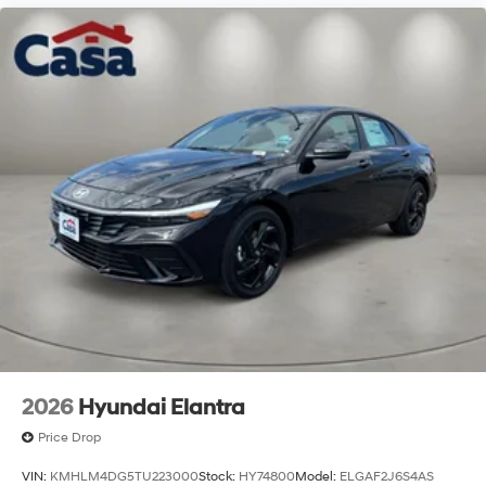
2026
Hyundai Elantra
Price Drop
VIN:
KMHLM4DG5TU223000
Stock:
HY74800
Model:
ELGAF2J6S4AS