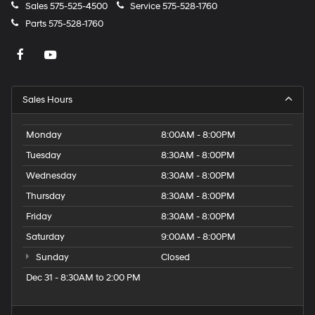
Sales
575-525-4500
Service
575-528-1760
Parts
575-528-1760
Sales Hours
Monday
8:00AM - 8:00PM
Tuesday
8:30AM - 8:00PM
Wednesday
8:30AM - 8:00PM
Thursday
8:30AM - 8:00PM
Friday
8:30AM - 8:00PM
Saturday
9:00AM - 8:00PM
Sunday
Closed
Dec 31 - 8:30AM to 2:00 PM