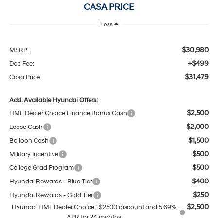
CASA PRICE
Less
$30,980
MSRP:
+$499
Doc Fee:
$31,479
Casa Price
Add. Available Hyundai Offers:
$2,500
HMF Dealer Choice Finance Bonus Cash
$2,000
Lease Cash
$1,500
Balloon Cash
$500
Military Incentive
$500
College Grad Program
$400
Hyundai Rewards - Blue Tier
$250
Hyundai Rewards - Gold Tier
$2,500
Hyundai HMF Dealer Choice : $2500 discount and 5.69%
APR for 24 months