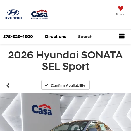
Saved
575-525-4500
Directions
Search
2026 Hyundai SONATA
SEL Sport
Confirm Availability