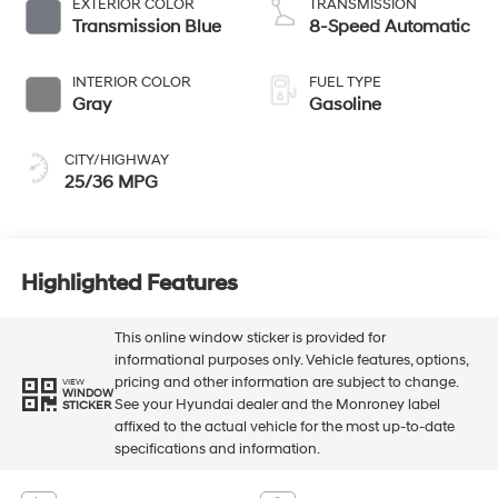
EXTERIOR COLOR
TRANSMISSION
Transmission Blue
8-Speed Automatic
INTERIOR COLOR
FUEL TYPE
Gray
Gasoline
CITY/HIGHWAY
25/36 MPG
Highlighted Features
This online window sticker is provided for
informational purposes only. Vehicle features, options,
pricing and other information are subject to change.
VIEW
WINDOW
See your Hyundai dealer and the Monroney label
STICKER
affixed to the actual vehicle for the most up-to-date
specifications and information.