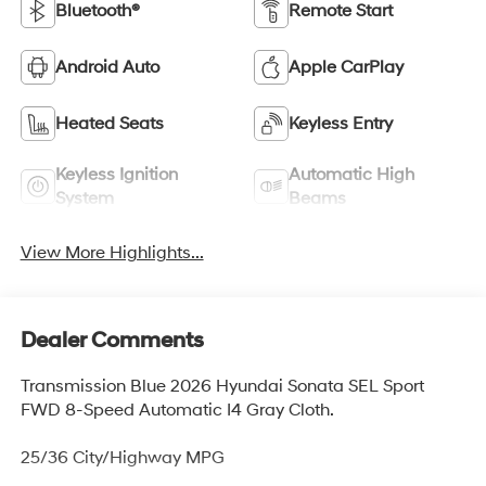
Bluetooth®
Remote Start
Android Auto
Apple CarPlay
Heated Seats
Keyless Entry
Keyless Ignition
Automatic High
System
Beams
View More Highlights...
Dealer Comments
Transmission Blue 2026 Hyundai Sonata SEL Sport
FWD 8-Speed Automatic I4 Gray Cloth.
25/36 City/Highway MPG