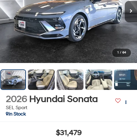
1
/
64
2026
Hyundai Sonata
SEL Sport
In Stock
$31,479