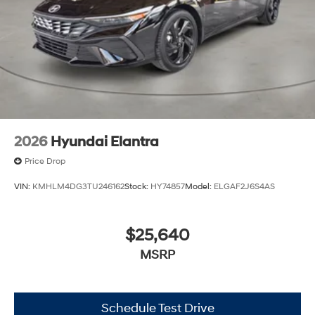
2026
Hyundai Elantra
Price Drop
VIN:
KMHLM4DG3TU246162
Stock:
HY74857
Model:
ELGAF2J6S4AS
$25,640
MSRP
Schedule Test Drive