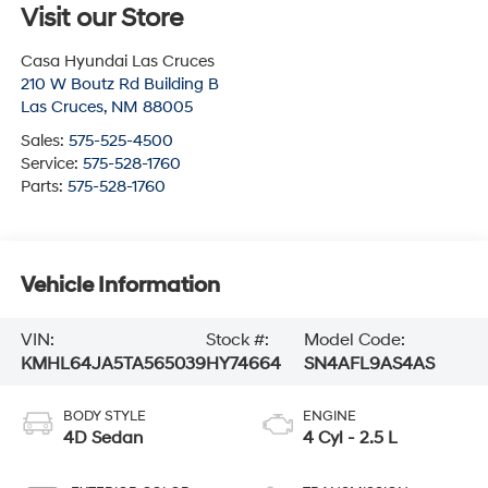
Visit our Store
Casa Hyundai Las Cruces
210 W Boutz Rd Building B
Las Cruces
,
NM
88005
Sales:
575-525-4500
Service:
575-528-1760
Parts:
575-528-1760
Vehicle Information
VIN:
Stock #:
Model Code:
KMHL64JA5TA565039
HY74664
SN4AFL9AS4AS
BODY STYLE
ENGINE
4D Sedan
4 Cyl - 2.5 L