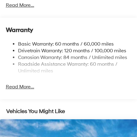
1411# Maximum Payload
Read More...
Gas-Pressurized Shock Absorbers
Rear Auto-Leveling Suspension
Warranty
Front And Rear Anti-Roll Bars
Electric Power-Assist Speed-Sensing Steering
Basic Warranty: 60 months / 60,000 miles
17.7 Gal. Fuel Tank
Drivetrain Warranty: 120 months / 100,000 miles
Single Stainless Steel Exhaust
Corrosion Warranty: 84 months / Unlimited miles
Roadside Assistance Warranty: 60 months /
Strut Front Suspension w/Coil Springs
Unlimited miles
Multi-Link Rear Suspension w/Coil Springs
4-Wheel Disc Brakes w/4-Wheel ABS, Front Vented
Read More...
Discs, Brake Assist, Hill Descent Control, Hill Hold
Control and Electric Parking Brake
Vehicles You Might Like