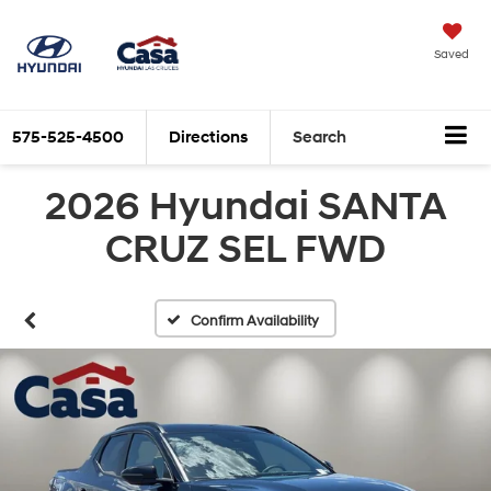
Saved
575-525-4500
Directions
Search
2026 Hyundai SANTA
CRUZ SEL FWD
Confirm Availability