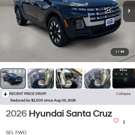
1
/
64
RECENT PRICE DROP!
Collapse
Reduced by $2,000 since Aug 05, 2026
2026
Hyundai Santa Cruz
SEL FWD