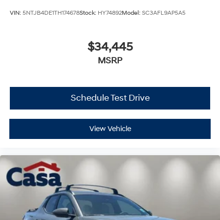
VIN:
5NTJB4DE1TH174678
Stock:
HY74892
Model:
SC3AFL9AP5A5
$34,445
MSRP
Schedule Test Drive
View Vehicle