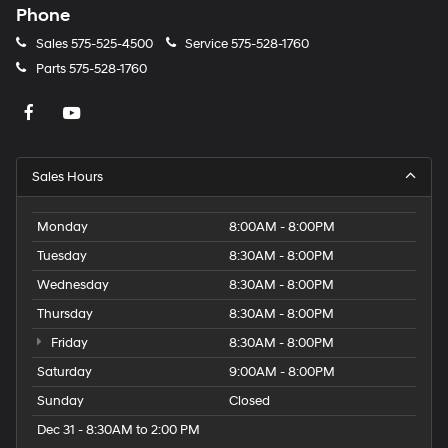
Phone
Sales
575-525-4500
Service
575-528-1760
Parts
575-528-1760
Sales Hours
Monday
8:00AM - 8:00PM
Tuesday
8:30AM - 8:00PM
Wednesday
8:30AM - 8:00PM
Thursday
8:30AM - 8:00PM
Friday
8:30AM - 8:00PM
Saturday
9:00AM - 8:00PM
Sunday
Closed
Dec 31 - 8:30AM to 2:00 PM