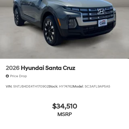
2026
Hyundai Santa Cruz
Price Drop
VIN:
5NTJB4DE4TH170902
Stock:
HY74762
Model:
SC3AFL9AP5A5
$34,510
MSRP