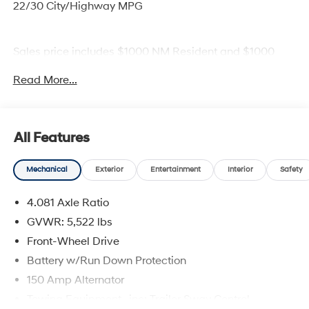
22/30 City/Highway MPG
Sales price includes $1000 NM Resident and $1000
Trade Assistance.
Read More...
All Features
Mechanical
Exterior
Entertainment
Interior
Safety
4.081 Axle Ratio
GVWR: 5,522 lbs
Front-Wheel Drive
Battery w/Run Down Protection
150 Amp Alternator
Towing Equipment -inc: Trailer Sway Control