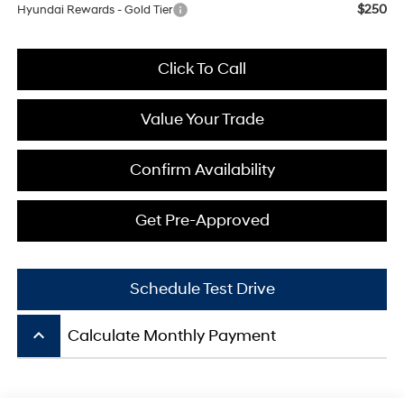
$250
Hyundai Rewards - Gold Tier
Click To Call
Value Your Trade
Confirm Availability
Get Pre-Approved
Schedule Test Drive
keyboard_arrow_up
Calculate Monthly Payment