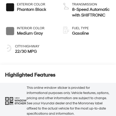
EXTERIOR COLOR
TRANSMISSION
Phantom Black
8-Speed Automatic
with SHIFTRONIC
INTERIOR COLOR
FUEL TYPE
Medium Gray
Gasoline
CITY/HIGHWAY
22/30 MPG
Highlighted Features
This online window sticker is provided for
informational purposes only. Vehicle features, options,
pricing and other information are subject to change.
VIEW
WINDOW
See your Hyundai dealer and the Monroney label
STICKER
affixed to the actual vehicle for the most up-to-date
specifications and information.