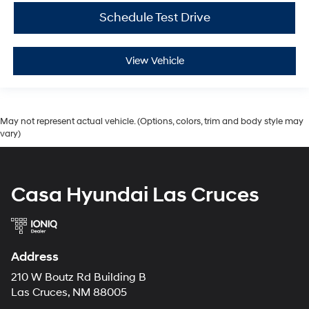
Schedule Test Drive
View Vehicle
May not represent actual vehicle. (Options, colors, trim and body style may
vary)
Casa Hyundai Las Cruces
Address
210 W Boutz Rd Building B
Las Cruces, NM 88005