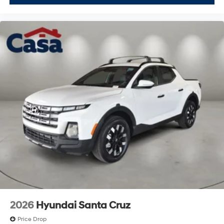
2026
Hyundai Santa Cruz
Price Drop