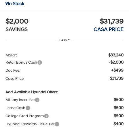
In Stock
$2,000
$31,739
SAVINGS
CASA PRICE
Less
$33,240
MSRP:
-$2,000
Retail Bonus Cash
+$499
Doc Fee:
$31,739
Casa Price
Add. Available Hyundai Offers:
$500
Military Incentive
$500
Lease Cash
$500
College Grad Program
$400
Hyundai Rewards - Blue Tier