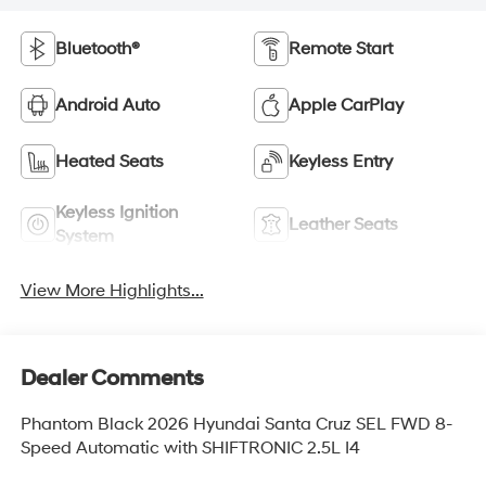
Bluetooth®
Remote Start
Android Auto
Apple CarPlay
Heated Seats
Keyless Entry
Keyless Ignition
Leather Seats
System
View More Highlights...
Dealer Comments
Phantom Black 2026 Hyundai Santa Cruz SEL FWD 8-
Speed Automatic with SHIFTRONIC 2.5L I4