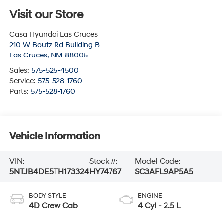
Visit our Store
Casa Hyundai Las Cruces
210 W Boutz Rd Building B
Las Cruces
,
NM
88005
Sales:
575-525-4500
Service:
575-528-1760
Parts:
575-528-1760
Vehicle Information
VIN:
Stock #:
Model Code:
5NTJB4DE5TH173324
HY74767
SC3AFL9AP5A5
BODY STYLE
ENGINE
4D Crew Cab
4 Cyl - 2.5 L