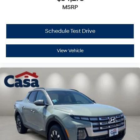
MSRP
Schedule Test Drive
View Vehicle