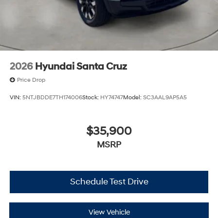
2026
Hyundai Santa Cruz
Price Drop
VIN:
5NTJBDDE7TH174006
Stock:
HY74747
Model:
SC3AAL9AP5A5
$35,900
MSRP
Schedule Test Drive
View Vehicle