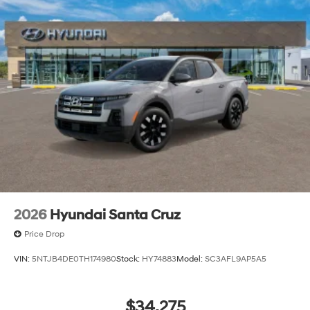
2026
Hyundai Santa Cruz
Price Drop
VIN:
5NTJB4DE0TH174980
Stock:
HY74883
Model:
SC3AFL9AP5A5
$34,275