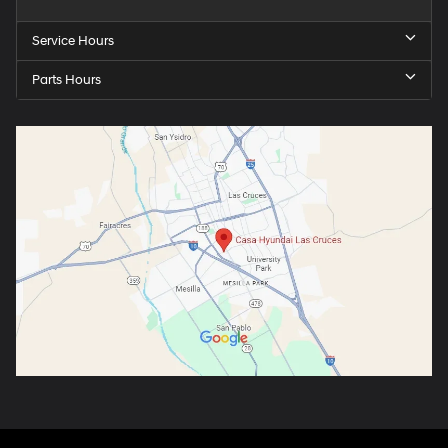
Service Hours
Parts Hours