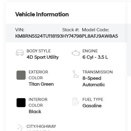
Vehicle Information
VIN:
Stock #:
Model Code:
KM8RN5S24TU118193
HY74798
PL8AFJ9AW8A5
BODY STYLE
ENGINE
4D Sport Utility
6 Cyl - 3.5 L
EXTERIOR
TRANSMISSION
COLOR
8-Speed
Titan Green
Automatic
INTERIOR
FUEL TYPE
COLOR
Gasoline
Black
CITY/HIGHWAY