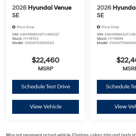
2026
Hyundai Venue
2026
Hyunda
SE
SE
Price Drop
Price Drop
VIN:
KMHRB8A36TU456327
VIN:
KMHRB8A32TU45
Stock:
HY74703
Stock:
HY74694
Model:
VN0AFD56W5A5
Model:
VN0AFD56W5
$22,460
$22,
MSRP
MSR
Schedule Test Drive
Schedule Te
View Vehicle
View Veh
May not represent actual vehicle. (Options, colors, trim and body s