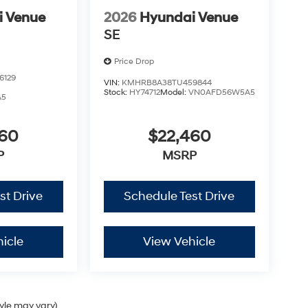
i Venue
2026
Hyundai Venue
SE
Price Drop
6129
VIN:
KMHRB8A38TU459844
Stock:
HY74712
Model:
VN0AFD56W5A5
A5
460
$22,460
P
MSRP
st Drive
Schedule Test Drive
icle
View Vehicle
tyle may vary)