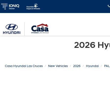
2026 Hy
Casa Hyundai Las Cruces
New Vehicles
2026
Hyundai
PAL