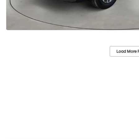
Load More 