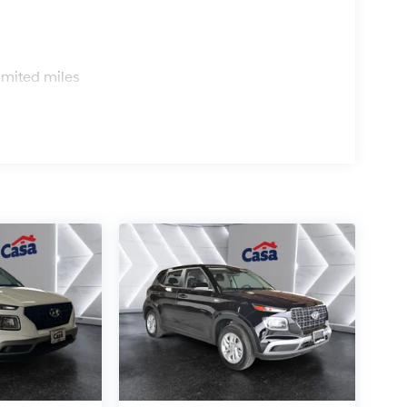
s
imited miles