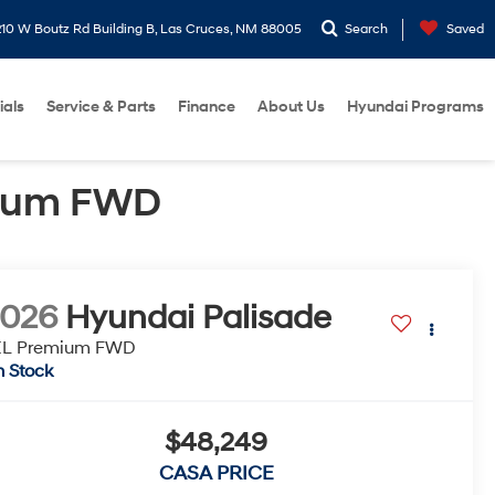
10 W Boutz Rd Building B, Las Cruces, NM 88005
Search
Saved
ials
Service & Parts
Finance
About Us
Hyundai Programs
mium FWD
2026
Hyundai Palisade
EL Premium FWD
n Stock
$48,249
CASA PRICE