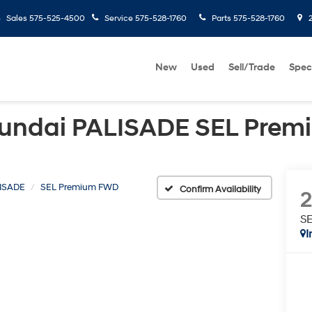
Sales
575-525-4500
Service
575-528-1760
Parts
575-528-1760
2
New
Used
Sell/Trade
Spec
undai PALISADE SEL Pre
ISADE
SEL Premium FWD
Confirm Availability
S
I