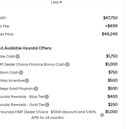
Less
$47,750
RP:
+$499
c Fee:
$48,249
sa Price
d. Available Hyundai Offers:
$1,750
ase Cash
$1,000
F Dealer Choice Finance Bonus Cash
$750
lloon Cash
$500
itary Incentive
$500
llege Grad Program
$400
undai Rewards - Blue Tier
$250
undai Rewards - Gold Tier
$1,000
Hyundai HMF Dealer Choice : $1000 discount and 5.69%
APR for 24 months