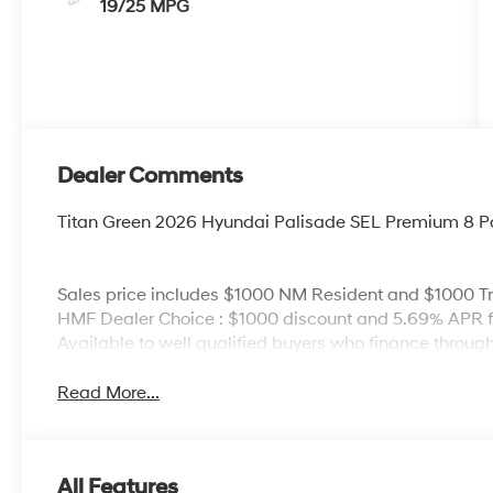
19/25 MPG
Dealer Comments
Titan Green 2026 Hyundai Palisade SEL Premium 8 
Sales price includes $1000 NM Resident and $1000 Tr
HMF Dealer Choice : $1000 discount and 5.69% APR fo
Available to well qualified buyers who finance thro
Read More...
All Features