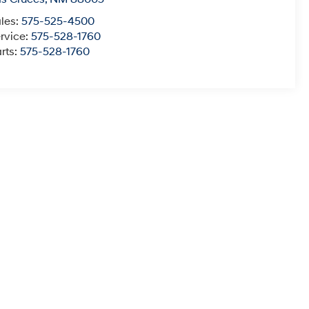
les:
575-525-4500
rvice:
575-528-1760
rts:
575-528-1760