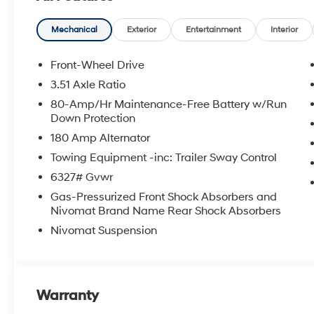
Mechanical
Exterior
Entertainment
Interior
Front-Wheel Drive
3.51 Axle Ratio
80-Amp/Hr Maintenance-Free Battery w/Run
Down Protection
180 Amp Alternator
Towing Equipment -inc: Trailer Sway Control
6327# Gvwr
Gas-Pressurized Front Shock Absorbers and
Nivomat Brand Name Rear Shock Absorbers
Nivomat Suspension
Warranty