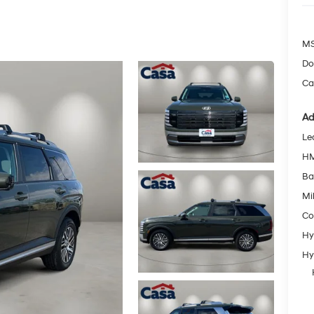
MS
Do
Ca
Ad
Le
HM
Ba
Mil
Co
Hy
Hy