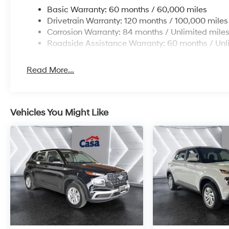
Basic Warranty: 60 months / 60,000 miles
Drivetrain Warranty: 120 months / 100,000 miles
Corrosion Warranty: 84 months / Unlimited mile
Roadside Assistance Warranty: 60 months / Unl
Read More...
Vehicles You Might Like