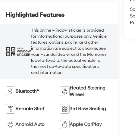
Sa
Highlighted Features
Se
Pa
This online window sticker is provided
for informational purposes only. Vehicle
features, options, pricing and other
information are subject to change. See
VIEW
WINDOW
your Hyundai dealer and the Monroney
STICKER
label affixed to the actual vehicle for
the most up-to-date specifications
and information.
Heated Steering
Bluetooth®
Wheel
Remote Start
3rd Row Seating
Android Auto
Apple CarPlay