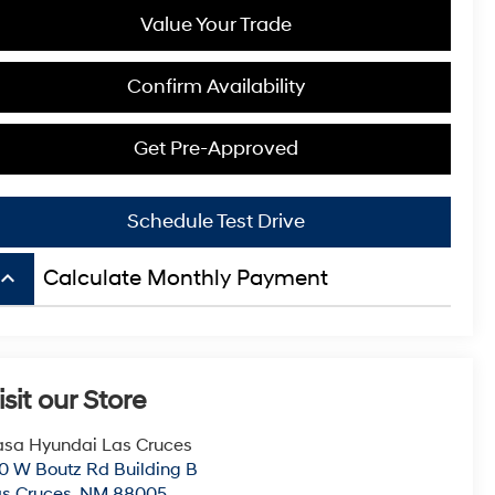
Value Your Trade
Confirm Availability
Get Pre-Approved
Schedule Test Drive
board_arrow_up
Calculate Monthly Payment
isit our Store
sa Hyundai Las Cruces
0 W Boutz Rd Building B
s Cruces
,
NM
88005