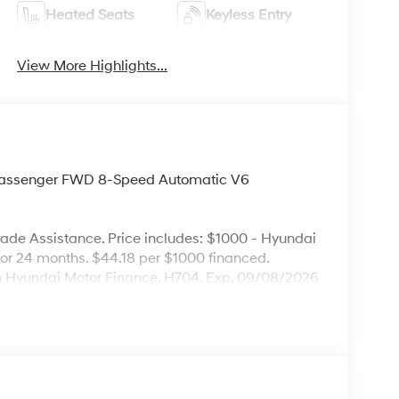
Heated Seats
Keyless Entry
View More Highlights...
Passenger FWD 8-Speed Automatic V6
ade Assistance. Price includes: $1000 - Hyundai
r 24 months. $44.18 per $1000 financed.
ugh Hyundai Motor Finance. H704. Exp. 09/08/2026