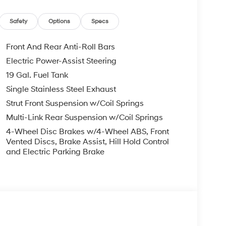
Safety
Options
Specs
Front And Rear Anti-Roll Bars
Electric Power-Assist Steering
19 Gal. Fuel Tank
Single Stainless Steel Exhaust
Strut Front Suspension w/Coil Springs
Multi-Link Rear Suspension w/Coil Springs
4-Wheel Disc Brakes w/4-Wheel ABS, Front
Vented Discs, Brake Assist, Hill Hold Control
and Electric Parking Brake