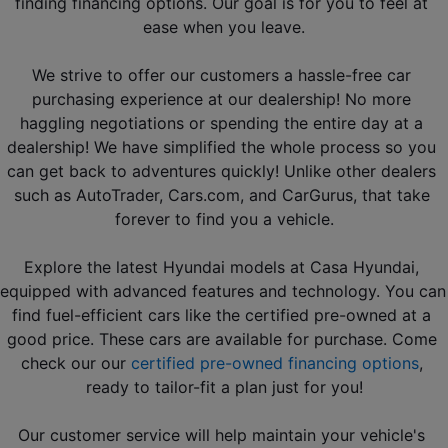
finding financing options. Our goal is for you to feel at 
ease when you leave.
We strive to offer our customers a hassle-free car 
purchasing experience at our dealership! No more 
haggling negotiations or spending the entire day at a 
dealership! We have simplified the whole process so you 
can get back to adventures quickly! Unlike other dealers 
such as AutoTrader, Cars.com, and CarGurus, that take 
forever to find you a vehicle.
Explore the latest Hyundai models at Casa Hyundai, 
equipped with advanced features and technology. You can 
find fuel-efficient cars like the certified pre-owned at a 
good price. These cars are available for purchase. Come 
check our our 
certified pre-owned financing options
, 
ready to tailor-fit a plan just for you!
Our customer service will help maintain your vehicle's 