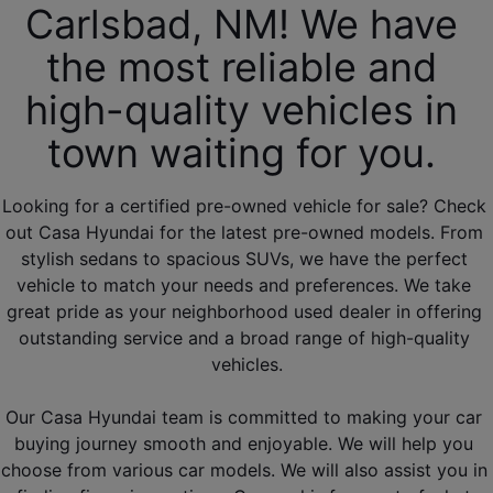
Carlsbad, NM! We have 
the most reliable and 
high-quality vehicles in 
town waiting for you. 
Looking for a certified pre-owned vehicle for sale? Check 
out Casa Hyundai for the latest pre-owned models. From 
stylish sedans to spacious SUVs, we have the perfect 
vehicle to match your needs and preferences. We take 
great pride as your neighborhood used dealer in offering 
outstanding service and a broad range of high-quality 
vehicles.
Our Casa Hyundai team is committed to making your car 
buying journey smooth and enjoyable. We will help you 
choose from various car models. We will also assist you in 