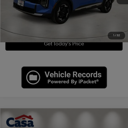
Click To Call
View More Details
1
/
32
Get Today's Price
Compare Vehicle
$24,390
2022
Jeep Grand Cherokee WK
Laredo X
CASA PRICE