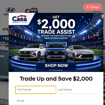
X
Close
Saved
575-525-4500
Directions
Search
Trade Up and Save $2,000