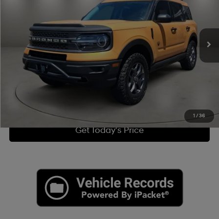
Less
27,690 mi
Ext.
8-Speed Automatic
Retail Price:
$29,000
Doc Fee:
+$225
Internet Price
$29,225
Click To Call
View More Details
1
/
36
Get Today's Price