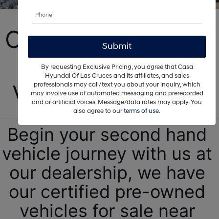
Carlsbad Certified 
Pre-Owned 
By requesting Exclusive Pricing, you agree that Casa
Hyundai Of Las Cruces and its affiliates, and sales
Vehicles For Sale!
professionals may call/text you about your inquiry, which
may involve use of automated messaging and prerecorded
and or artificial voices. Message/data rates may apply. You
also agree to our
terms of use
.
Begin your second hand 
vehicle journey with us at 
our dealership, we have 
our certified pre-owned 
vehicles for sale near 