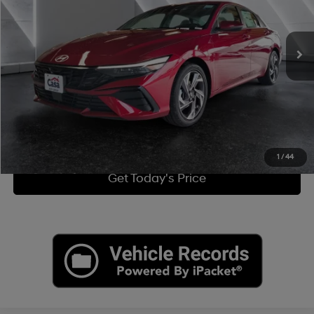
Less
26 mi
Ext.
Int.
CVT
Retail Price:
$25,500
Doc Fee:
+$225
Internet Price
$25,725
Click To Call
View More Details
1
/
44
Get Today's Price