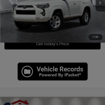
Doc Fee:
+$449
Internet Price
$32,949
Click To Call
View More Details
1
/
35
Get Today's Price
Compare Vehicle