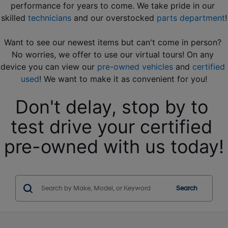
performance for years to come. We take pride in our 
skilled 
technicians
 and our overstocked 
parts department
!
Want to see our newest items but can't come in person? 
No worries, we offer to use our virtual tours! On any 
device you can view our 
pre-owned vehicles
 and 
certified 
used
! We want to make it as convenient for you!
Don't delay, stop by to 
test drive your certified 
pre-owned with us today!
Search