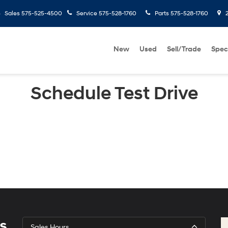
Sales
575-525-4500
Service
575-528-1760
Parts
575-528-1760
2
New
Used
Sell/Trade
Spec
Schedule Test Drive
s
Sales Hours