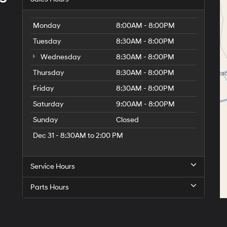
Monday
8:00AM - 8:00PM
Tuesday
8:30AM - 8:00PM
Wednesday
8:30AM - 8:00PM
Thursday
8:30AM - 8:00PM
Friday
8:30AM - 8:00PM
Saturday
9:00AM - 8:00PM
Sunday
Closed
Dec 31 - 8:30AM to 2:00 PM
Service Hours
Parts Hours