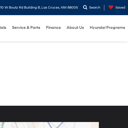
10 W Boutz Rd Building B, Las Cruces, NM 88005
Search
Saved
ials
Service & Parts
Finance
About Us
Hyundai Programs