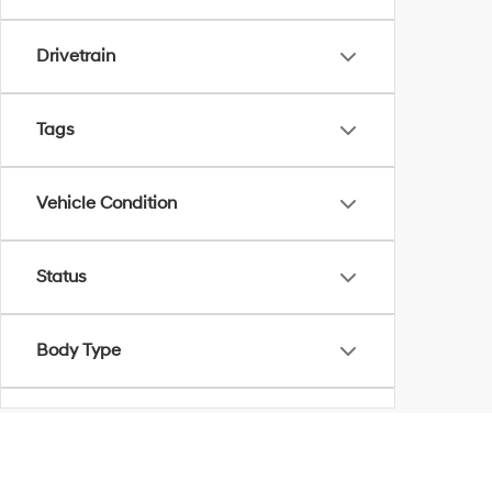
Drivetrain
Tags
Vehicle Condition
Status
Body Type
Availability