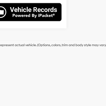
epresent actual vehicle. (Options, colors, trim and body style may vary