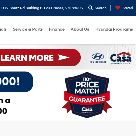
10 W Boutz Rd Building B, Las Cruces, NM 88005
Search
Saved
ials
Service & Parts
Finance
About Us
Hyundai Programs