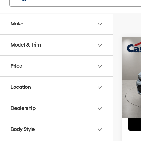
Make
Co
Model & Trim
2025
Summ
Price
Pric
Retail 
VIN:
1
Model
Doc Fe
Location
Casa P
15,9
Dealership
Body Style