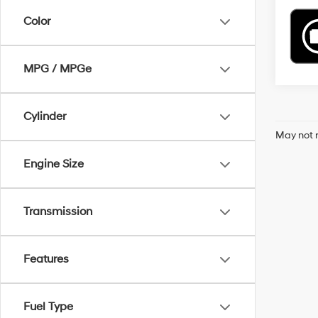
Color
MPG / MPGe
Cylinder
May not r
Engine Size
Transmission
Features
Fuel Type