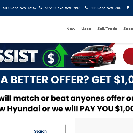
Sales
575-525-4500
Service
575-528-1760
Parts
575-528-1760
2
New
Used
Sell/Trade
Spec
Search