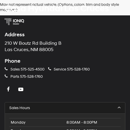
Hyundai,
May not represent actual vehicle. (Options, colors, trim and body style
Casa Hyundai Las Cruces
Hyundai
may vary)
dealers
and/or
their
vendors
may
Address
use
the
210 W Boutz Rd Building B
number
Las Cruces, NM 88005
provided
to
Phone
make
telemarketing
Sales
575-525-4500
Service
575-528-1760
calls
Parts
575-528-1760
or
texts
via
automated
technology.
Carrier
Sales Hours
charges
may
apply.
Monday
8:00AM - 8:00PM