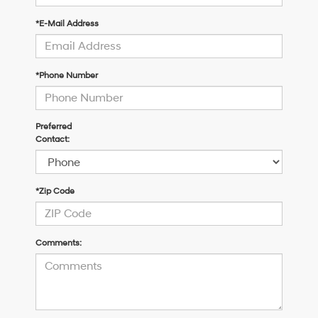
*E-Mail Address
*Phone Number
Preferred
Contact:
*Zip Code
Comments: