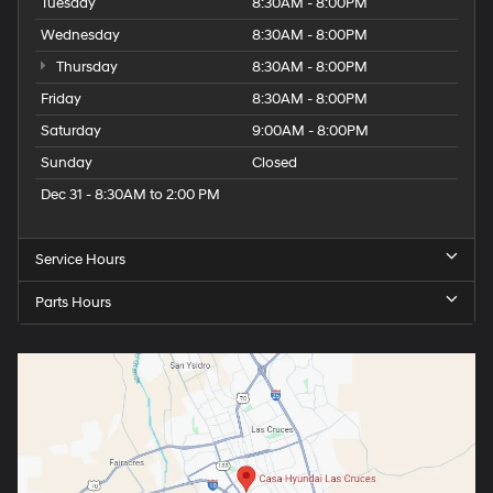
Tuesday
8:30AM - 8:00PM
Wednesday
8:30AM - 8:00PM
Thursday
8:30AM - 8:00PM
Friday
8:30AM - 8:00PM
Saturday
9:00AM - 8:00PM
Sunday
Closed
Dec 31 - 8:30AM to 2:00 PM
Service Hours
Parts Hours