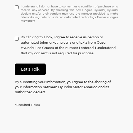
I
I understand I do not have to consent as a condition of purchase or to
receive any services. By checking this box, I agree Hyundai, Hyundai
understand
dealers and/or their vendors may use the number provided to make
I
telemarketing calls or texts via automated technology. Carrier charges
may apply.
do
not
have
By clicking this box, I agree to receive in-person or
to
automated telemarketing calls and texts from Casa
consent
Hyundai Las Cruces at the number I entered. I understand
as
that my consent is not required for purchase.
a
condition
of
Let's Talk
purchase
or
to
By submitting your information, you agree to the sharing of
receive
your information between Hyundai Motor America and its
any
authorized dealers.
services.
By
*Required Fields
checking
this
box,
I
agree