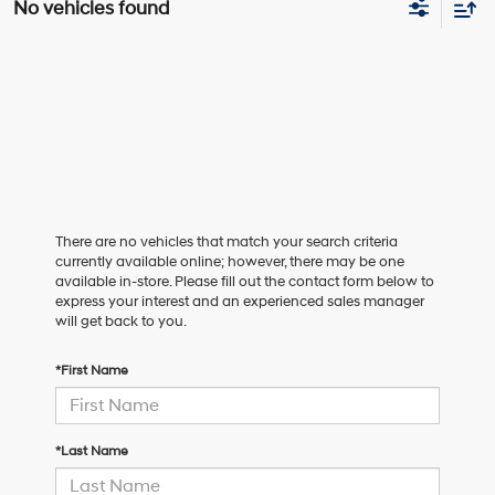
No vehicles found
There are no vehicles that match your search criteria
currently available online; however, there may be one
available in-store. Please fill out the contact form below to
express your interest and an experienced sales manager
will get back to you.
*First Name
*Last Name