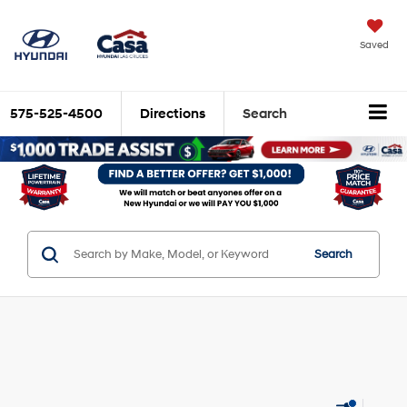
Saved
575-525-4500
Directions
Search
Search