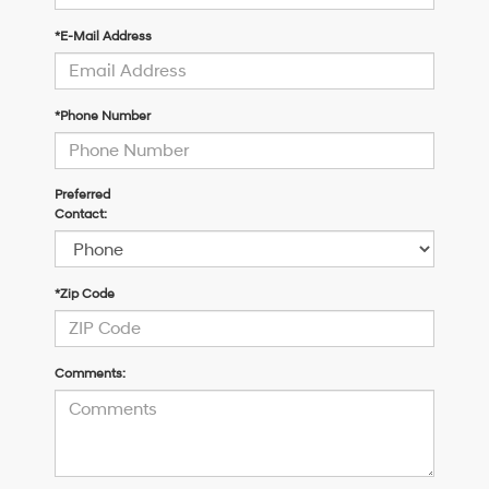
*E-Mail Address
*Phone Number
Preferred
Contact:
*Zip Code
Comments: