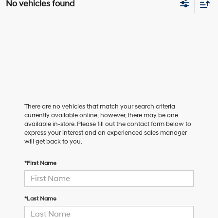
No vehicles found
There are no vehicles that match your search criteria
currently available online; however, there may be one
available in-store. Please fill out the contact form below to
express your interest and an experienced sales manager
will get back to you.
*First Name
*Last Name