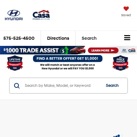
Saved
575-525-4500
Directions
Search
Search