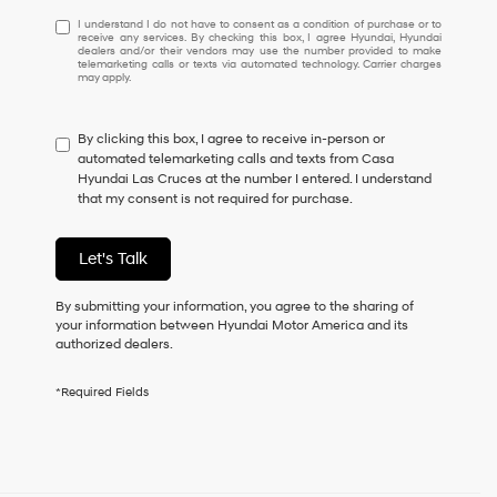
I
I understand I do not have to consent as a condition of purchase or to
receive any services. By checking this box, I agree Hyundai, Hyundai
understand
dealers and/or their vendors may use the number provided to make
I
telemarketing calls or texts via automated technology. Carrier charges
may apply.
do
not
have
By clicking this box, I agree to receive in-person or
to
automated telemarketing calls and texts from Casa
consent
Hyundai Las Cruces at the number I entered. I understand
as
that my consent is not required for purchase.
a
condition
of
Let's Talk
purchase
or
to
By submitting your information, you agree to the sharing of
receive
your information between Hyundai Motor America and its
any
authorized dealers.
services.
By
*Required Fields
checking
this
box,
I
agree