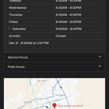
Tuesday
8:30AM - 8:00PM
Wednesday
8:30AM - 8:00PM
Thursday
8:30AM - 8:00PM
Friday
8:30AM - 8:00PM
Saturday
9:00AM - 8:00PM
Sunday
Closed
Dec 31 - 8:30AM to 2:00 PM
Service Hours
Parts Hours