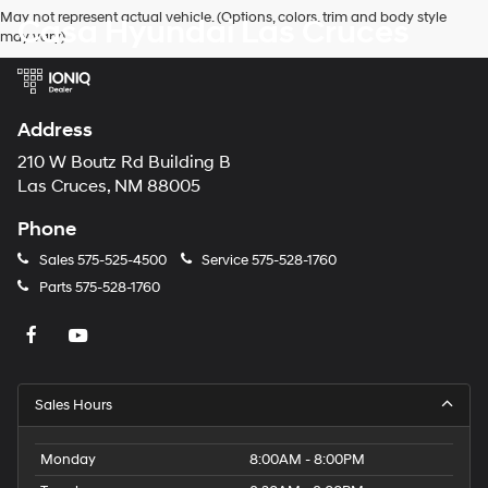
Hyundai,
May not represent actual vehicle. (Options, colors, trim and body style
Casa Hyundai Las Cruces
Hyundai
may vary)
dealers
and/or
their
vendors
may
Address
use
the
210 W Boutz Rd Building B
number
Las Cruces, NM 88005
provided
to
Phone
make
telemarketing
Sales
575-525-4500
Service
575-528-1760
calls
Parts
575-528-1760
or
texts
via
automated
technology.
Carrier
Sales Hours
charges
may
apply.
Monday
8:00AM - 8:00PM