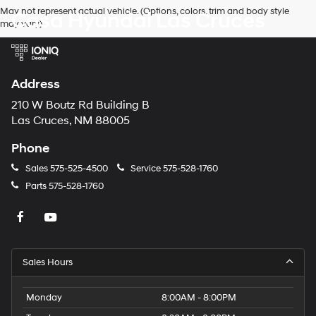
Hyundai,
May not represent actual vehicle. (Options, colors, trim and body style
Casa Hyundai Las Cruces
Hyundai
may vary)
dealers
and/or
their
vendors
may
Address
use
the
210 W Boutz Rd Building B
number
Las Cruces, NM 88005
provided
to
Phone
make
telemarketing
Sales
575-525-4500
Service
575-528-1760
calls
Parts
575-528-1760
or
texts
via
automated
technology.
Carrier
Sales Hours
charges
may
apply.
Monday
8:00AM - 8:00PM