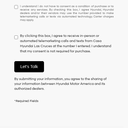
I
I understand I do not have to consent as a condition of purchase or to
receive any services. By checking this box, I agree Hyundai, Hyundai
understand
dealers and/or their vendors may use the number provided to make
I
telemarketing calls or texts via automated technology. Carrier charges
may apply.
do
not
have
By clicking this box, I agree to receive in-person or
to
automated telemarketing calls and texts from Casa
consent
Hyundai Las Cruces at the number I entered. I understand
as
that my consent is not required for purchase.
a
condition
of
Let's Talk
purchase
or
to
By submitting your information, you agree to the sharing of
receive
your information between Hyundai Motor America and its
any
authorized dealers.
services.
By
*Required Fields
checking
this
box,
I
agree