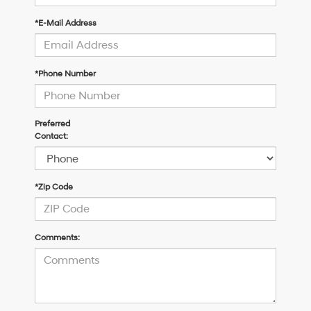
*E-Mail Address
*Phone Number
Preferred
Contact:
*Zip Code
Comments: