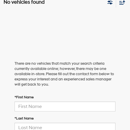
No vehicles found
There are no vehicles that match your search criteria
currently available online; however, there may be one
available in-store. Please fill out the contact form below to
express your interest and an experienced sales manager
will get back to you.
*First Name
*Last Name