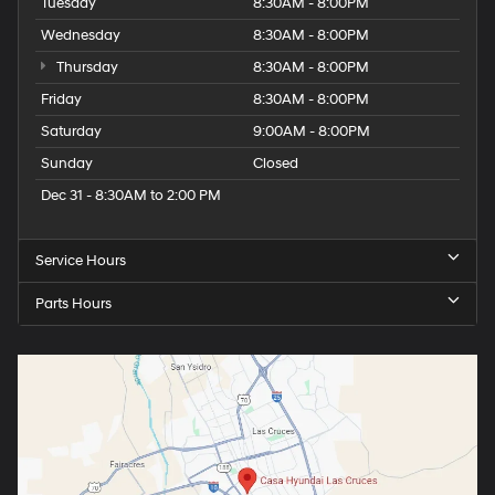
Tuesday
8:30AM - 8:00PM
Wednesday
8:30AM - 8:00PM
Thursday
8:30AM - 8:00PM
Friday
8:30AM - 8:00PM
Saturday
9:00AM - 8:00PM
Sunday
Closed
Dec 31 - 8:30AM to 2:00 PM
Service Hours
Parts Hours