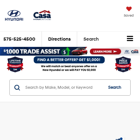
Saved
575-525-4500
Directions
Search
Search