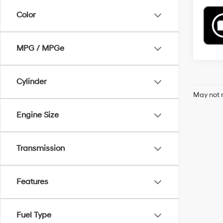
Color
MPG / MPGe
Cylinder
May not r
Engine Size
Transmission
Features
Fuel Type