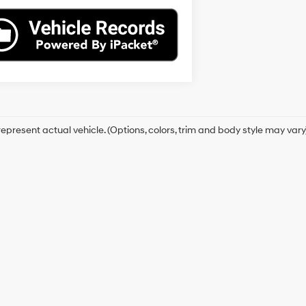
epresent actual vehicle. (Options, colors, trim and body style may vary