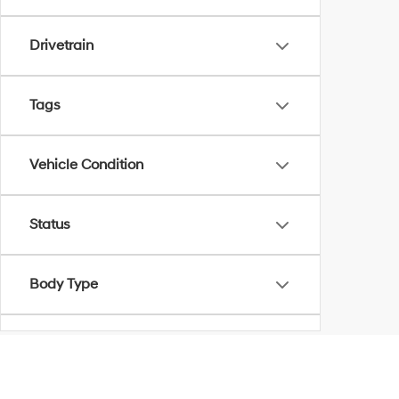
Drivetrain
Tags
Vehicle Condition
Status
Body Type
Availability