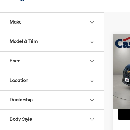
Make
Co
Model & Trim
2022
Price
Pric
Retail 
VIN:
1
Model
Doc Fe
Location
Casa P
91,47
Dealership
Body Style