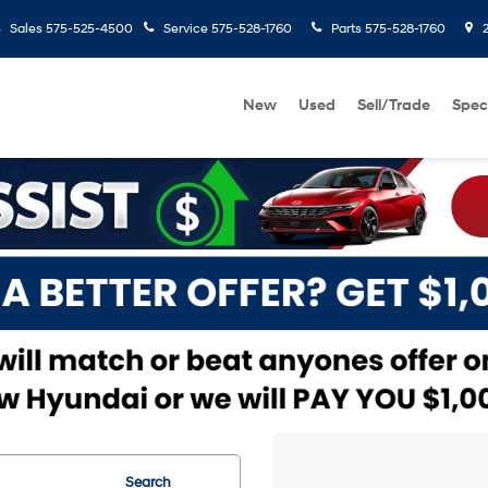
Sales
575-525-4500
Service
575-528-1760
Parts
575-528-1760
2
New
Used
Sell/Trade
Spec
Search