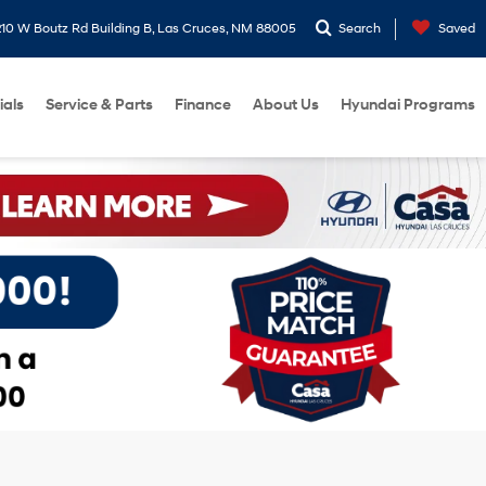
10 W Boutz Rd Building B, Las Cruces, NM 88005
Search
Saved
ials
Service & Parts
Finance
About Us
Hyundai Programs