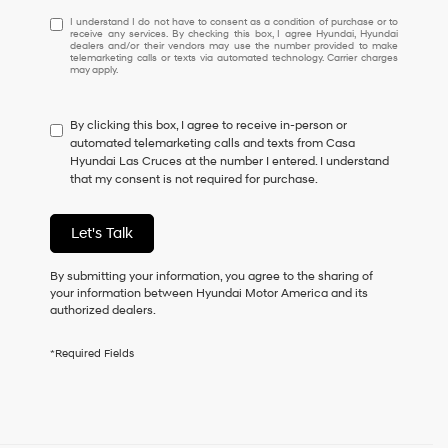
I
I understand I do not have to consent as a condition of purchase or to
receive any services. By checking this box, I agree Hyundai, Hyundai
understand
dealers and/or their vendors may use the number provided to make
I
telemarketing calls or texts via automated technology. Carrier charges
may apply.
do
not
have
By clicking this box, I agree to receive in-person or
to
automated telemarketing calls and texts from Casa
consent
Hyundai Las Cruces at the number I entered. I understand
as
that my consent is not required for purchase.
a
condition
of
Let's Talk
purchase
or
to
By submitting your information, you agree to the sharing of
receive
your information between Hyundai Motor America and its
any
authorized dealers.
services.
By
*Required Fields
checking
this
box,
I
agree