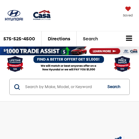
Saved
575-525-4500
Directions
Search
Search