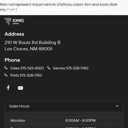
Hyundai,
May not represent actual vehicle. (Options, colors, trim and body style
Casa Hyundai Las Cruces
Hyundai
may vary)
dealers
and/or
their
vendors
may
Address
use
the
210 W Boutz Rd Building B
number
Las Cruces, NM 88005
provided
to
Phone
make
telemarketing
Sales
575-525-4500
Service
575-528-1760
calls
Parts
575-528-1760
or
texts
via
automated
technology.
Carrier
Sales Hours
charges
may
apply.
Monday
8:00AM - 8:00PM