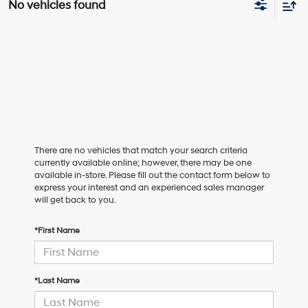
No vehicles found
There are no vehicles that match your search criteria
currently available online; however, there may be one
available in-store. Please fill out the contact form below to
express your interest and an experienced sales manager
will get back to you.
*First Name
*Last Name