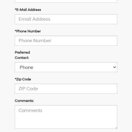
*E-Mail Address
*Phone Number
Preferred
Contact:
*Zip Code
Comments: