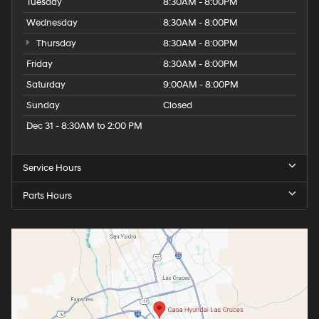
Tuesday
8:30AM - 8:00PM
Wednesday
8:30AM - 8:00PM
Thursday
8:30AM - 8:00PM
Friday
8:30AM - 8:00PM
Saturday
9:00AM - 8:00PM
Sunday
Closed
Dec 31 - 8:30AM to 2:00 PM
Service Hours
Parts Hours