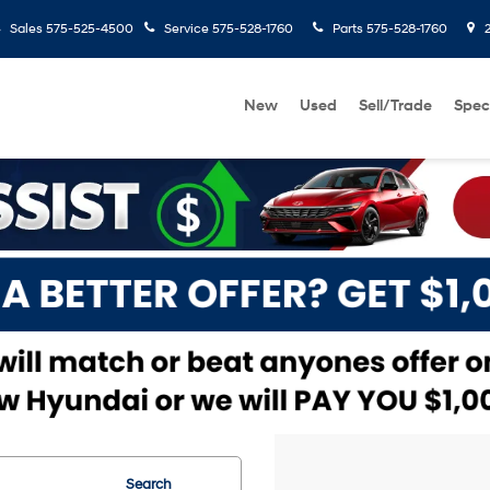
Sales
575-525-4500
Service
575-528-1760
Parts
575-528-1760
2
New
Used
Sell/Trade
Spec
Search