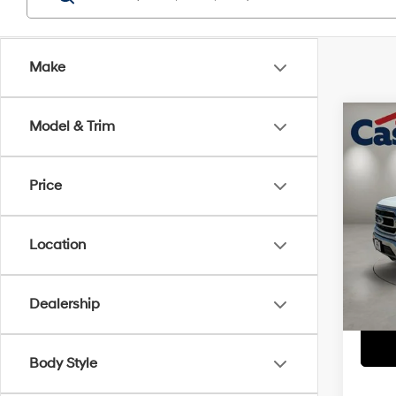
Make
Co
Model & Trim
2021
Price
Pric
Retail 
VIN:
1F
Doc Fe
Location
81,86
Casa P
Dealership
Body Style