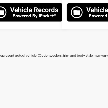
epresent actual vehicle. (Options, colors, trim and body style may vary