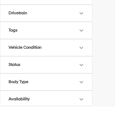
Drivetrain
Tags
Vehicle Condition
Status
Body Type
Availability