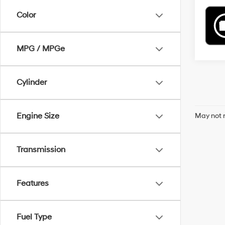
Color
MPG / MPGe
Cylinder
Engine Size
May not r
Transmission
Features
Fuel Type