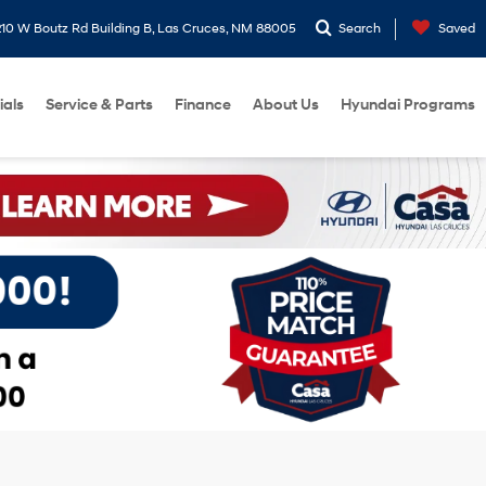
10 W Boutz Rd Building B, Las Cruces, NM 88005
Search
Saved
ials
Service & Parts
Finance
About Us
Hyundai Programs