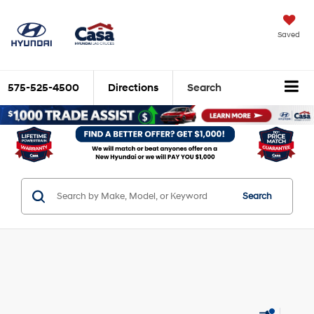
Saved
575-525-4500
Directions
Search
Search