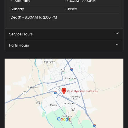
Saturday
9:00AM - 8:00PM
Sunday
Closed
Dec 31 - 8:30AM to 2:00 PM
Service Hours
Parts Hours