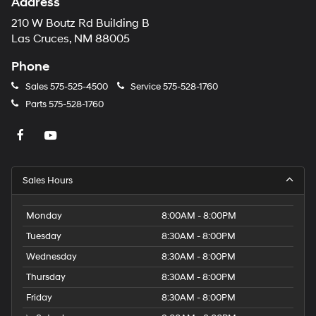
Address
210 W Boutz Rd Building B
Las Cruces, NM 88005
Phone
Sales
575-525-4500
Service
575-528-1760
Parts
575-528-1760
Sales Hours
Monday
8:00AM - 8:00PM
Tuesday
8:30AM - 8:00PM
Wednesday
8:30AM - 8:00PM
Thursday
8:30AM - 8:00PM
Friday
8:30AM - 8:00PM