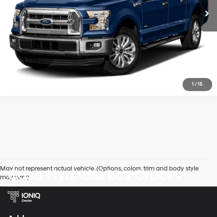
Get Today's Price
1
/
15
May not represent actual vehicle. (Options, colors, trim and body style
Casa Hyundai Las Cruces
may vary)