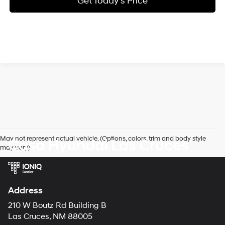
Get Today's Price
May not represent actual vehicle. (Options, colors, trim and body style
Casa Hyundai Las Cruces
may vary)
Address
210 W Boutz Rd Building B
Las Cruces, NM 88005