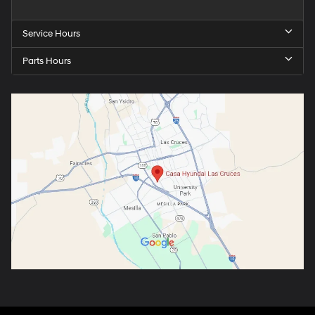
Service Hours
Parts Hours