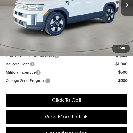
MSRP:
$40,540
Retail Bonus Cash
-$3,000
Doc Fee:
+$499
Casa Price
$38,039
Add. Available Hyundai Offers:
Lease Cash
$4,000
1
/
48
HMF Low APR Bonus Cash
$1,500
Balloon Cash
$1,000
Military Incentive
$500
College Grad Program
$500
Click To Call
View More Details