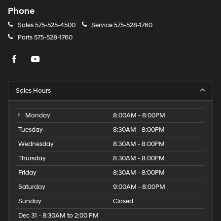
Phone
Sales
575-525-4500
Service
575-528-1760
Parts
575-528-1760
Sales Hours
Monday
8:00AM - 8:00PM
Tuesday
8:30AM - 8:00PM
Wednesday
8:30AM - 8:00PM
Thursday
8:30AM - 8:00PM
Friday
8:30AM - 8:00PM
Saturday
9:00AM - 8:00PM
Sunday
Closed
Dec 31 - 8:30AM to 2:00 PM