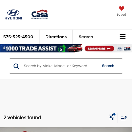
Saved
575-525-4500
Directions
Search
Search
2 vehicles found