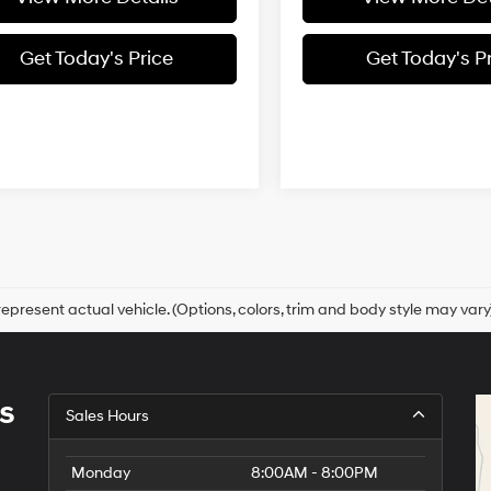
Get Today's Price
Get Today's P
epresent actual vehicle. (Options, colors, trim and body style may vary
s
Sales Hours
Monday
8:00AM - 8:00PM