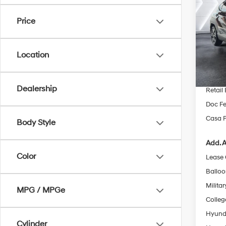
Spor
SAVI
Price
Pric
VIN:
K
Model
MSRP
Location
Dealer
In Sto
INTER
Dealership
Retail
Doc Fe
Casa P
Body Style
Add. A
Color
Lease
Ballo
Militar
MPG / MPGe
Colleg
Hyunda
Cylinder