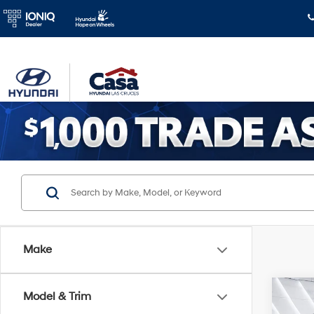
Make
Co
Model & Trim
$2,
2026