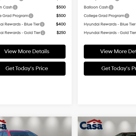
on Cash
$500
Balloon Cash
e Grad Program
$500
College Grad Program
i Rewards - Blue Tier
$400
Hyundai Rewards - Blue Tier
i Rewards - Gold Tier
$250
Hyundai Rewards - Gold Tie
View More Details
View More Det
Get Today's Price
Get Today's P
mpare Vehicle
Compare Vehicle
$30,894
000
$1,000
Hyundai Kona
SEL
2026
Hyundai Kona
SE