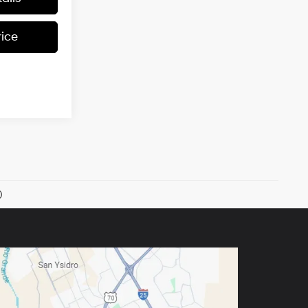
rice
)