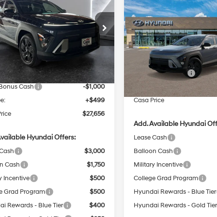
Compare Vehicle
t FWD
CASA PRICE
NGS
$1,000
2026
Hyundai Kona
SE
28/35 MPG
4 Cyl - 2 L
Sport FWD
SAVINGS
Less
28/35 MPG
e Drop
CVT
Less
M8HF3AB2TU449997
Stock:
HY74708
VIN:
KM8HF3AB0TU501532
St
CVT
:
KNJAF2J6W5A5
:
$29,365
Model:
KNJAF2J6W5A5
 Discount
$1,208
MSRP:
Ext.
Int.
ck
In Stock
Retail Bonus Cash
NET PRICE
$28,157
 Bonus Cash
-$1,000
Doc Fee:
e:
+$499
Casa Price
rice
$27,656
Add. Available Hyundai Off
vailable Hyundai Offers:
Lease Cash
 Cash
$3,000
Balloon Cash
on Cash
$1,750
Military Incentive
y Incentive
$500
College Grad Program
e Grad Program
$500
Hyundai Rewards - Blue Tier
i Rewards - Blue Tier
$400
Hyundai Rewards - Gold Tie