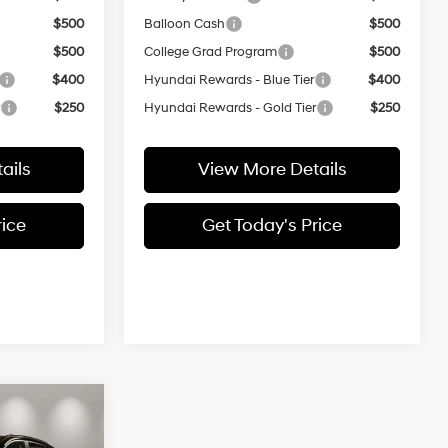
$500
Balloon Cash
$500
$500
College Grad Program
$500
$400
Hyundai Rewards - Blue Tier
$400
r
$250
Hyundai Rewards - Gold Tier
$250
ails
View More Details
rice
Get Today's Price
$31,704
L