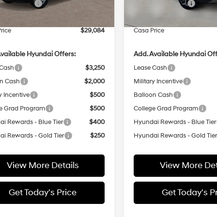
 Bonus Cash
-$1,000
Retail Bonus Cash
Ext.
Int.
ck
In Stock
e:
+$499
Doc Fee:
rice
$29,084
Casa Price
vailable Hyundai Offers:
Add. Available Hyundai Off
 Cash
$3,250
Lease Cash
on Cash
$2,000
Military Incentive
y Incentive
$500
Balloon Cash
e Grad Program
$500
College Grad Program
i Rewards - Blue Tier
$400
Hyundai Rewards - Blue Tier
i Rewards - Gold Tier
$250
Hyundai Rewards - Gold Tie
View More Details
View More Det
Get Today's Price
Get Today's P