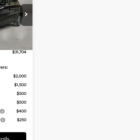
CASA PRICE
4 Cyl - 1.6 L
ck:
HY74836
$32,205
-$1,000
Ext.
Int.
+$499
$31,704
ers:
$2,000
$1,500
$500
$500
$400
r
$250
ails