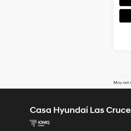
May not r
Casa Hyundai Las Cruce