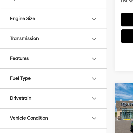
Hyunda
Engine Size
Transmission
Features
Fuel Type
Co
$1,
2026
Drivetrain
AWD
SAVI
Pric
Vehicle Condition
VIN:
K
Model
MSRP