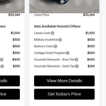
-$1,000
Retail Bonus Cash
-$1,000
Ext.
Int.
Ext.
Int.
In Stock
+$499
Doc Fee:
+$499
$30,344
Casa Price
$30,344
ers:
Add. Available Hyundai Offers:
$1,500
Lease Cash
$1,500
$500
Military Incentive
$500
$500
Balloon Cash
$500
$500
College Grad Program
$500
$400
Hyundai Rewards - Blue Tier
$400
r
$250
Hyundai Rewards - Gold Tier
$250
ails
View More Details
rice
Get Today's Price