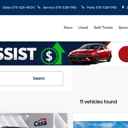
Sales
575-525-4500
Service
575-528-1760
Parts
575-528-1760
2
New
Used
Sell/Trade
Spec
Search
11 vehicles found
mpare Vehicle
$27,656
208
Hyundai Kona
SEL