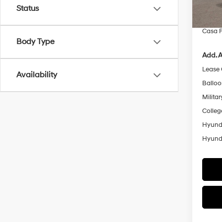
Retail
Status
In Sto
Doc Fe
Casa P
Body Type
Add. A
Lease
Availability
Ballo
Militar
Colleg
Hyunda
Hyunda