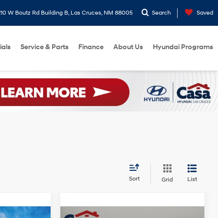
10 W Boutz Rd Building B, Las Cruces, NM 88005
Search
Saved
ials
Service & Parts
Finance
About Us
Hyundai Programs
Sort
List
Grid