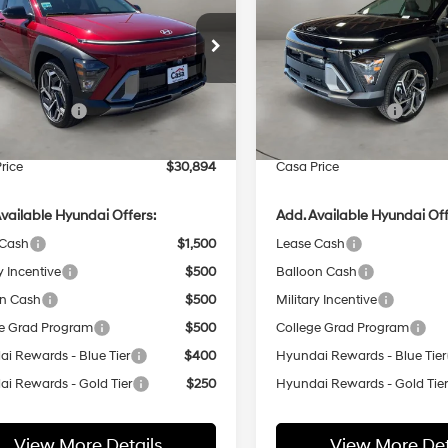
ium FWD
CASA PRICE
Premium AWD
NGS
SAVINGS
26/31 MPG
4 Cyl - 1.6 L
25/28 MPG
Less
Less
8-Speed
8-Speed
e Drop
Price Drop
Automatic
Automatic
M8HD3A30TU473357
Stock:
HY74769
VIN:
KM8HDCA31TU486618
Sto
:
KNLAFD5GW5A5
Model:
KNLAAD5GW5A5
:
$31,395
MSRP:
 Bonus Cash
-$1,000
Retail Bonus Cash
Ext.
Int.
ck
In Stock
e:
+$499
Doc Fee:
rice
$30,894
Casa Price
vailable Hyundai Offers:
Add. Available Hyundai Off
 Cash
$1,500
Lease Cash
y Incentive
$500
Balloon Cash
on Cash
$500
Military Incentive
e Grad Program
$500
College Grad Program
i Rewards - Blue Tier
$400
Hyundai Rewards - Blue Tier
i Rewards - Gold Tier
$250
Hyundai Rewards - Gold Tie
View More Details
View More Det