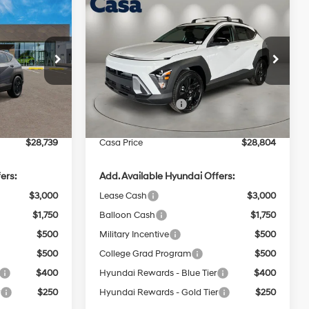
Compare Vehicle
$28,739
$28,804
$1,000
L
2026
Hyundai Kona
SEL
CASA PRICE
Sport FWD
CASA PRICE
SAVINGS
4 Cyl - 2 L
28/35 MPG
4 Cyl - 2 L
Less
Price Drop
ock:
HY74910
CVT
VIN:
KM8HF3AB4TU494889
Stock:
HY74856
Model:
KNJAF2J6W5A5
$29,240
MSRP:
$29,305
Ext.
Int.
-$1,000
Retail Bonus Cash
-$1,000
Ext.
Int.
In Stock
+$499
Doc Fee:
+$499
$28,739
Casa Price
$28,804
ers:
Add. Available Hyundai Offers:
$3,000
Lease Cash
$3,000
$1,750
Balloon Cash
$1,750
$500
Military Incentive
$500
$500
College Grad Program
$500
$400
Hyundai Rewards - Blue Tier
$400
r
$250
Hyundai Rewards - Gold Tier
$250