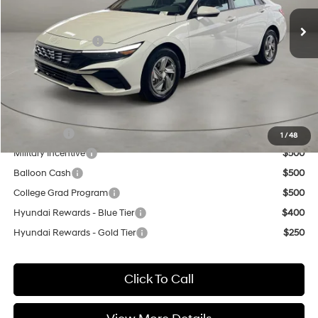
Ext.
Int.
In Stock
MSRP:
$24,630
Retail Bonus Cash
-$2,000
Doc Fee:
+$499
Casa Price
$23,129
Add. Available Hyundai Offers:
Lease Cash
$2,000
1
/
48
Military Incentive
$500
Balloon Cash
$500
College Grad Program
$500
Hyundai Rewards - Blue Tier
$400
Hyundai Rewards - Gold Tier
$250
Click To Call