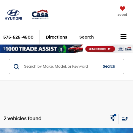
Saved
575-525-4500
Directions
Search
Search
2 vehicles found