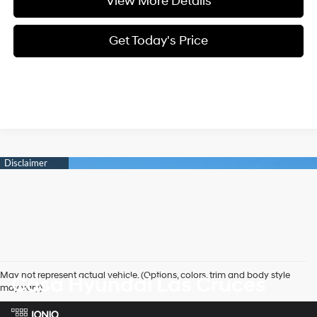
View More Details
Get Today's Price
May not represent actual vehicle. (Options, colors, trim and body style
Casa Hyundai Las Cruces
may vary)