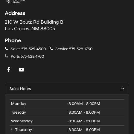
Address
210 W Boutz Rd Building B
Las Cruces, NM 88005
Phone
Sales
575-525-4500
Service
575-528-1760
Parts
575-528-1760
Sales Hours
Monday
8:00AM - 8:00PM
Tuesday
8:30AM - 8:00PM
Wednesday
8:30AM - 8:00PM
Thursday
8:30AM - 8:00PM