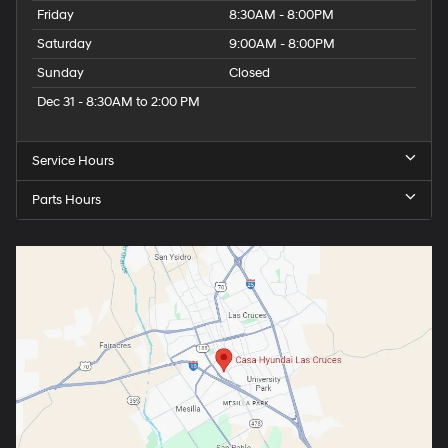
Friday
8:30AM - 8:00PM
Saturday
9:00AM - 8:00PM
Sunday
Closed
Dec 31 - 8:30AM to 2:00 PM
Service Hours
Parts Hours