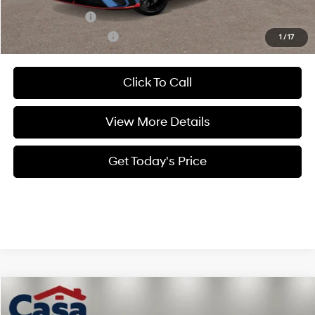
Military Incentive
$500
College Grad Program
$500
1
/
17
Click To Call
View More Details
Get Today's Price
Compare Vehicle
$40,836
2026
Hyundai Elantra N
Sedan