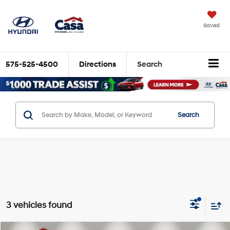
Saved
575-525-4500
Directions
Search
Search
3 vehicles found