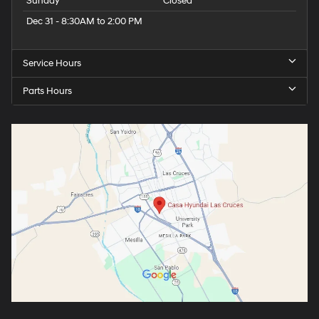
Sunday
Closed
Dec 31 - 8:30AM to 2:00 PM
Service Hours
Parts Hours