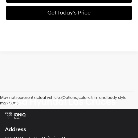
Get Today's Price
May not represent actual vehicle. (Options, colors, trim and body style
Casa Hyundai Las Cruces
may vary)
Address