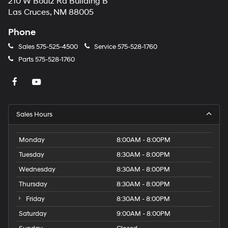
210 W Boutz Rd Building B
Las Cruces, NM 88005
Phone
Sales
575-525-4500
Service
575-528-1760
Parts
575-528-1760
Sales Hours
Monday
8:00AM - 8:00PM
Tuesday
8:30AM - 8:00PM
Wednesday
8:30AM - 8:00PM
Thursday
8:30AM - 8:00PM
Friday
8:30AM - 8:00PM
Saturday
9:00AM - 8:00PM